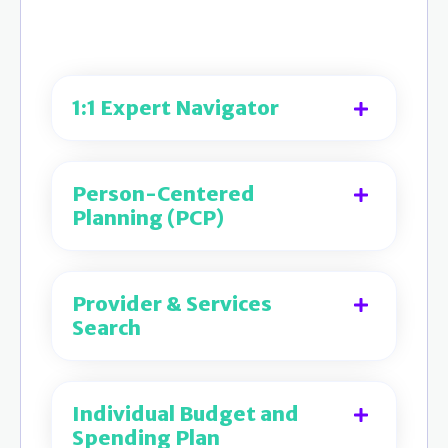
1:1 Expert Navigator
Person-Centered
Planning (PCP)
Provider & Services
Search
Individual Budget and
Spending Plan