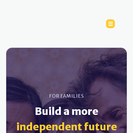
FOR FAMILIES
Build a more
independent future