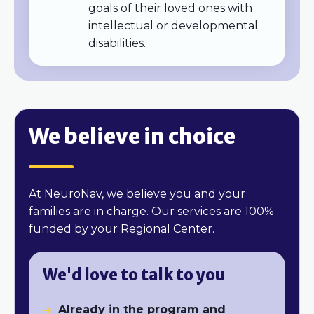
goals of their loved ones with
intellectual or developmental
disabilities.
We believe in choice
At NeuroNav, we believe you and your
families are in charge. O
ur services are 100%
funded by your Regional Center.
We'd love to talk to you
Already in the program and