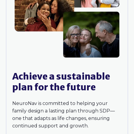
Achieve a sustainable
plan for the future
NeuroNav is committed to helping your
family design a lasting plan through SDP—
one that adapts as life changes, ensuring
continued support and growth.