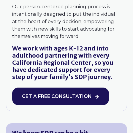
Our person-centered planning process is
intentionally designed to put the individual
at the heart of every decision, empowering
them with new skills to start advocating for
themselves moving forward.
We work with ages K-12 and into
adulthood partnering with every
California Regional Center, so you
have dedicated support for every
step of your family's SDP journey.
GET A FREE CONSULTATION
We know SDP can be a bit