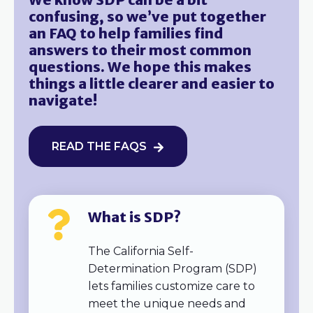
confusing, so we’ve put together
an FAQ to help families find
answers to their most common
questions. We hope this makes
things a little clearer and easier to
navigate!
READ THE FAQS
What is SDP?
The California Self-
Determination Program (SDP)
lets families customize care to
meet the unique needs and