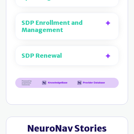
SDP Enrollment and
Management
SDP Renewal
NeuroNav Stories