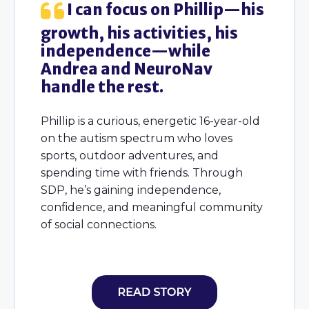
been
I can focus on Phillip—his
H
growth, his activities, his
knowi
d
independence—while
side—
ce,
Andrea and NeuroNav
and w
ng
handle the rest.
chil
can’t
Phillip is a curious, energetic 16-year-old
on the autism spectrum who loves
Logan i
sports, outdoor adventures, and
hese
syndrom
spending time with friends. Through
tive,
easygoi
SDP, he’s gaining independence,
 for
outdoor
confidence, and meaningful community
tivities
fulfilli
of social connections.
t his
swimmi
h
connec
ned
wn
full of