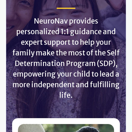
NeuroNav provides
personalized 1:1 guidance and
expert support to help your
family make the most of the Self
Determination Program (SDP),
empowering your child to lead a
more independent and fulfilling
life.