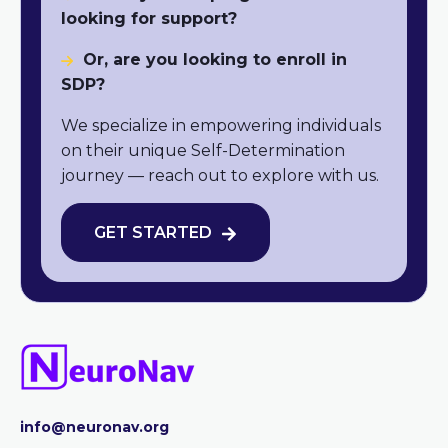
looking for support?
Or, are you looking to enroll in
SDP?
We specialize in empowering individuals
on their unique Self-Determination
journey — reach out to explore with us.
GET STARTED
info@neuronav.org