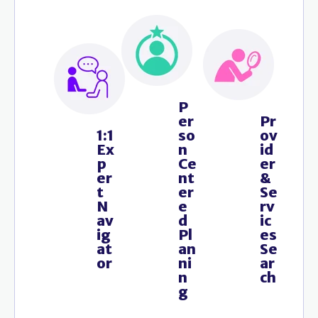
P
er
Pr
1:1
so
ov
Ex
n
id
p
Ce
er
er
nt
&
t
er
Se
N
e
rv
av
d
ic
ig
Pl
es
at
an
Se
or
ni
ar
n
ch
g