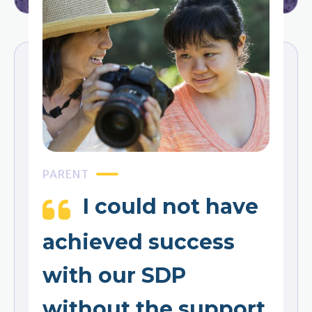
PARENT
I could not have
achieved success
with our SDP
without the support