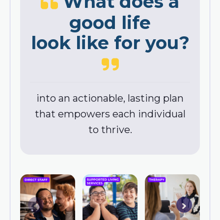
What does a
good life
look like for you?
into an actionable, lasting plan
that empowers each individual
to thrive.