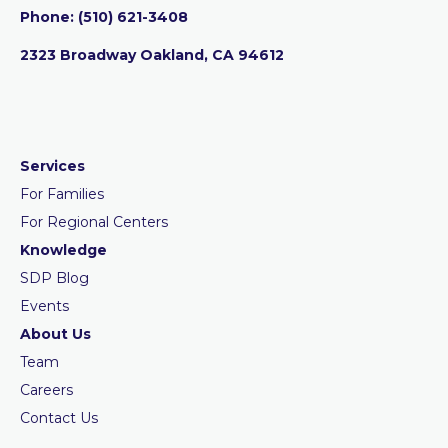
Phone:
‪(510) 621-3408
2323 Broadway Oakland, CA 94612
Services
For Families
For Regional Centers
Knowledge
SDP Blog
Events
About Us
Team
Careers
Contact Us