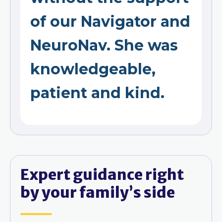
of our Navigator and
NeuroNav. She was
knowledgeable,
patient and kind.
Expert guidance right
by your family’s side