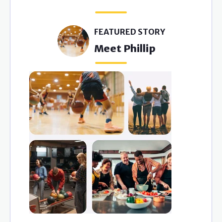
Y
FEATURED STORY
Meet Phillip