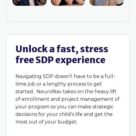
Unlock a fast, stress
free SDP experience
Navigating SDP doesn’t have to be a full-
time job or a lengthy process to get
started. NeuroNav takes on the heavy lift
of enrollment and project management of
your program so you can make strategic
decisions for your child’s life and get the
most out of your budget.