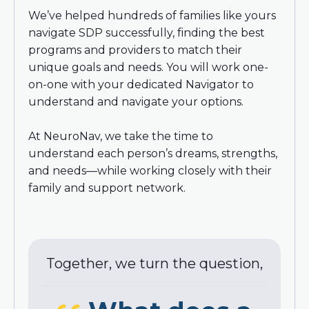
We’ve helped hundreds of families like yours
navigate SDP successfully, finding the best
programs and providers to match their
unique goals and needs. You will work one-
on-one with your dedicated Navigator to
understand and navigate your options.
At NeuroNav, we take the time to
understand each person’s dreams, strengths,
and needs—while working closely with their
family and support network.
Together, we turn the question,