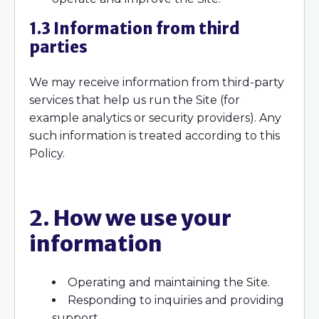
1.3 Information from third
parties
We may receive information from third-party
services that help us run the Site (for
example analytics or security providers). Any
such information is treated according to this
Policy.
2. How we use your
information
Operating and maintaining the Site.
Responding to inquiries and providing
support.