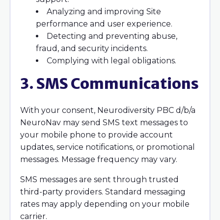
Analyzing and improving Site
performance and user experience.
Detecting and preventing abuse,
fraud, and security incidents.
Complying with legal obligations.
3. SMS Communications
With your consent, Neurodiversity PBC d/b/a
NeuroNav may send SMS text messages to
your mobile phone to provide account
updates, service notifications, or promotional
messages. Message frequency may vary.
SMS messages are sent through trusted
third-party providers. Standard messaging
rates may apply depending on your mobile
carrier.