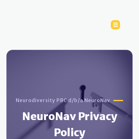
Neurodiversity PBC d/b/a NeuroNav
NeuroNav Privacy
Policy