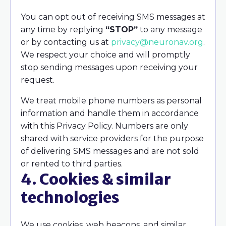
You can opt out of receiving SMS messages at
any time by replying
“STOP”
to any message
or by contacting us at
privacy@neuronav.org
.
We respect your choice and will promptly
stop sending messages upon receiving your
request.
We treat mobile phone numbers as personal
information and handle them in accordance
with this Privacy Policy. Numbers are only
shared with service providers for the purpose
of delivering SMS messages and are not sold
or rented to third parties.
4. Cookies & similar
technologies
We use cookies, web beacons, and similar