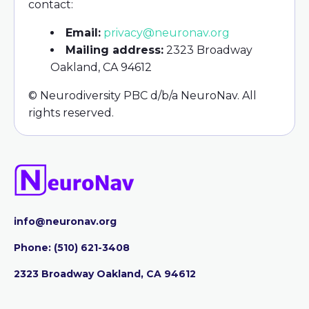
contact:
Email:
privacy@neuronav.org
Mailing address:
2323 Broadway
Oakland, CA 94612
© Neurodiversity PBC d/b/a NeuroNav. All
rights reserved.
info@neuronav.org
Phone:
‪(510) 621-3408
2323 Broadway Oakland, CA 94612