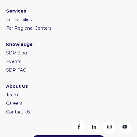
Services
For Families
For Regional Centers
Knowledge
SDP Blog
Events
SDP FAQ
About Us
Team
Careers
Contact Us