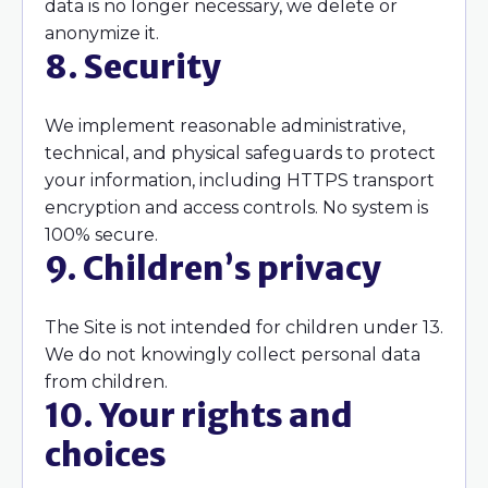
data is no longer necessary, we delete or
anonymize it.
8. Security
We implement reasonable administrative,
technical, and physical safeguards to protect
your information, including HTTPS transport
encryption and access controls. No system is
100% secure.
9. Children’s privacy
The Site is not intended for children under 13.
We do not knowingly collect personal data
from children.
10. Your rights and
choices