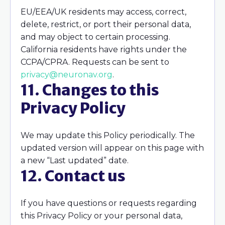
EU/EEA/UK residents may access, correct,
delete, restrict, or port their personal data,
and may object to certain processing.
California residents have rights under the
CCPA/CPRA. Requests can be sent to
privacy@neuronav.org
.
11. Changes to this
Privacy Policy
We may update this Policy periodically. The
updated version will appear on this page with
a new “Last updated” date.
12. Contact us
If you have questions or requests regarding
this Privacy Policy or your personal data,