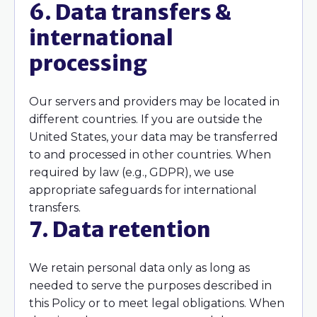
6. Data transfers &
international
processing
Our servers and providers may be located in
different countries. If you are outside the
United States, your data may be transferred
to and processed in other countries. When
required by law (e.g., GDPR), we use
appropriate safeguards for international
transfers.
7. Data retention
We retain personal data only as long as
needed to serve the purposes described in
this Policy or to meet legal obligations. When