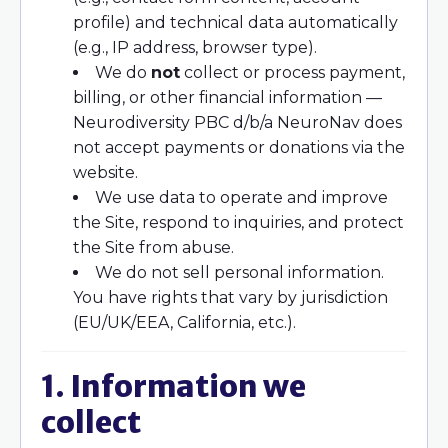
profile) and technical data automatically
(e.g., IP address, browser type).
We do
not
collect or process payment,
billing, or other financial information —
Neurodiversity PBC d/b/a NeuroNav does
not accept payments or donations via the
website.
We use data to operate and improve
the Site, respond to inquiries, and protect
the Site from abuse.
We do not sell personal information.
You have rights that vary by jurisdiction
(EU/UK/EEA, California, etc.).
1. Information we
collect