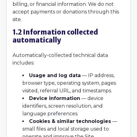
billing, or financial information. We do not
accept payments or donations through this
site.
1.2 Information collected
automatically
Automatically-collected technical data
includes:
Usage and log data
— IP address,
browser type, operating system, pages
visited, referral URL, and timestamps.
Device information
— device
identifiers, screen resolution, and
language preferences.
Cookies & similar technologies
—
small files and local storage used to
operate and improve the Site.