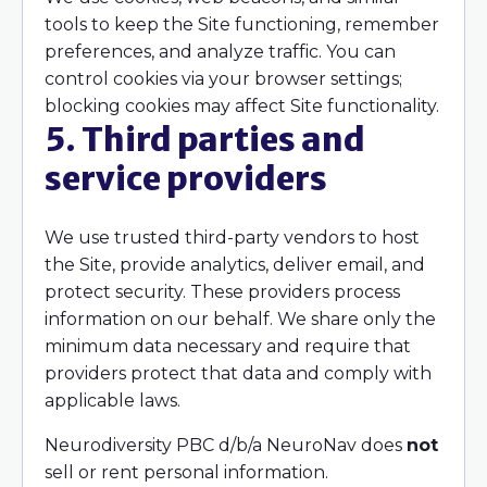
tools to keep the Site functioning, remember
preferences, and analyze traffic. You can
control cookies via your browser settings;
blocking cookies may affect Site functionality.
5. Third parties and
service providers
We use trusted third-party vendors to host
the Site, provide analytics, deliver email, and
protect security. These providers process
information on our behalf. We share only the
minimum data necessary and require that
providers protect that data and comply with
applicable laws.
Neurodiversity PBC d/b/a NeuroNav does
not
sell or rent personal information.