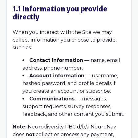
1.1 Information you provide
directly
When you interact with the Site we may
collect information you choose to provide,
such as:
Contact information
— name, email
address, phone number.
Account information
— username,
hashed password, and profile details if
you create an account or subscribe.
Communications
— messages,
support requests, survey responses,
feedback, and other content you submit.
Note:
Neurodiversity PBC d/b/a NeuroNav
does
not
collect or process any payment,