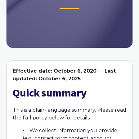
Effective date: October 6, 2020 — Last
updated: October 6, 2025
Quick summary
This is a plain-language summary. Please read
the full policy below for details.
We collect information you provide
(e.g., contact form content, account