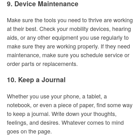
9.
Device Maintenance
Make sure the tools you need to thrive are working
at their best. Check your mobility devices, hearing
aids, or any other equipment you use regularly to
make sure they are working properly. If they need
maintenance, make sure you schedule service or
order parts or replacements.
10. Keep a Journal
Whether you use your phone, a tablet, a
notebook, or even a piece of paper, find some way
to keep a journal. Write down your thoughts,
feelings, and desires. Whatever comes to mind
goes on the page.