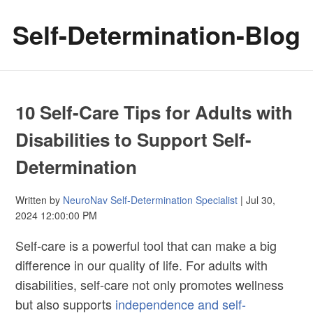
Self-Determination-Blog
10 Self-Care Tips for Adults with
Disabilities to Support Self-
Determination
Written by
NeuroNav Self-Determination Specialist
| Jul 30,
2024 12:00:00 PM
Self-care is a powerful tool that can make a big
difference in our quality of life. For adults with
disabilities, self-care not only promotes wellness
but also supports
independence and self-