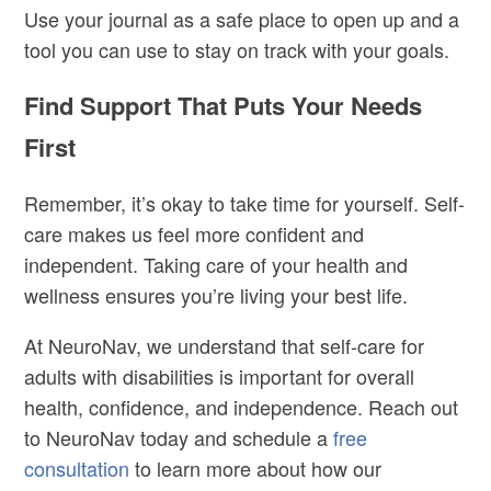
Use your journal as a safe place to open up and a
tool you can use to stay on track with your goals.
Find Support That Puts Your Needs
First
Remember, it’s okay to take time for yourself. Self-
care makes us feel more confident and
independent. Taking care of your health and
wellness ensures you’re living your best life.
At NeuroNav, we understand that self-care for
adults with disabilities
is important for overall
health, confidence, and independence.
Reach out
to NeuroNav today and schedule a
free
consultation
to learn more about how our