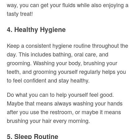
way, you can get your fluids while also enjoying a
tasty treat!
4. Healthy Hygiene
Keep a consistent hygiene routine throughout the
day. This includes bathing, oral care, and
grooming. Washing your body, brushing your
teeth, and grooming yourself regularly helps you
to feel confident and stay healthy.
Do what you can to help yourself feel good.
Maybe that means always washing your hands
after you use the restroom, or maybe it means
brushing your hair every morning.
5. Sleep Routine