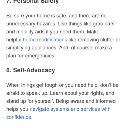
7. Personal Safety
Be sure your home is safe, and there are no
unnecessary hazards. Use things like grab bars
and mobility aids if you need them. Make
helpful
home modifications
like removing clutter or
simplifying appliances. And, of course, make a
plan for emergencies.
8. Self-Advocacy
When things get tough or you need help, don’t be
afraid to speak up. Learn about your rights, and
stand up for yourself. Being aware and informed
helps you
navigate systems and services with
confidence
.