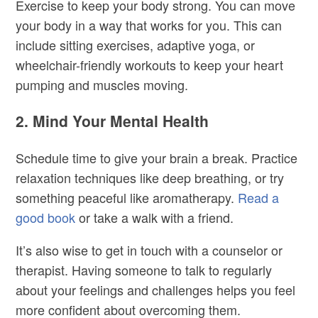
Exercise to keep your body strong. You can move
your body in a way that works for you. This can
include sitting exercises, adaptive yoga, or
wheelchair-friendly workouts to keep your heart
pumping and muscles moving.
2. Mind Your Mental Health
Schedule time to give your brain a break. Practice
relaxation techniques like deep breathing, or try
something peaceful like aromatherapy.
Read a
good book
or take a walk with a friend.
It’s also wise to g
et in touch with a counselor or
therapist. Having someone to talk to regularly
about your feelings and challenges helps you feel
more confident about overcoming them.