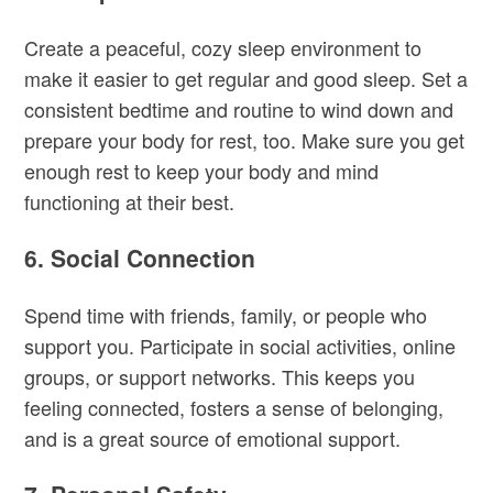
Create a peaceful, cozy sleep environment to
make it easier to get regular and good sleep. Set a
consistent bedtime and routine to wind down and
prepare your body for rest, too. Make sure you get
enough rest to keep your body and mind
functioning at their best.
6. Social Connection
Spend time with friends, family, or people who
support you. Participate in social activities, online
groups, or support networks. This keeps you
feeling connected, fosters a sense of belonging,
and is a great source of emotional support.