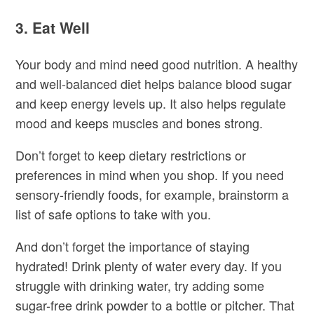
3. Eat Well
Your body and mind need good nutrition. A healthy
and well-balanced diet helps balance blood sugar
and keep energy levels up. It also helps regulate
mood and keeps muscles and bones strong.
Don’t forget to keep dietary restrictions or
preferences in mind when you shop. If you need
sensory-friendly foods, for example, brainstorm a
list of safe options to take with you.
And don’t forget the importance of staying
hydrated! Drink plenty of water every day. If you
struggle with drinking water, try adding some
sugar-free drink powder to a bottle or pitcher. That