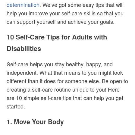
determination
. We’ve got some easy tips that will
help you improve your self-care skills so that you
can support yourself and achieve your goals.
10 Self-Care Tips for Adults with
Disabilities
Self-care helps you stay healthy, happy, and
independent. What that means to you might look
different than it does for someone else. Be open to
creating a self-care routine unique to you! Here
are 10 simple self-care tips that can help you get
started.
1. Move Your Body