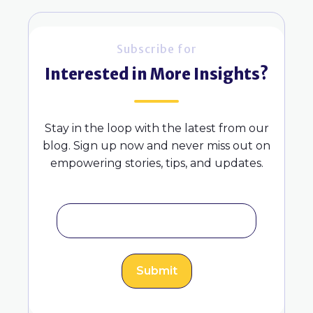
Subscribe for
Interested in More Insights?
Stay in the loop with the latest from our
blog. Sign up now and never miss out on
empowering stories, tips, and updates.