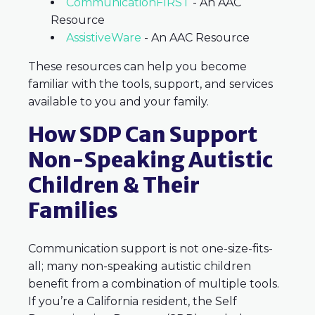
CommunicationFIRST
- An AAC
Resource
AssistiveWare
-
An AAC Resource
These resources can help you become
familiar with the tools, support, and services
available to you and your family.
How SDP Can Support
Non-Speaking Autistic
Children & Their
Families
Communication support is not one-size-fits-
all; many non-speaking autistic children
benefit from a combination of multiple tools.
If you’re a California resident, the Self