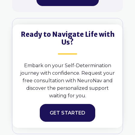
Ready to Navigate Life with
Us?
Embark on your Self-Determination
journey with confidence. Request your
free consultation with NeuroNav and
discover the personalized support
waiting for you.
GET STARTED