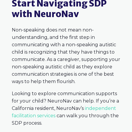
Start Navigating SDP
with NeuroNav
Non-speaking does not mean non-
understanding, and the first step in
communicating with a non-speaking autistic
child is recognizing that they have things to
communicate. As a caregiver, supporting your
non-speaking autistic child as they explore
communication strategies is one of the best
ways to help them flourish.
Looking to explore communication supports
for your child? NeuroNav can help. If you’re a
California resident, NeuroNav’s
independent
facilitation services
can walk you through the
SDP process.