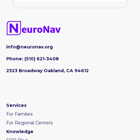
info@neuronav.org
Phone:
‪(510) 621-3408
2323 Broadway Oakland, CA 94612
Services
For Families
For Regional Centers
Knowledge