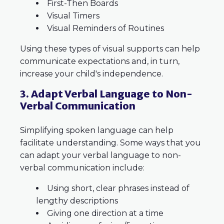
First-Then Boards
Visual Timers
Visual Reminders of Routines
Using these types of visual supports can help
communicate expectations and, in turn,
increase your child's independence.
3. Adapt Verbal Language to Non-
Verbal Communication
Simplifying spoken language can help
facilitate understanding. Some ways that you
can adapt your verbal language to non-
verbal communication include:
Using short, clear phrases instead of
lengthy descriptions
Giving one direction at a time