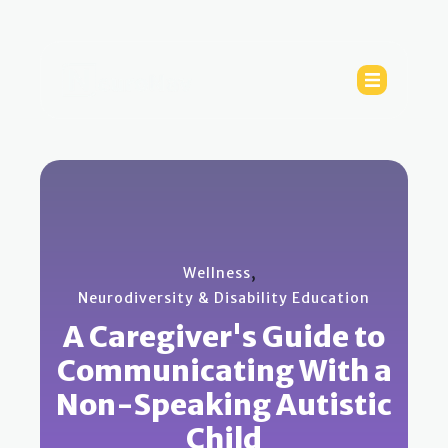
,
Wellness
Neurodiversity & Disability Education
A Caregiver's Guide to
Communicating With a
Non-Speaking Autistic
Child