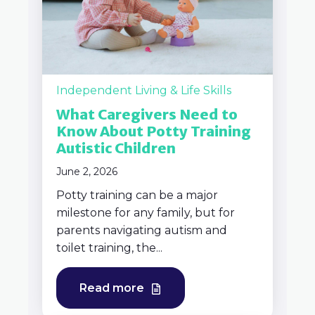
Independent Living & Life Skills
What Caregivers Need to
Know About Potty Training
Autistic Children
June 2, 2026
Potty training can be a major
milestone for any family, but for
parents navigating autism and
toilet training, the...
Read more