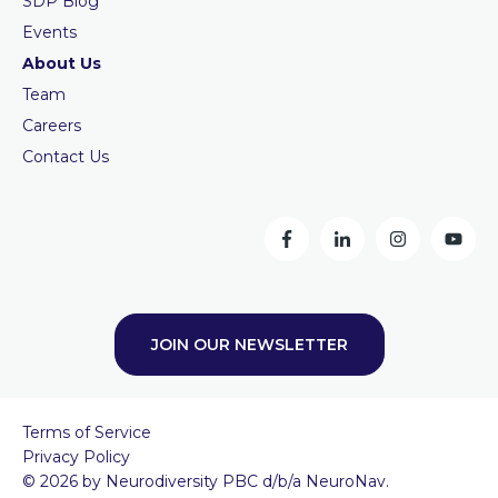
SDP Blog
Events
About Us
Team
Careers
Contact Us
JOIN OUR NEWSLETTER
Terms of Service
Privacy Policy
© 2026 by Neurodiversity PBC d/b/a NeuroNav.