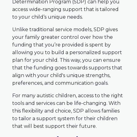
Determination Program (SDP) can help you
access wide-ranging support that is tailored
to your child’s unique needs.
Unlike traditional service models, SDP gives
your family greater control over how the
funding that you’re provided is spent by
allowing you to build a personalized support
plan for your child. This way, you can ensure
that the funding goes towards supports that
align with your child's unique strengths,
preferences, and communication goals.
For many autistic children, access to the right
tools and services can be life-changing. With
this flexibility and choice, SDP allows families
to tailor a support system for their children
that will best support their future.