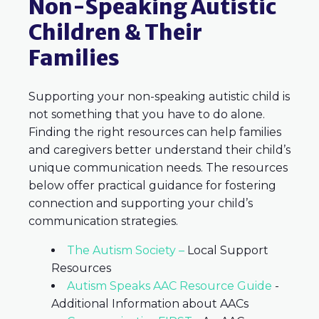
Non-Speaking Autistic
Children & Their
Families
Supporting your non-speaking autistic child is
not something that you have to do alone.
Finding the right resources can help families
and caregivers better understand their child’s
unique communication needs. The resources
below offer practical guidance for fostering
connection and supporting your child’s
communication strategies.
The Autism Society –
Local Support
Resources
Autism Speaks AAC Resource Guide
-
Additional Information about AACs