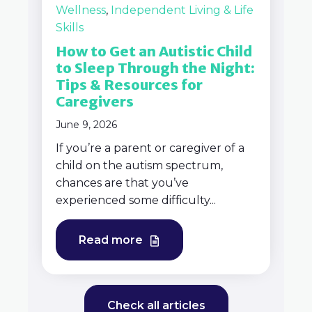
Wellness
,
Independent Living & Life
Skills
How to Get an Autistic Child
to Sleep Through the Night:
Tips & Resources for
Caregivers
June 9, 2026
If you’re a parent or caregiver of a
child on the autism spectrum,
chances are that you’ve
experienced some difficulty...
Read more
Check all articles