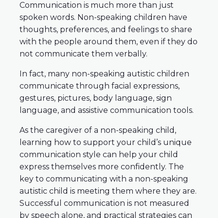
Communication is much more than just
spoken words. Non-speaking children have
thoughts, preferences, and feelings to share
with the people around them, even if they do
not communicate them verbally.
In fact, many non-speaking autistic children
communicate through facial expressions,
gestures, pictures, body language, sign
language, and assistive communication tools.
As the caregiver of a non-speaking child,
learning how to support your child’s unique
communication style can help your child
express themselves more confidently. The
key to communicating with a non-speaking
autistic child is meeting them where they are.
Successful communication is not measured
by speech alone, and practical strategies can