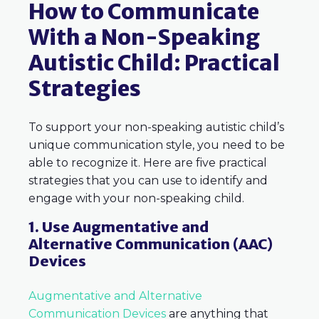
How to Communicate
With a Non-Speaking
Autistic Child: Practical
Strategies
To support your non-speaking autistic child’s
unique communication style, you need to be
able to recognize it. Here are five practical
strategies that you can use to identify and
engage with your non-speaking child.
1. Use Augmentative and
Alternative Communication (AAC)
Devices
Augmentative and Alternative
Communication Devices
are anything that