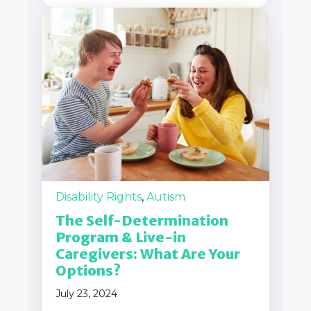
Disability Rights
,
Autism
The Self-Determination
Program & Live-in
Caregivers: What Are Your
Options?
July 23, 2024