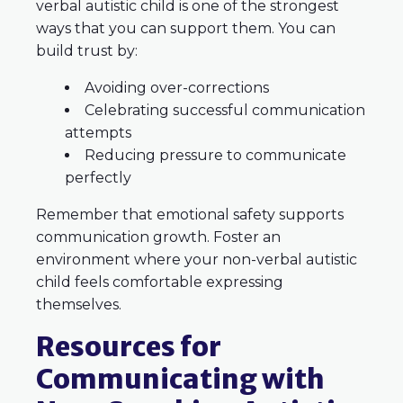
verbal autistic child is one of the strongest
ways that you can support them. You can
build trust by:
Avoiding over-corrections
Celebrating successful communication
attempts
Reducing pressure to communicate
perfectly
Remember that emotional safety supports
communication growth. Foster an
environment where your non-verbal autistic
child feels comfortable expressing
themselves.
Resources for
Communicating with