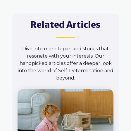
Related Articles
Dive into more topics and stories that
resonate with your interests. Our
handpicked articles offer a deeper look
into the world of Self-Determination and
beyond.