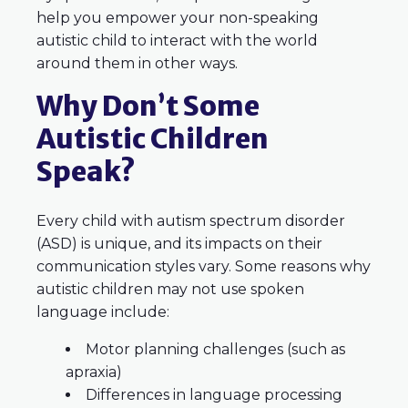
help you empower your non-speaking
autistic child to interact with the world
around them in other ways.
Why Don’t Some
Autistic Children
Speak?
Every child with autism spectrum disorder
(ASD) is unique, and its impacts on their
communication styles vary. Some reasons why
autistic children may not use spoken
language include:
Motor planning challenges (such as
apraxia)
Differences in language processing