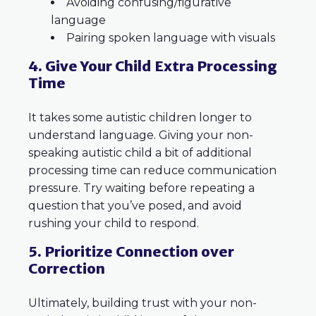
Avoiding confusing/figurative
language
Pairing spoken language with visuals
4. Give Your Child Extra Processing
Time
It takes some autistic children longer to
understand language. Giving your non-
speaking autistic child a bit of additional
processing time can reduce communication
pressure. Try waiting before repeating a
question that you’ve posed, and avoid
rushing your child to respond.
5. Prioritize Connection over
Correction
Ultimately, building trust with your non-