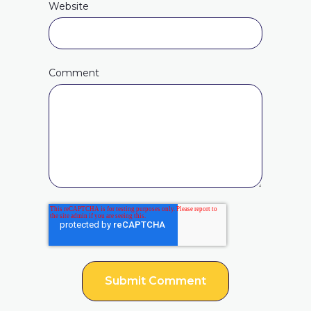
Website
Comment