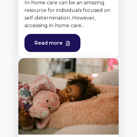
In-home care can be an amazing
resource for individuals focused on
self-determination. However,
accessing in-home care...
Read more