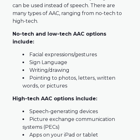
can be used instead of speech. There are
many types of AAC, ranging from no-tech to
high-tech.
No-tech and low-tech AAC options
include:
Facial expressions/gestures
Sign Language
Writing/drawing
Pointing to photos, letters, written
words, or pictures
High-tech AAC options include:
Speech-generating devices
Picture exchange communication
systems (PECs)
Apps on your iPad or tablet