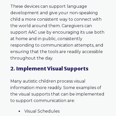
These devices can support language
development and give your non-speaking
child a more consistent way to connect with
the world around them. Caregivers can
support AAC use by encouraging its use both
at home and in public, consistently
responding to communication attempts, and
ensuring that the tools are readily accessible
throughout the day.
2. Implement Visual Supports
Many autistic children process visual
information more readily. Some examples of
the visual supports that can be implemented
to support communication are:
Visual Schedules