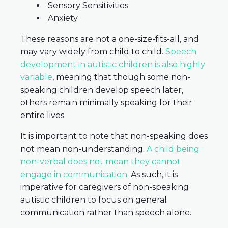
Sensory Sensitivities
Anxiety
These reasons are not a one-size-fits-all, and
may vary widely from child to child.
Speech
development in autistic children is also highly
variable
, meaning that though some non-
speaking children develop speech later,
others remain minimally speaking for their
entire lives.
It is important to note that non-speaking does
not mean non-understanding.
A child being
non-verbal does not mean they cannot
engage in communication.
As such, it is
imperative for caregivers of non-speaking
autistic children to focus on general
communication rather than speech alone.