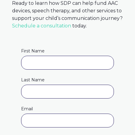
Ready to learn how SDP can help fund AAC
devices, speech therapy, and other services to
support your child’s communication journey
?
Schedule a consultation
today.
First Name
Last Name
Email