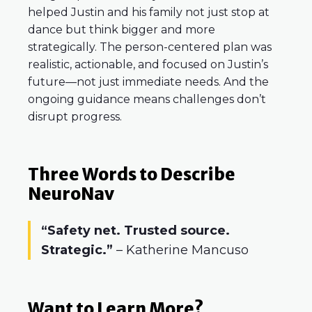
helped Justin and his family not just stop at
dance but think bigger and more
strategically. The person-centered plan was
realistic, actionable, and focused on Justin’s
future—not just immediate needs. And the
ongoing guidance means challenges don’t
disrupt progress.
Three Words to Describe
NeuroNav
“Safety net. Trusted source.
Strategic.”
– Katherine Mancuso
Want to Learn More?