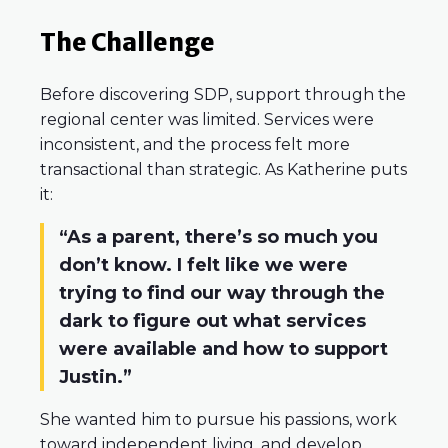
The Challenge
Before discovering SDP, support through the
regional center was limited. Services were
inconsistent, and the process felt more
transactional than strategic. As Katherine puts
it:
“As a parent, there’s so much you
don’t know. I felt like we were
trying to find our way through the
dark to figure out what services
were available and how to support
Justin.”
She wanted him to pursue his passions, work
toward independent living, and develop