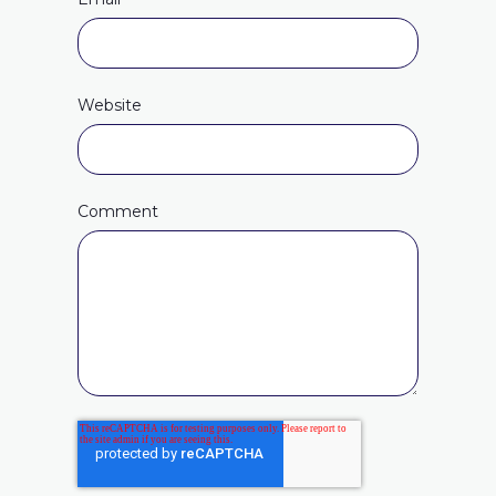
Website
Comment