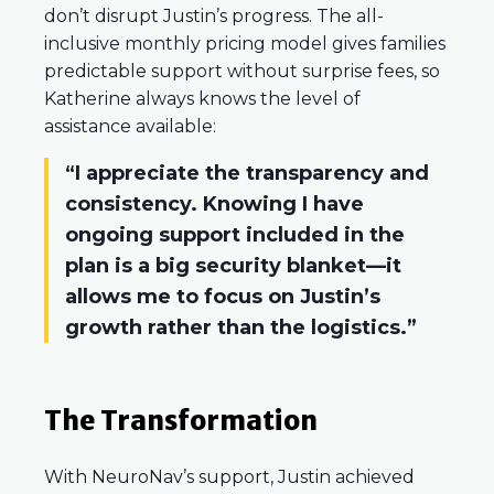
don’t disrupt Justin’s progress. The all-
inclusive monthly pricing model gives families
predictable support without surprise fees, so
Katherine always knows the level of
assistance available:
“I appreciate the transparency and
consistency. Knowing I have
ongoing support included in the
plan is a big security blanket—it
allows me to focus on Justin’s
growth rather than the logistics.”
The Transformation
With NeuroNav’s support, Justin achieved