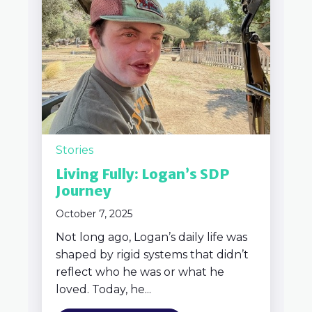
Stories
Living Fully: Logan’s SDP
Journey
October 7, 2025
Not long ago, Logan’s daily life was
shaped by rigid systems that didn’t
reflect who he was or what he
loved. Today, he...