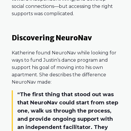
social connections—but accessing the right
supports was complicated.
Discovering NeuroNav
Katherine found NeuroNav while looking for
ways to fund Justin’s dance program and
support his goal of moving into his own
apartment. She describes the difference
NeuroNav made:
“The first thing that stood out was
that NeuroNav could start from step
one, walk us through the process,
and provide ongoing support with
an independent facilitator. They