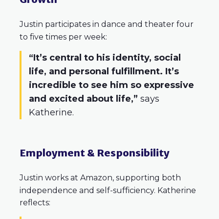
Justin participates in dance and theater four
to five times per week:
“It’s central to his identity, social
life, and personal fulfillment. It’s
incredible to see him so expressive
and excited about life,”
says
Katherine.
Employment & Responsibility
Justin works at Amazon, supporting both
independence and self-sufficiency. Katherine
reflects: