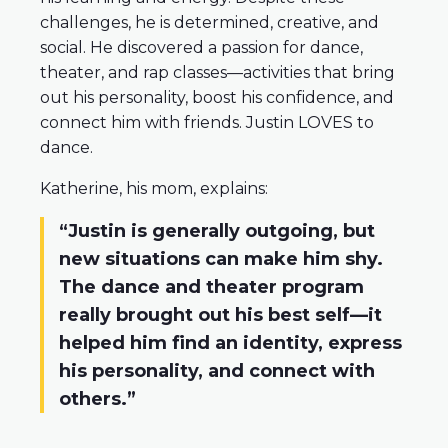
challenges, he is determined, creative, and
social. He discovered a passion for dance,
theater, and rap classes—activities that bring
out his personality, boost his confidence, and
connect him with friends. Justin LOVES to
dance.
Katherine, his mom, explains:
“Justin is generally outgoing, but
new situations can make him shy.
The dance and theater program
really brought out his best self—it
helped him find an identity, express
his personality, and connect with
others.”