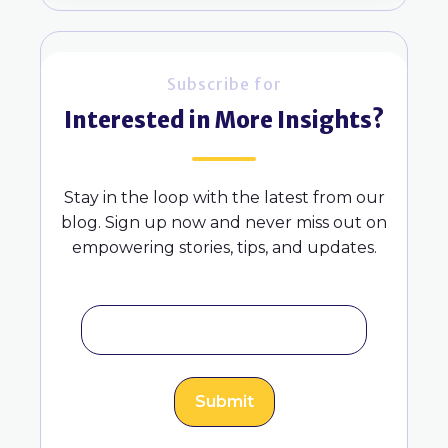
Subscribe for
Interested in More Insights?
Stay in the loop with the latest from our
blog. Sign up now and never miss out on
empowering stories, tips, and updates.