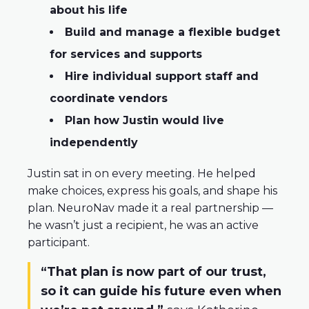
about his life
Build and manage a flexible budget
for services and supports
Hire individual support staff and
coordinate vendors
Plan how Justin would live
independently
Justin sat in on every meeting. He helped
make choices, express his goals, and shape his
plan. NeuroNav made it a real partnership —
he wasn’t just a recipient, he was an active
participant.
“That plan is now part of our trust,
so it can guide his future even when