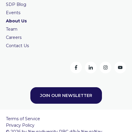
SDP Blog
Events
About Us
Team
Careers
Contact Us
JOIN OUR NEWSLETTER
Terms of Service
Privacy Policy
© 2026 by Neurodiversity PBC d/b/a NeuroNav.