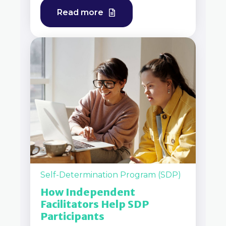
Read more
Self-Determination Program (SDP)
How Independent
Facilitators Help SDP
Participants