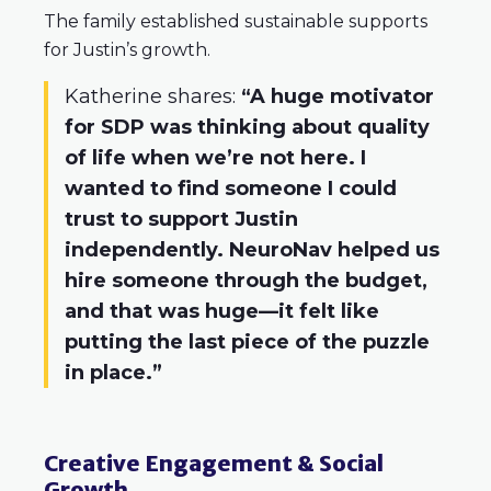
The family established sustainable supports
for Justin’s growth.
Katherine shares:
“A huge motivator
for SDP was thinking about quality
of life when we’re not here. I
wanted to find someone I could
trust to support Justin
independently. NeuroNav helped us
hire someone through the budget,
and that was huge—it felt like
putting the last piece of the puzzle
in place.”
Creative Engagement & Social
Growth