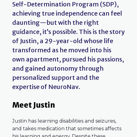
Self-Determination Program (SDP),
achieving true independence can feel
daunting—but with the right
guidance, it’s possible. This is the story
of Justin, a 29-year-old whose life
transformed as he moved into his
own apartment, pursued his passions,
and gained autonomy through
personalized support and the
expertise of NeuroNav.
Meet Justin
Justin has learning disabilities and seizures,
and takes medication that sometimes affects
his learning and energy. Despite these