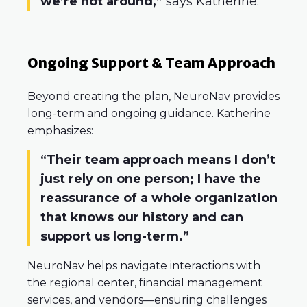
we’re not around,”
says Katherine.
Ongoing Support & Team Approach
Beyond creating the plan, NeuroNav provides
long-term and ongoing guidance. Katherine
emphasizes:
“Their team approach means I don’t
just rely on one person; I have the
reassurance of a whole organization
that knows our history and can
support us long-term.”
NeuroNav helps navigate interactions with
the regional center, financial management
services, and vendors—ensuring challenges