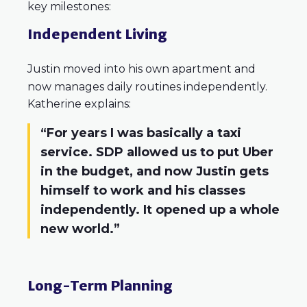
key milestones:
Independent Living
Justin moved into his own apartment and
now manages daily routines independently.
Katherine explains:
“For years I was basically a taxi
service. SDP allowed us to put Uber
in the budget, and now Justin gets
himself to work and his classes
independently. It opened up a whole
new world.”
Long-Term Planning