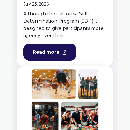
July 23, 2026
Although the California Self-
Determination Program (SDP) is
designed to give participants more
agency over their...
Read more