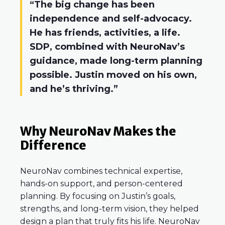
“The big change has been
independence and self-advocacy.
He has friends, activities, a life.
SDP, combined with NeuroNav’s
guidance, made long-term planning
possible. Justin moved on his own,
and he’s thriving.”
Why NeuroNav Makes the
Difference
NeuroNav combines technical expertise,
hands-on support, and person-centered
planning. By focusing on Justin’s goals,
strengths, and long-term vision, they helped
design a plan that truly fits his life. NeuroNav