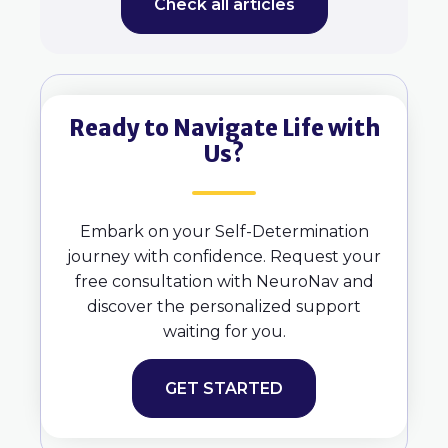
Check all articles
Ready to Navigate Life with
Us?
Embark on your Self-Determination
journey with confidence. Request your
free consultation with NeuroNav and
discover the personalized support
waiting for you.
GET STARTED