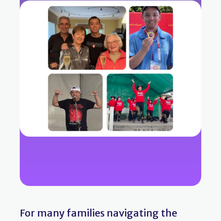
For many families navigating the