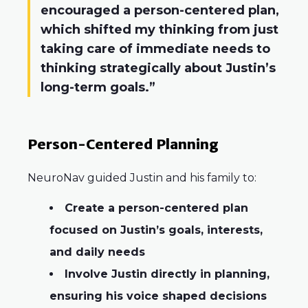
encouraged a person-centered plan,
which shifted my thinking from just
taking care of immediate needs to
thinking strategically about Justin’s
long-term goals.”
Person-Centered Planning
NeuroNav guided Justin and his family to:
Create a person-centered plan
focused on Justin’s goals, interests,
and daily needs
Involve Justin directly in planning,
ensuring his voice shaped decisions