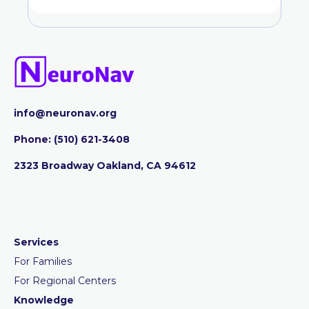
info@neuronav.org
Phone:
‪(510) 621-3408
2323 Broadway Oakland, CA 94612
Services
For Families
For Regional Centers
Knowledge