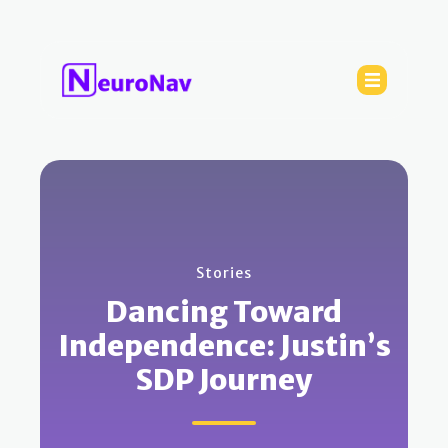
Stories
Dancing Toward
Independence: Justin’s
SDP Journey