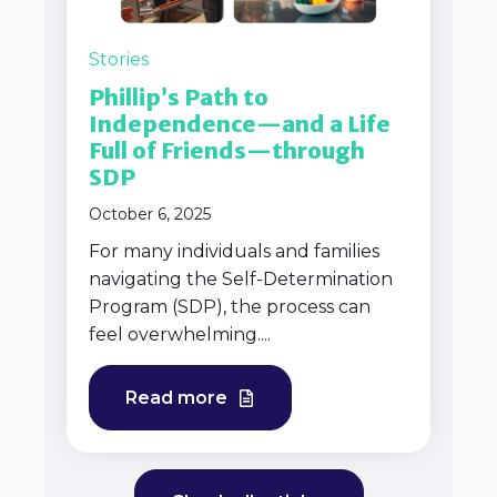
Stories
Phillip’s Path to
Independence—and a Life
Full of Friends—through
SDP
October 6, 2025
For many individuals and families
navigating the Self-Determination
Program (SDP), the process can
feel overwhelming....
Read more