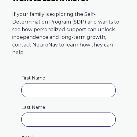
If your family is exploring the Self-
Determination Program (SDP) and wants to
see how personalized support can unlock
independence and long-term growth,
contact NeuroNav to learn how they can
help.
First Name
Last Name
Email