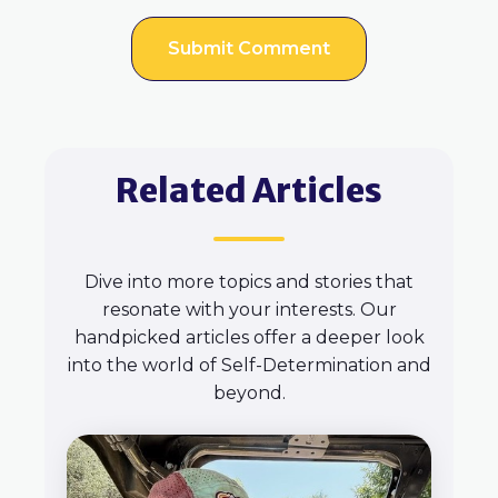
Related Articles
Dive into more topics and stories that
resonate with your interests. Our
handpicked articles offer a deeper look
into the world of Self-Determination and
beyond.