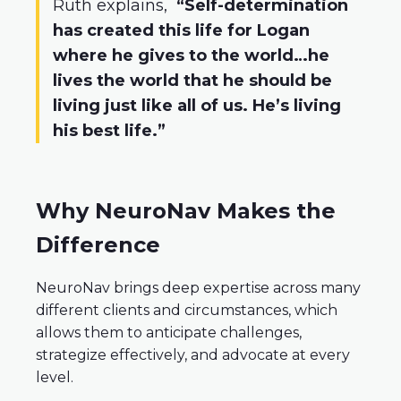
Ruth explains,
“Self-determination
has created this life for Logan
where he gives to the world…he
lives the world that he should be
living just like all of us. He’s living
his best life.”
Why NeuroNav Makes the
Difference
NeuroNav brings deep expertise across many
different clients and circumstances, which
allows them to anticipate challenges,
strategize effectively, and advocate at every
level.