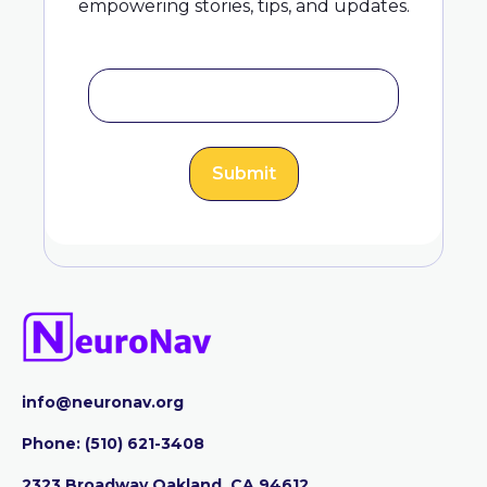
empowering stories, tips, and updates.
info@neuronav.org
Phone:
‪(510) 621-3408
2323 Broadway Oakland, CA 94612