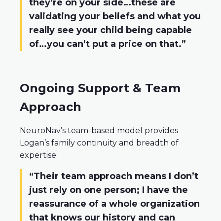
they’re on your side…these are
validating your beliefs and what you
really see your child being capable
of…you can’t put a price on that.”
Ongoing Support & Team
Approach
NeuroNav’s team-based model provides
Logan’s family continuity and breadth of
expertise.
“Their team approach means I don’t
just rely on one person; I have the
reassurance of a whole organization
that knows our history and can