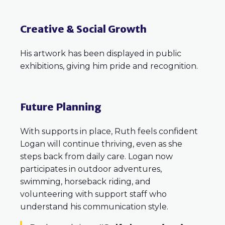
Creative & Social Growth
His artwork has been displayed in public
exhibitions, giving him pride and recognition.
Future Planning
With supports in place, Ruth feels confident
Logan will continue thriving, even as she
steps back from daily care. Logan now
participates in outdoor adventures,
swimming, horseback riding, and
volunteering with support staff who
understand his communication style.