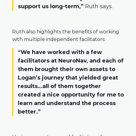
support us long-term,”
Ruth says.
Ruth also highlights the benefits of working
with multiple independent facilitators:
“We have worked with a few
facilitators at NeuroNav, and each of
them brought their own assets to
Logan’s journey that yielded great
results…all of them together
created a nice opportunity for me to
learn and understand the process
better.”