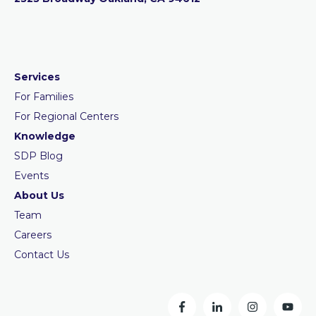
Services
For Families
For Regional Centers
Knowledge
SDP Blog
Events
About Us
Team
Careers
Contact Us