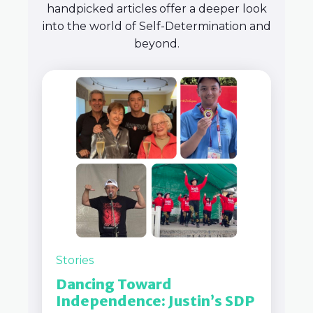
handpicked articles offer a deeper look
into the world of Self-Determination and
beyond.
Stories
Dancing Toward
Independence: Justin’s SDP