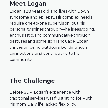
Meet Logan
Logan is 28 years old and lives with Down
syndrome and epilepsy. His complex needs
require one-to-one supervision, but his
personality shines through—he is easygoing,
enthusiastic, and communicative through
gestures and some sign language. Logan
thrives on being outdoors, building social
connections, and contributing to his
community.
The Challenge
Before SDP, Logan’s experience with
traditional services was frustrating for Ruth,
his mom. Daily life lacked flexibility,