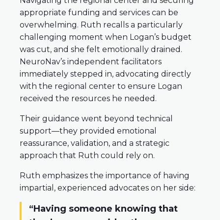
Navigating the regional center and securing
appropriate funding and services can be
overwhelming. Ruth recalls a particularly
challenging moment when Logan’s budget
was cut, and she felt emotionally drained.
NeuroNav’s independent facilitators
immediately stepped in, advocating directly
with the regional center to ensure Logan
received the resources he needed.
Their guidance went beyond technical
support—they provided emotional
reassurance, validation, and a strategic
approach that Ruth could rely on.
Ruth emphasizes the importance of having
impartial, experienced advocates on her side:
“Having someone knowing that