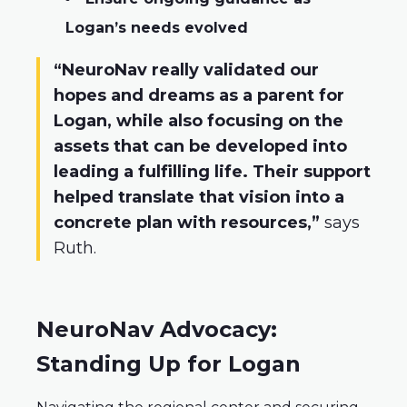
Logan’s needs evolved
“NeuroNav really validated our
hopes and dreams as a parent for
Logan, while also focusing on the
assets that can be developed into
leading a fulfilling life. Their support
helped translate that vision into a
concrete plan with resources,”
says
Ruth.
NeuroNav Advocacy:
Standing Up for Logan