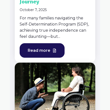
Journey
October 7, 2025
For many families navigating the
Self-Determination Program (SDP),
achieving true independence can
feel daunting—but...
Read more