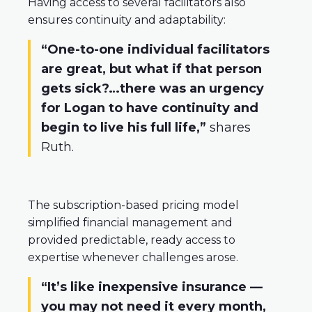
Having access to several facilitators also
ensures continuity and adaptability:
“One-to-one individual facilitators
are great, but what if that person
gets sick?…there was an urgency
for Logan to have continuity and
begin to live his full life,”
shares
Ruth.
The subscription-based pricing model
simplified financial management and
provided predictable, ready access to
expertise whenever challenges arose.
“It’s like inexpensive insurance —
you may not need it every month,