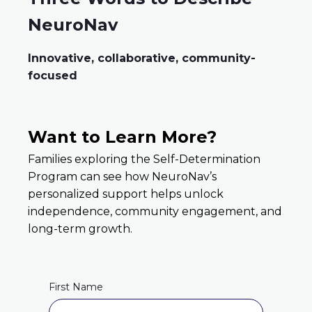
NeuroNav
Innovative, collaborative, community-
focused
Want to Learn More?
Families exploring the Self-Determination
Program can see how NeuroNav’s
personalized support helps unlock
independence, community engagement, and
long-term growth.
First Name