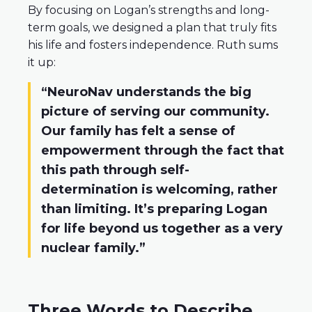
By focusing on Logan’s strengths and long-
term goals, we designed a plan that truly fits
his life and fosters independence. Ruth sums
it up:
“NeuroNav understands the big
picture of serving our community.
Our family has felt a sense of
empowerment through the fact that
this path through self-
determination is welcoming, rather
than limiting. It’s preparing Logan
for life beyond us together as a very
nuclear family.”
Three Words to Describe