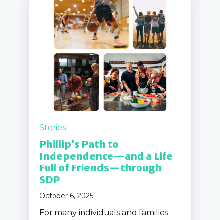
Stories
Phillip’s Path to
Independence—and a Life
Full of Friends—through
SDP
October 6, 2025
For many individuals and families