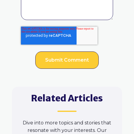
Related Articles
Dive into more topics and stories that
resonate with your interests. Our