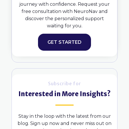
journey with confidence. Request your
free consultation with NeuroNav and
discover the personalized support
waiting for you.
GET STARTED
Subscribe for
Interested in More Insights?
Stay in the loop with the latest from our
blog. Sign up now and never miss out on