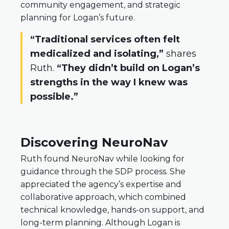
community engagement, and strategic
planning for Logan’s future.
“Traditional services often felt
medicalized and isolating,”
shares
Ruth.
“They didn’t build on Logan’s
strengths in the way I knew was
possible.”
Discovering NeuroNav
Ruth found NeuroNav while looking for
guidance through the SDP process. She
appreciated the agency’s expertise and
collaborative approach, which combined
technical knowledge, hands-on support, and
long-term planning. Although Logan is