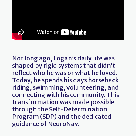
Not long ago, Logan’s daily life was
shaped by rigid systems that didn’t
reflect who he was or what he loved.
Today, he spends his days horseback
riding, swimming, volunteering, and
connecting with his community. This
transformation was made possible
through the Self-Determination
Program (SDP) and the dedicated
guidance of NeuroNav.