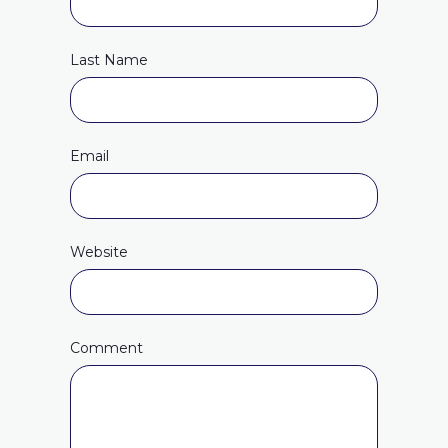
Last Name
Email
Website
Comment