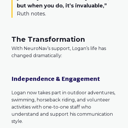
but when you do, it’s invaluable,”
Ruth notes.
The Transformation
With NeuroNav’s support, Logan’s life has
changed dramatically:
Independence & Engagement
Logan now takes part in outdoor adventures,
swimming, horseback riding, and volunteer
activities with one-to-one staff who
understand and support his communication
style.