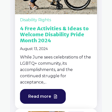
Disability Rights
4 Free Activities & Ideas to
Welcome Disability Pride
Month 2024
August 13, 2024
While June sees celebrations of the
LGBTQ+ community, its
accomplishments, and the
continued struggle for
acceptance,...
Read more