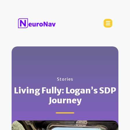
Stories
Living Fully: Logan’s SDP
Journey