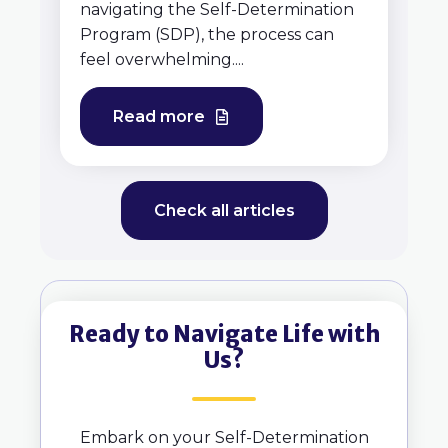
navigating the Self-Determination
Program (SDP), the process can
feel overwhelming....
Read more
Check all articles
Ready to Navigate Life with
Us?
Embark on your Self-Determination