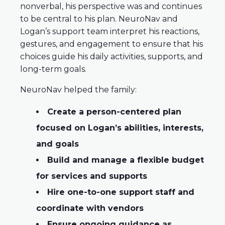
nonverbal, his perspective was and continues
to be central to his plan. NeuroNav and
Logan’s support team interpret his reactions,
gestures, and engagement to ensure that his
choices guide his daily activities, supports, and
long-term goals.
NeuroNav helped the family:
Create a person-centered plan
focused on Logan’s abilities, interests,
and goals
Build and manage a flexible budget
for services and supports
Hire one-to-one support staff and
coordinate with vendors
Ensure ongoing guidance as