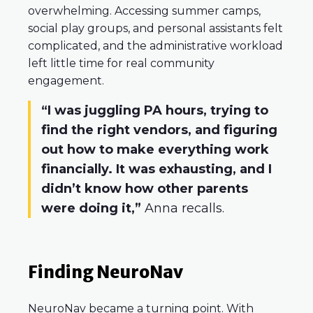
overwhelming. Accessing summer camps,
social play groups, and personal assistants felt
complicated, and the administrative workload
left little time for real community
engagement.
“I was juggling PA hours, trying to
find the right vendors, and figuring
out how to make everything work
financially. It was exhausting, and I
didn’t know how other parents
were doing it,”
Anna recalls.
Finding NeuroNav
NeuroNav became a turning point. With