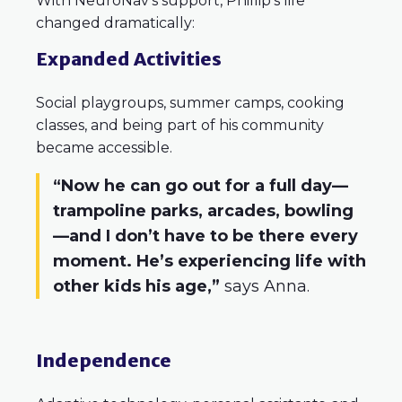
With NeuroNav’s support, Phillip’s life
changed dramatically:
Expanded Activities
Social playgroups, summer camps, cooking
classes, and being part of his community
became accessible.
“Now he can go out for a full day—
trampoline parks, arcades, bowling
—and I don’t have to be there every
moment. He’s experiencing life with
other kids his age,”
says Anna.
Independence