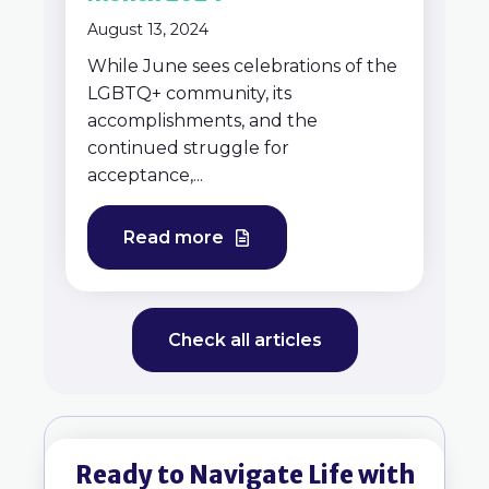
August 13, 2024
While June sees celebrations of the
LGBTQ+ community, its
accomplishments, and the
continued struggle for
acceptance,...
Read more
Check all articles
Ready to Navigate Life with