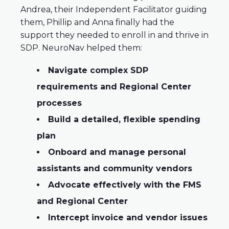
Andrea, their Independent Facilitator guiding
them, Phillip and Anna finally had the
support they needed to enroll in and thrive in
SDP. NeuroNav helped them:
Navigate complex SDP
requirements and Regional Center
processes
Build a detailed, flexible spending
plan
Onboard and manage personal
assistants and community vendors
Advocate effectively with the FMS
and Regional Center
Intercept invoice and vendor issues