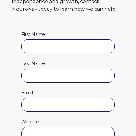
independence and growth, contact
NeuroNav today to learn how we can help.
First Name
Last Name
Email
Website