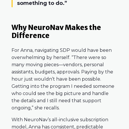
something to do.”
Why NeuroNav Makes the
Difference
For Anna, navigating SDP would have been
overwhelming by herself. “There were so
many moving pieces—vendors, personal
assistants, budgets, approvals. Paying by the
hour just wouldn’t have been possible.
Getting into the program I needed someone
who could see the big picture and handle
the details and I still need that support
ongoing,” she recalls.
With NeuroNav’s all-inclusive subscription
model, Anna has consistent, predictable