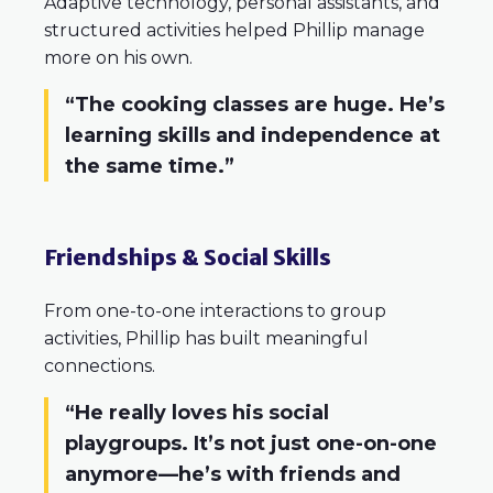
Adaptive technology, personal assistants, and
structured activities helped Phillip manage
more on his own.
“The cooking classes are huge. He’s
learning skills and independence at
the same time.”
Friendships & Social Skills
From one-to-one interactions to group
activities, Phillip has built meaningful
connections.
“He really loves his social
playgroups. It’s not just one-on-one
anymore—he’s with friends and