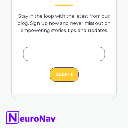
Stay in the loop with the latest from our
blog. Sign up now and never miss out on
empowering stories, tips, and updates.