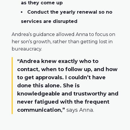
as they come up
Conduct the yearly renewal so no
services are disrupted
Andrea’s guidance allowed Anna to focus on
her son’s growth, rather than getting lost in
bureaucracy.
“Andrea knew exactly who to
contact, when to follow up, and how
to get approvals. I couldn’t have
done this alone. She is
knowledgeable and trustworthy and
never fatigued with the frequent
communication,”
says Anna.