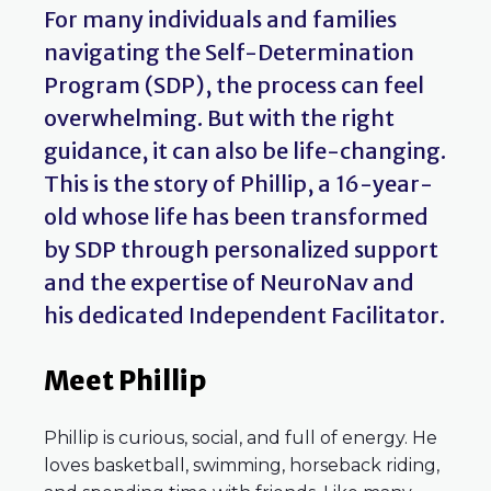
For many individuals and families
navigating the Self-Determination
Program (SDP), the process can feel
overwhelming. But with the right
guidance, it can also be life-changing.
This is the story of Phillip, a 16-year-
old whose life has been transformed
by SDP through personalized support
and the expertise of NeuroNav and
his dedicated Independent Facilitator.
Meet Phillip
Phillip is curious, social, and full of energy. He
loves basketball, swimming, horseback riding,