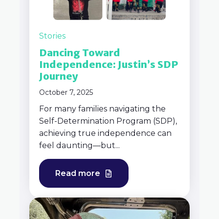
Stories
Dancing Toward
Independence: Justin’s SDP
Journey
October 7, 2025
For many families navigating the
Self-Determination Program (SDP),
achieving true independence can
feel daunting—but...
Read more