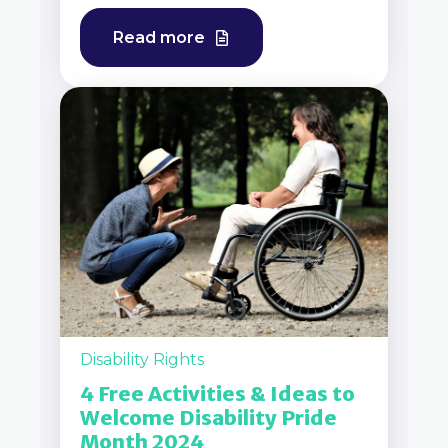
Read more
Disability Rights
4 Free Activities & Ideas to
Welcome Disability Pride
Month 2024