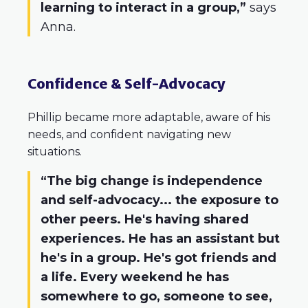
learning to interact in a group,”
says
Anna.
Confidence & Self-Advocacy
Phillip became more adaptable, aware of his
needs, and confident navigating new
situations.
“The big change is independence
and self-advocacy... the exposure to
other peers. He's having shared
experiences. He has an assistant but
he's in a group. He's got friends and
a life. Every weekend he has
somewhere to go, someone to see,