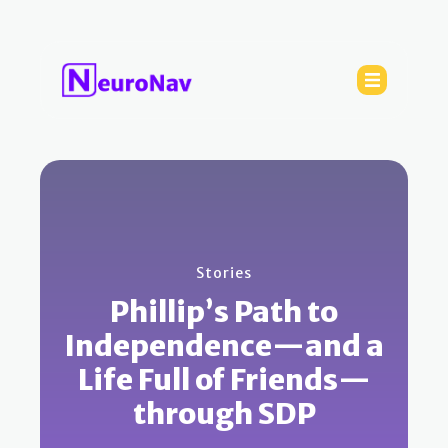
Stories
Phillip’s Path to
Independence—and a
Life Full of Friends—
through SDP