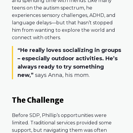
and spending time with friends. Like many
teens on the autism spectrum, he
experiences sensory challenges, ADHD, and
language delays—but that hasn’t stopped
him from wanting to explore the world and
connect with others.
“He really loves socializing in groups
– especially outdoor activities. He’s
always ready to try something
new,”
says Anna, his mom.
The Challenge
Before SDP, Phillip’s opportunities were
limited. Traditional services provided some
support, but navigating them was often