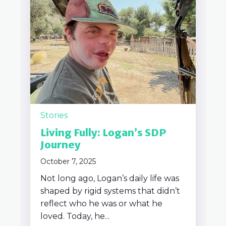
Stories
Living Fully: Logan’s SDP
Journey
October 7, 2025
Not long ago, Logan’s daily life was
shaped by rigid systems that didn’t
reflect who he was or what he
loved. Today, he...