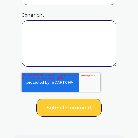
Comment