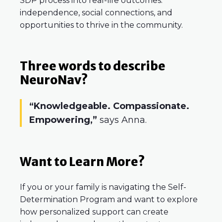
SDP process into real-life outcomes:
independence, social connections, and
opportunities to thrive in the community.
Three words to describe
NeuroNav?
“Knowledgeable. Compassionate.
Empowering,”
says Anna.
Want to Learn More?
If you or your family is navigating the Self-
Determination Program and want to explore
how personalized support can create