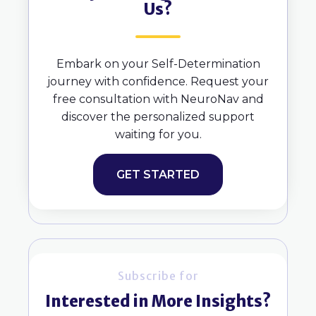
Us?
Embark on your Self-Determination
journey with confidence. Request your
free consultation with NeuroNav and
discover the personalized support
waiting for you.
GET STARTED
Subscribe for
Interested in More Insights?