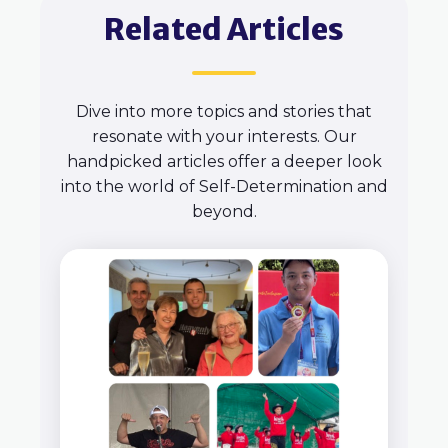
Related Articles
Dive into more topics and stories that
resonate with your interests. Our
handpicked articles offer a deeper look
into the world of Self-Determination and
beyond.