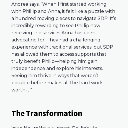
Andrea says, “When I first started working
with Phillip and Anna, it felt like a puzzle with
a hundred moving pieces to navigate SDP. It’s
incredibly rewarding to see Phillip now
receiving the services Anna has been
advocating for. They had a challenging
experience with traditional services, but SDP
has allowed them to access supports that
truly benefit Philip—helping him gain
independence and explore his interests.
Seeing him thrive in ways that weren’t
possible before makes all the hard work
worth it.”
The Transformation