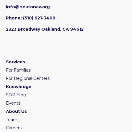
info@neuronav.org
Phone:
‪(510) 621-3408
2323 Broadway Oakland, CA 94612
Services
For Families
For Regional Centers
Knowledge
SDP Blog
Events
About Us
Team
Careers