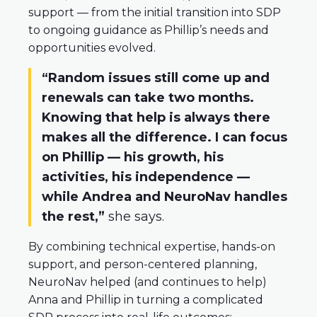
support — from the initial transition into SDP
to ongoing guidance as Phillip’s needs and
opportunities evolved.
“Random issues still come up and
renewals can take two months.
Knowing that help is always there
makes all the difference. I can focus
on Phillip — his growth, his
activities, his independence —
while Andrea and NeuroNav handles
the rest,”
she says.
By combining technical expertise, hands-on
support, and person-centered planning,
NeuroNav helped (and continues to help)
Anna and Phillip in turning a complicated