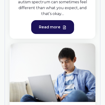
autism spectrum can sometimes feel
different than what you expect, and
that’s okay....
Read more