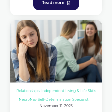
Read more
,
Relationships
Independent Living & Life Skills
NeuroNav Self-Determination Specialist
November 11, 2025