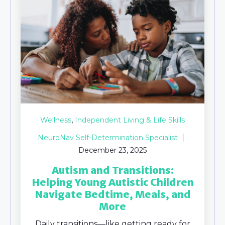
,
Wellness
Independent Living & Life Skills
NeuroNav Self-Determination Specialist
December 23, 2025
Autism and Transitions:
Helping Young Autistic Children
Navigate Bedtime, Meals, and
More
Daily transitions—like getting ready for