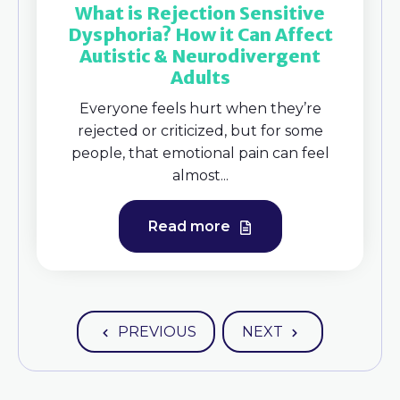
What is Rejection Sensitive
Dysphoria? How it Can Affect
Autistic & Neurodivergent
Adults
Everyone feels hurt when they’re
rejected or criticized, but for some
people, that emotional pain can feel
almost...
Read more
PREVIOUS
NEXT