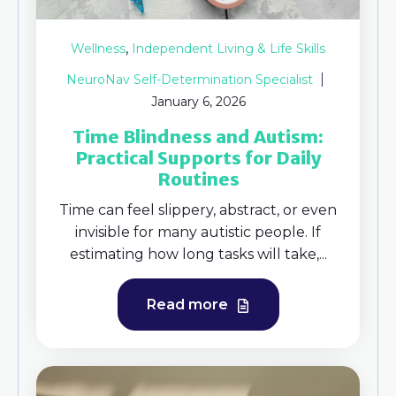
,
Wellness
Independent Living & Life Skills
NeuroNav Self-Determination Specialist
January 6, 2026
Time Blindness and Autism:
Practical Supports for Daily
Routines
Time can feel slippery, abstract, or even
invisible for many autistic people. If
estimating how long tasks will take,...
Read more