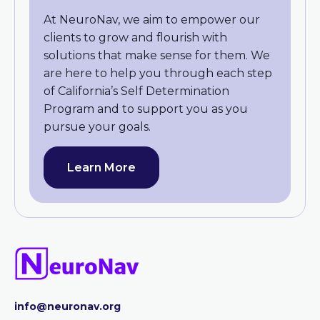
At NeuroNav, we aim to empower our
clients to grow and flourish with
solutions that make sense for them. We
are here to help you through each step
of California’s Self Determination
Program and to support you as you
pursue your goals.
Learn More
info@neuronav.org