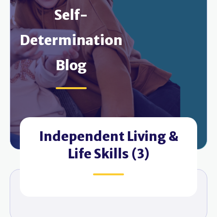
Self-
Determination
Blog
Independent Living &
Life Skills (3)