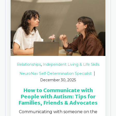
,
Relationships
Independent Living & Life Skills
NeuroNav Self-Determination Specialist
December 30, 2025
How to Communicate with
People with Autism: Tips for
Families, Friends & Advocates
Communicating with someone on the