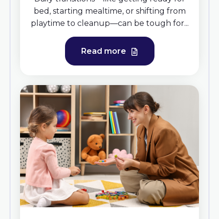
bed, starting mealtime, or shifting from
playtime to cleanup—can be tough for...
Read more