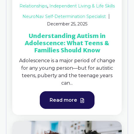
,
Relationships
Independent Living & Life Skills
NeuroNav Self-Determination Specialist
December 25, 2025
Understanding Autism in
Adolescence: What Teens &
Families Should Know
Adolescence is a major period of change
for any young person—but for autistic
teens, puberty and the teenage years
can...
Read more