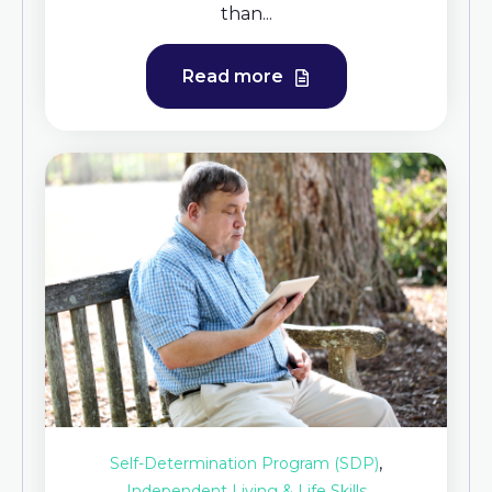
than...
Read more
,
Self-Determination Program (SDP)
Independent Living & Life Skills