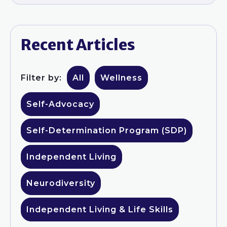
Recent Articles
Filter by:
All
Wellness
Self-Advocacy
Self-Determination Program (SDP)
Independent Living
Neurodiversity
Independent Living & Life Skills