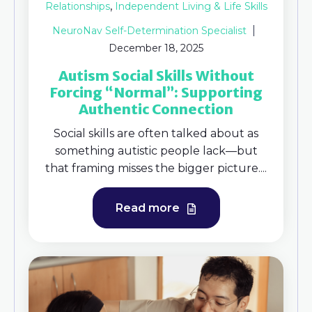
,
Relationships
Independent Living & Life Skills
NeuroNav Self-Determination Specialist
December 18, 2025
Autism Social Skills Without
Forcing “Normal”: Supporting
Authentic Connection
Social skills are often talked about as
something autistic people lack—but
that framing misses the bigger picture....
Read more