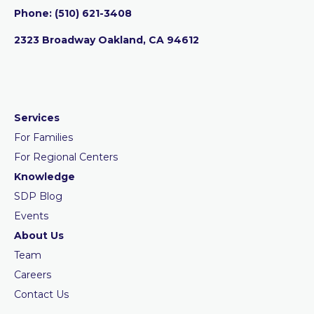
Phone:
‪(510) 621-3408
2323 Broadway Oakland, CA 94612
Services
For Families
For Regional Centers
Knowledge
SDP Blog
Events
About Us
Team
Careers
Contact Us