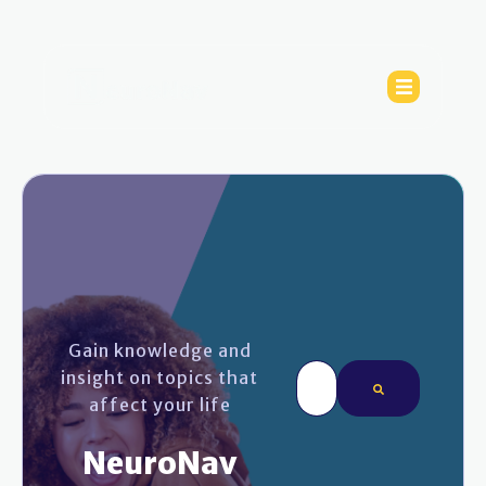
Gain knowledge and
This is a search field wi
insight on topics that
affect your life
There are no sugges
NeuroNav