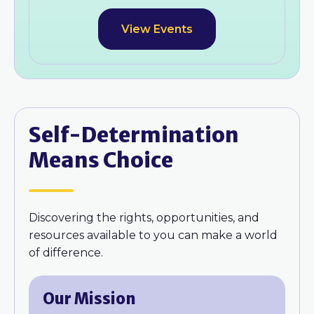
View Events
Self-Determination
Means Choice
Discovering the rights, opportunities, and
resources available to you can make a world
of difference.
Our Mission