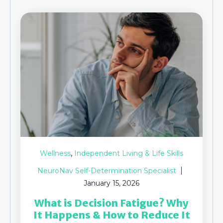
,
Wellness
Independent Living & Life Skills
NeuroNav Self-Determination Specialist
January 15, 2026
What is Decision Fatigue​? Why
It Happens & How to Reduce It