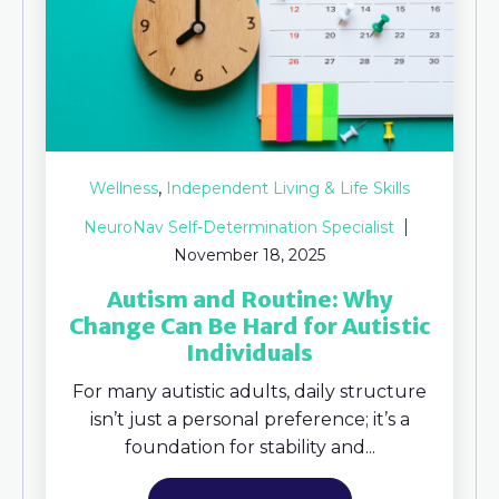
,
Wellness
Independent Living & Life Skills
NeuroNav Self-Determination Specialist
November 18, 2025
Autism and Routine: Why
Change Can Be Hard for Autistic
Individuals
For many autistic adults, daily structure
isn’t just a personal preference; it’s a
foundation for stability and...