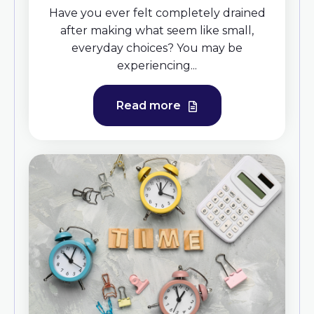
Have you ever felt completely drained
after making what seem like small,
everyday choices? You may be
experiencing...
Read more