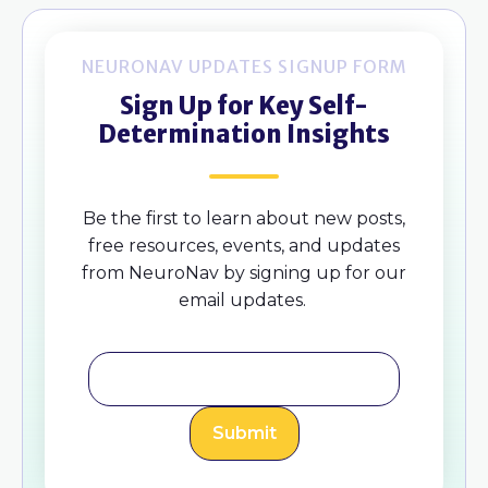
NEURONAV UPDATES SIGNUP FORM
Sign Up for Key Self-
Determination Insights
Be the first to learn about new posts,
free resources, events, and updates
from NeuroNav by signing up for our
email updates.