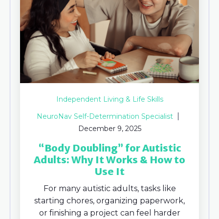
Independent Living & Life Skills
NeuroNav Self-Determination Specialist
December 9, 2025
“Body Doubling” for Autistic
Adults: Why It Works & How to
Use It
For many autistic adults, tasks like
starting chores, organizing paperwork,
or finishing a project can feel harder