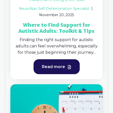
NeuroNav Self-Determination Specialist
November 20, 2025
Where to Find Support for
Autistic Adults: Toolkit & Tips
Finding the right support for autistic
adults can feel overwhelming, especially
for those just beginning their journey...
Read more