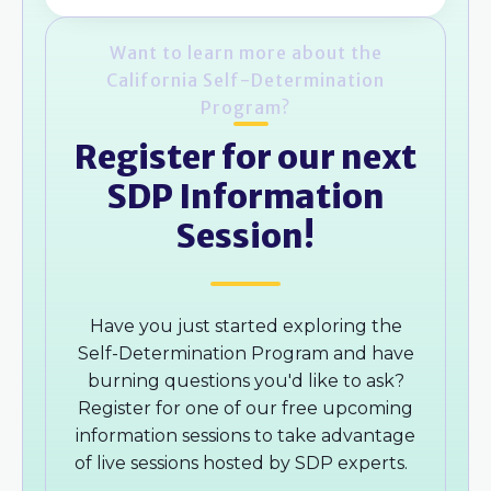
Want to learn more about the
California Self-Determination
Program?
Register for our next
SDP Information
Session!
Have you just started exploring the
Self-Determination Program and have
burning questions you'd like to ask?
Register for one of our free upcoming
information sessions to take advantage
of live sessions hosted by SDP experts.