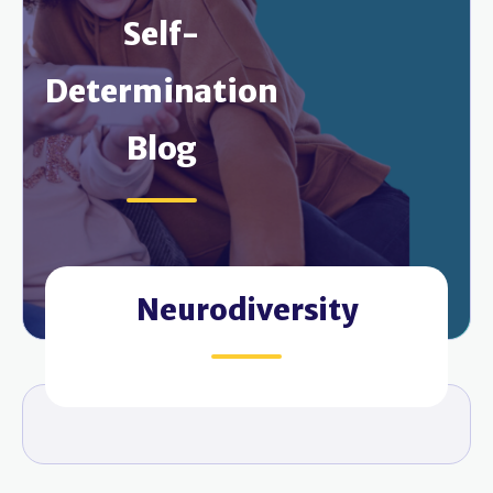
Self-
Determination
Blog
Neurodiversity