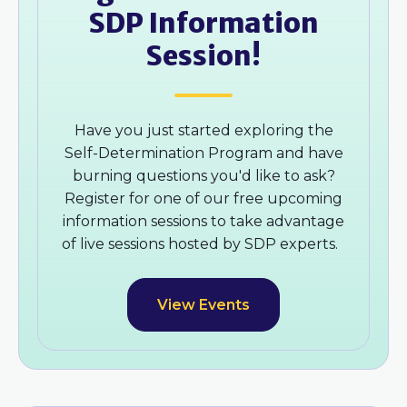
SDP Information
Session!
Have you just started exploring the
Self-Determination Program and have
burning questions you'd like to ask?
Register for one of our free upcoming
information sessions to take advantage
of live sessions hosted by SDP experts.
View Events