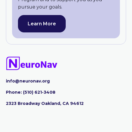
pursue your goals.
Learn More
info@neuronav.org
Phone:
‪(510) 621-3408
2323 Broadway Oakland, CA 94612