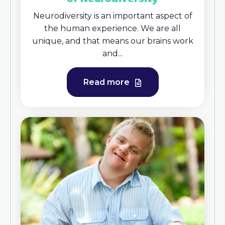
Neurodiversity is an important aspect of
the human experience. We are all
unique, and that means our brains work
and...
Read more