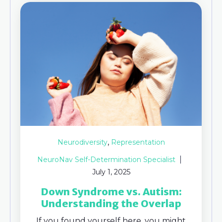
,
Neurodiversity
Representation
NeuroNav Self-Determination Specialist
July 1, 2025
Down Syndrome vs. Autism:
Understanding the Overlap
If you found yourself here, you might