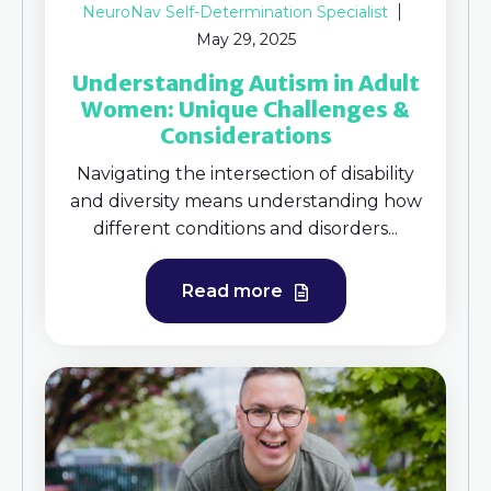
NeuroNav Self-Determination Specialist
May 29, 2025
Understanding Autism in Adult
Women: Unique Challenges &
Considerations
Navigating the intersection of disability
and diversity means understanding how
different conditions and disorders...
Read more