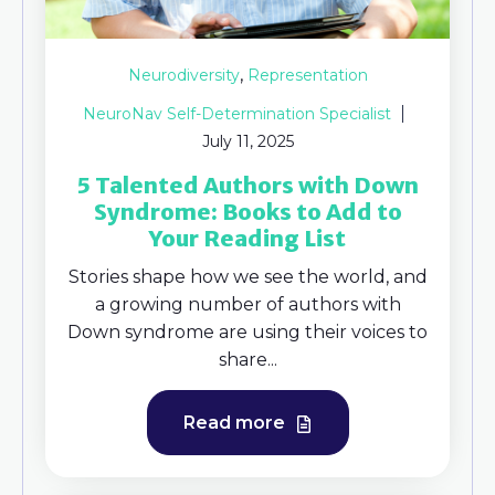
,
Neurodiversity
Representation
NeuroNav Self-Determination Specialist
July 11, 2025
5 Talented Authors with Down
Syndrome: ​Books to Add to
Your Reading List
Stories shape how we see the world, and
a growing number of authors with
Down syndrome are using their voices to
share...
Read more