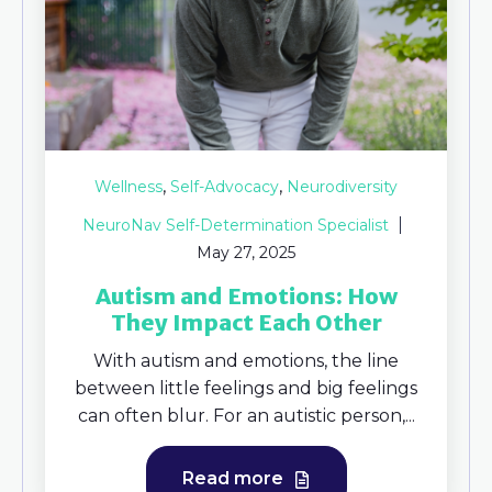
,
,
Wellness
Self-Advocacy
Neurodiversity
NeuroNav Self-Determination Specialist
May 27, 2025
Autism and Emotions: How
They Impact Each Other
With autism and emotions, the line
between little feelings and big feelings
can often blur. For an autistic person,...
Read more