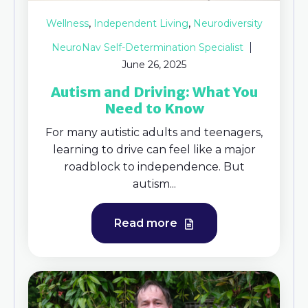
,
,
Wellness
Independent Living
Neurodiversity
NeuroNav Self-Determination Specialist
June 26, 2025
Autism and Driving: What You
Need to Know
For many autistic adults and teenagers,
learning to drive can feel like a major
roadblock to independence. But
autism...
Read more