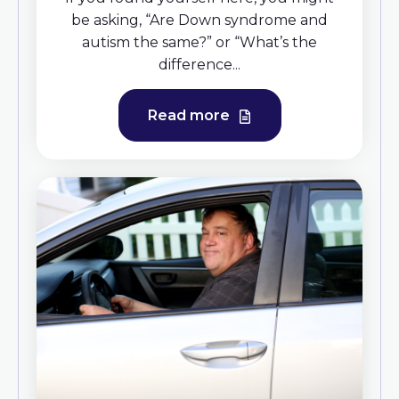
be asking, “Are Down syndrome and
autism the same?” or “What’s the
difference...
Read more