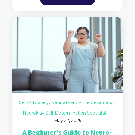
,
,
Self-Advocacy
Neurodiversity
Representation
NeuroNav Self-Determination Specialist
May 22, 2025
A Beginner's Guide to Neuro-