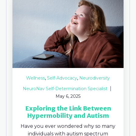
,
,
Wellness
Self-Advocacy
Neurodiversity
NeuroNav Self-Determination Specialist
May 6, 2025
Exploring the Link Between
Hypermobility and Autism
Have you ever wondered why so many
individuals with autism spectrum