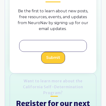
Be the first to learn about new posts,
free resources, events, and updates
from NeuroNav by signing up for our
email updates.
Want to learn more about the
California Self-Determination
Program?
Register for our next