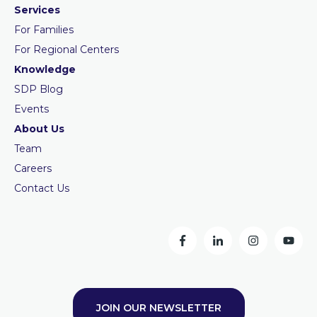
Services
For Families
For Regional Centers
Knowledge
SDP Blog
Events
About Us
Team
Careers
Contact Us
JOIN OUR NEWSLETTER