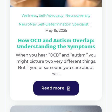
,
,
Wellness
Self-Advocacy
Neurodiversity
NeuroNav Self-Determination Specialist
May 15, 2025
How OCD and Autism Overlap:
Understanding the Symptoms
When you hear “OCD” and “autism,” you
might picture two very different things.
But if you or someone you care about
has...
Read more