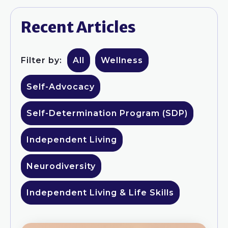
Recent Articles
Filter by:
All
Wellness
Self-Advocacy
Self-Determination Program (SDP)
Independent Living
Neurodiversity
Independent Living & Life Skills