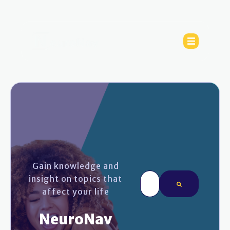
Gain knowledge and
This is a search field wi
insight on topics that
affect your life
There are no sugges
NeuroNav