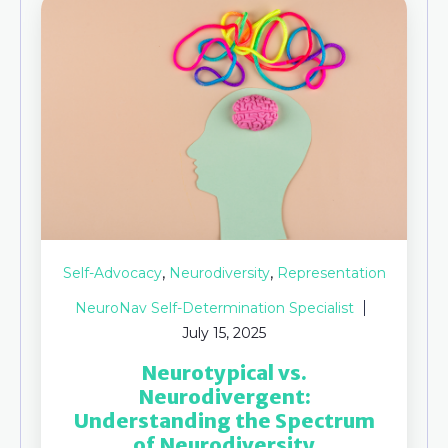
,
,
Self-Advocacy
Neurodiversity
Representation
NeuroNav Self-Determination Specialist
July 15, 2025
Neurotypical vs.
Neurodivergent:
Understanding the Spectrum
of Neurodiversity