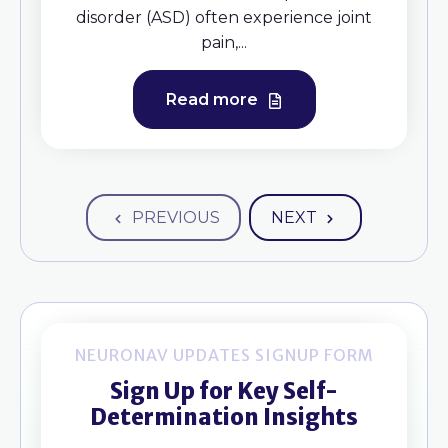
disorder (ASD) often experience joint
pain,...
Read more
PREVIOUS
NEXT
NEURONAV UPDATES SIGNUP FORM
Sign Up for Key Self-
Determination Insights