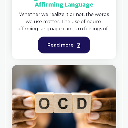
Affirming Language
Whether we realize it or not, the words
we use matter. The use of neuro-
affirming language can turn feelings of...
Read more