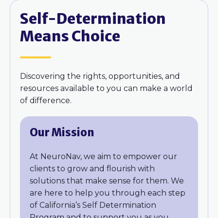
Self-Determination
Means Choice
Discovering the rights, opportunities, and
resources available to you can make a world
of difference.
Our Mission
At NeuroNav, we aim to empower our
clients to grow and flourish with
solutions that make sense for them. We
are here to help you through each step
of California’s Self Determination
Program and to support you as you