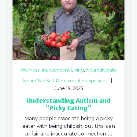
,
,
Wellness
Independent Living
Neurodiversity
NeuroNav Self-Determination Specialist
June 19, 2025
Understanding Autism and
"Picky Eating"
Many people associate being a picky
eater with being childish, but this is an
unfair and inaccurate connection to