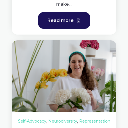
make....
Read more
,
,
Self-Advocacy
Neurodiversity
Representation