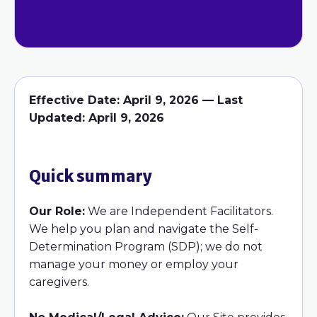
Effective Date:
April 9, 2026 —
Last
Updated:
April 9, 2026
Quick summary
Our Role:
We are Independent Facilitators.
We help you plan and navigate the Self-
Determination Program (SDP); we do not
manage your money or employ your
caregivers.