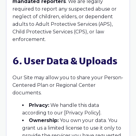
mandated reporters
. We are legally
required to report any suspected abuse or
neglect of children, elders, or dependent
adults to Adult Protective Services (APS),
Child Protective Services (CPS), or law
enforcement.
6. User Data & Uploads
Our Site may allow you to share your Person-
Centered Plan or Regional Center
documents.
Privacy:
We handle this data
according to our [Privacy Policy].
Ownership:
You own your data. You
grant us a limited license to use it only to
provide the services you have requested.