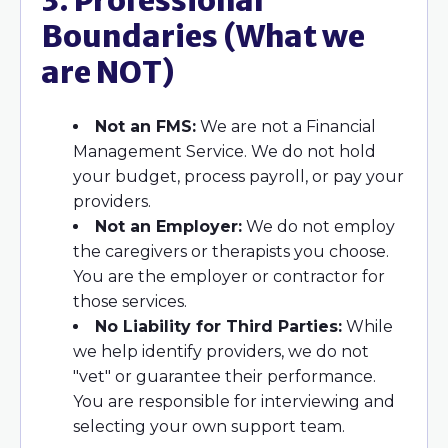
3. Professional
Boundaries (What we
are NOT)
Not an FMS:
We are not a Financial
Management Service. We do not hold
your budget, process payroll, or pay your
providers.
Not an Employer:
We do not employ
the caregivers or therapists you choose.
You are the employer or contractor for
those services.
No Liability for Third Parties:
While
we help identify providers, we do not
"vet" or guarantee their performance.
You are responsible for interviewing and
selecting your own support team.