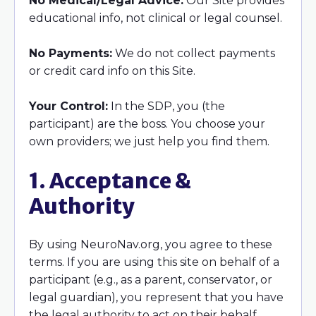
No Medical/Legal Advice:
Our Site provides
educational info, not clinical or legal counsel.
No Payments:
We do not collect payments
or credit card info on this Site.
Your Control:
In the SDP, you (the
participant) are the boss. You choose your
own providers; we just help you find them.
1. Acceptance &
Authority
By using NeuroNav.org, you agree to these
terms. If you are using this site on behalf of a
participant (e.g., as a parent, conservator, or
legal guardian), you represent that you have
the legal authority to act on their behalf.