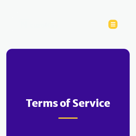
Terms of Service