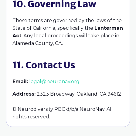
10. Governing Law
These terms are governed by the laws of the
State of California, specifically the
Lanterman
Act
. Any legal proceedings will take place in
Alameda County, CA.
11. Contact Us
Email:
legal@neuronav.org
Address:
2323 Broadway, Oakland, CA 94612
© Neurodiversity PBC d/b/a NeuroNav. All
rights reserved.