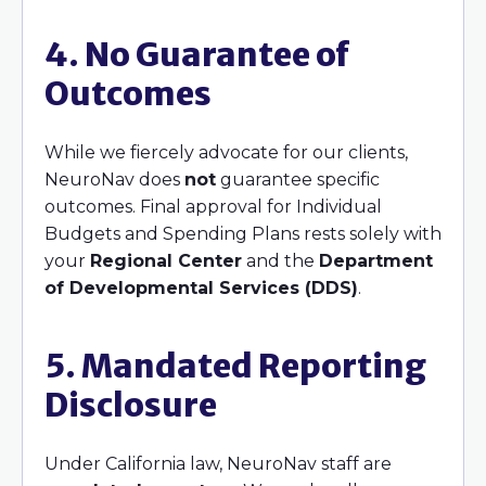
4. No Guarantee of
Outcomes
While we fiercely advocate for our clients,
NeuroNav does
not
guarantee specific
outcomes. Final approval for Individual
Budgets and Spending Plans rests solely with
your
Regional Center
and the
Department
of Developmental Services (DDS)
.
5. Mandated Reporting
Disclosure
Under California law, NeuroNav staff are