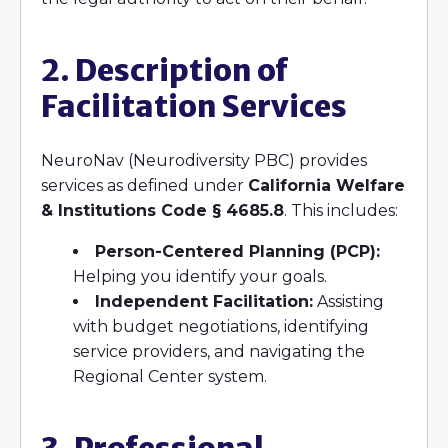
2. Description of
Facilitation Services
NeuroNav (Neurodiversity PBC) provides
services as defined under
California Welfare
& Institutions Code § 4685.8
. This includes:
Person-Centered Planning (PCP):
Helping you identify your goals.
Independent Facilitation:
Assisting
with budget negotiations, identifying
service providers, and navigating the
Regional Center system.