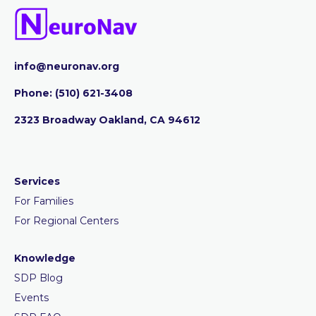
info@neuronav.org
Phone:
‪(510) 621-3408
2323 Broadway Oakland, CA 94612
Services
For Families
For Regional Centers
Knowledge
SDP Blog
Events