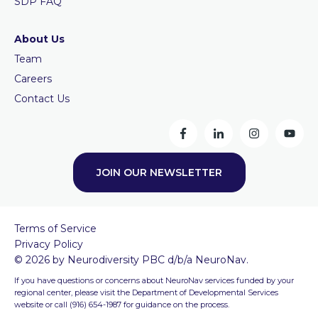
SDP FAQ
About Us
Team
Careers
Contact Us
JOIN OUR NEWSLETTER
Terms of Service
Privacy Policy
© 2026 by Neurodiversity PBC d/b/a NeuroNav.
If you have questions or concerns about NeuroNav services funded by your
regional center, please visit the Department of Developmental Services
website or call (916) 654-1987 for guidance on the process.