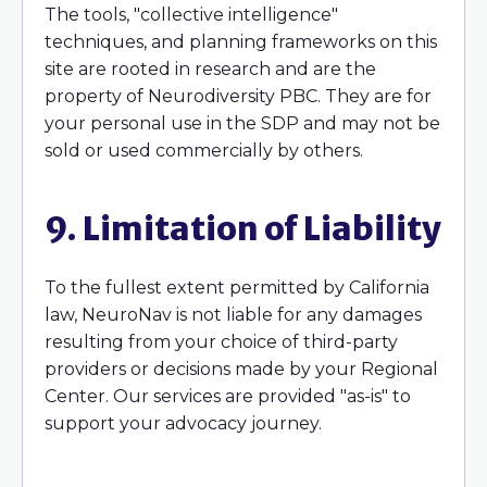
The tools, "collective intelligence"
techniques, and planning frameworks on this
site are rooted in research and are the
property of Neurodiversity PBC. They are for
your personal use in the SDP and may not be
sold or used commercially by others.
9. Limitation of Liability
To the fullest extent permitted by California
law, NeuroNav is not liable for any damages
resulting from your choice of third-party
providers or decisions made by your Regional
Center. Our services are provided "as-is" to
support your advocacy journey.