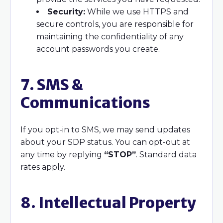
Security:
While we use HTTPS and
secure controls, you are responsible for
maintaining the confidentiality of any
account passwords you create.
7. SMS &
Communications
If you opt-in to SMS, we may send updates
about your SDP status. You can opt-out at
any time by replying
“STOP”
. Standard data
rates apply.
8. Intellectual Property