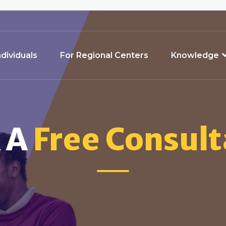
ndividuals
For Regional Centers
Knowledge
 A
Free Consult