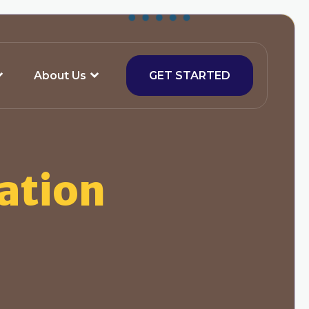
About Us
GET STARTED
ation