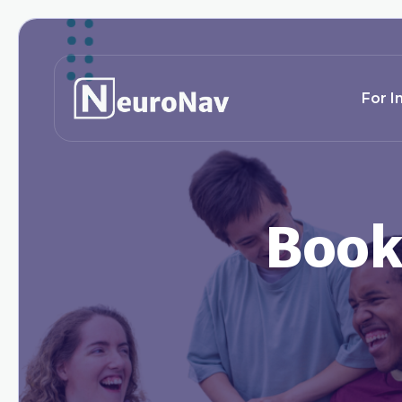
For I
Book