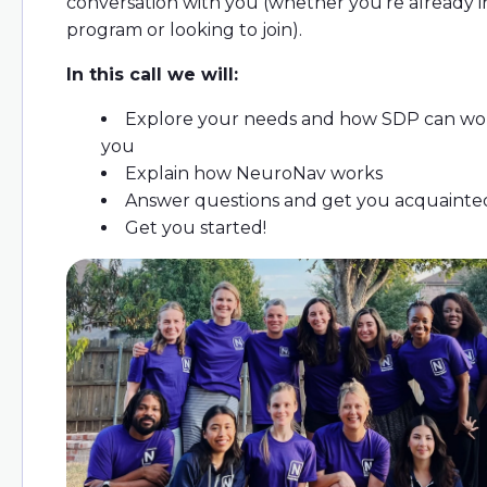
conversation with you (whether you're already 
program or looking to join).
In this call we will:
Explore your needs and how SDP can wor
you
Explain how NeuroNav works
Answer questions and get you acquainte
Get you started!