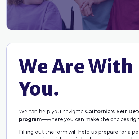
We Are With
You.
We can help you navigate
California's Self De
program
—where you can make the choices righ
Filling out the form will help us prepare for a p