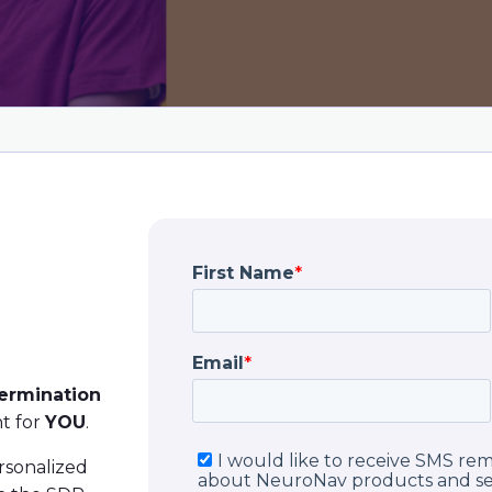
termination
t for
YOU
.
ersonalized