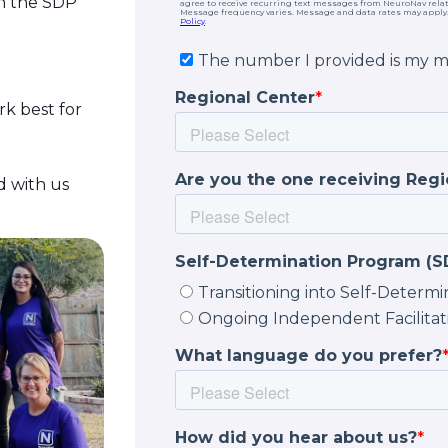
in the SDP
k best for
d with us