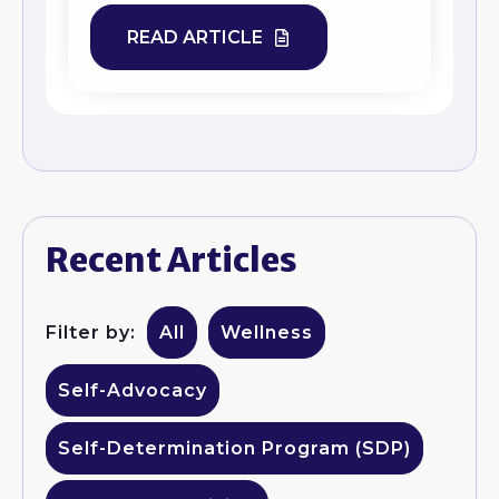
READ ARTICLE
Recent Articles
Filter by:
All
Wellness
Self-Advocacy
Self-Determination Program (SDP)