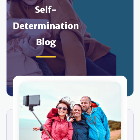
Self-
Determination
Blog