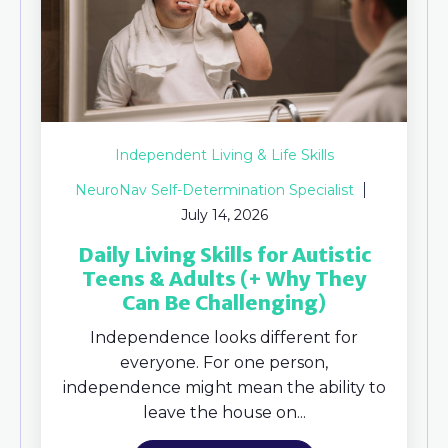
Independent Living & Life Skills
NeuroNav Self-Determination Specialist
July 14, 2026
Daily Living Skills for Autistic
Teens & Adults (+ Why They
Can Be Challenging)
Independence looks different for
everyone. For one person,
independence might mean the ability to
leave the house on...