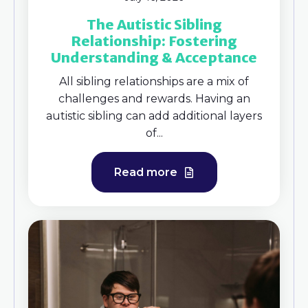
The Autistic Sibling
Relationship: Fostering
Understanding & Acceptance
All sibling relationships are a mix of
challenges and rewards. Having an
autistic sibling can add additional layers
of...
Read more