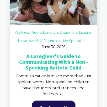
,
Wellness
Neurodiversity & Disability Education
NeuroNav Self-Determination Specialist
June 30, 2026
A Caregiver's Guide to
Communicating With a Non-
Speaking Autistic Child
Communication is much more than just
spoken words. Non-speaking children
have thoughts, preferences, and
feelings to...