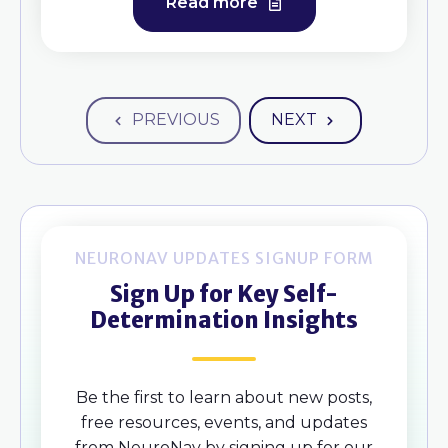
Read more
PREVIOUS
NEXT
NEURONAV UPDATES SIGNUP FORM
Sign Up for Key Self-
Determination Insights
Be the first to learn about new posts,
free resources, events, and updates
from NeuroNav by signing up for our