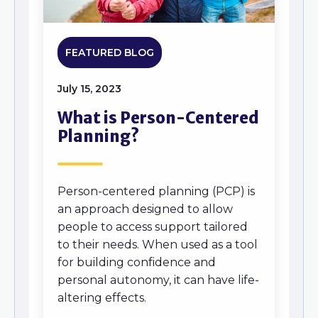
FEATURED BLOG
July 15, 2023
What is Person-Centered
Planning?
Person-centered planning (PCP) is
an approach designed to allow
people to access support tailored
to their needs. When used as a tool
for building confidence and
personal autonomy, it can have life-
altering effects.