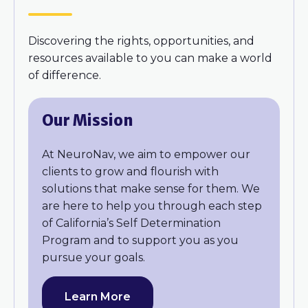
Discovering the rights, opportunities, and
resources available to you can make a world
of difference.
Our Mission
At NeuroNav, we aim to empower our
clients to grow and flourish with
solutions that make sense for them. We
are here to help you through each step
of California’s Self Determination
Program and to support you as you
pursue your goals.
Learn More