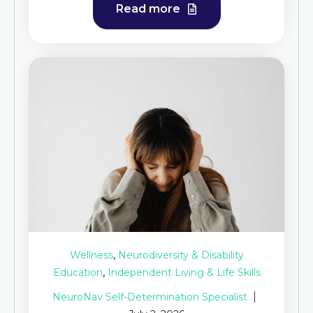
Read more
,
Wellness
Neurodiversity & Disability
,
Education
Independent Living & Life Skills
NeuroNav Self-Determination Specialist