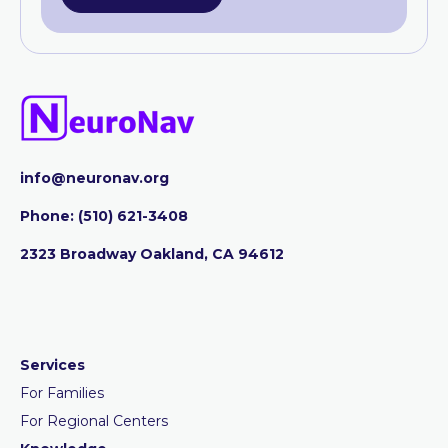
info@neuronav.org
Phone:
‪(510) 621-3408
2323 Broadway Oakland, CA 94612
Services
For Families
For Regional Centers