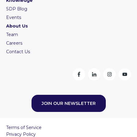
Knowledge
SDP Blog
Events
About Us
Team
Careers
Contact Us
JOIN OUR NEWSLETTER
Terms of Service
Privacy Policy