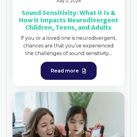
July 2, 2026
Sound Sensitivity: What it Is &
How it Impacts Neurodivergent
Children, Teens, and Adults
If you or a loved one is neurodivergent,
chances are that you’ve experienced
the challenges of sound sensitivity....
Read more