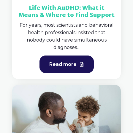
Life With AuDHD: What it
Means & Where to Find Support
For years, most scientists and behavioral
health professionals insisted that
nobody could have simultaneous
diagnoses...
Read more