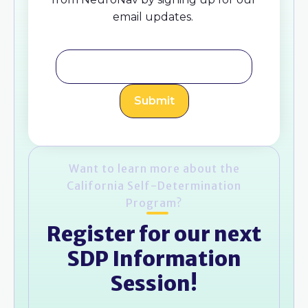
email updates.
Want to learn more about the
California Self-Determination
Program?
Register for our next
SDP Information
Session!