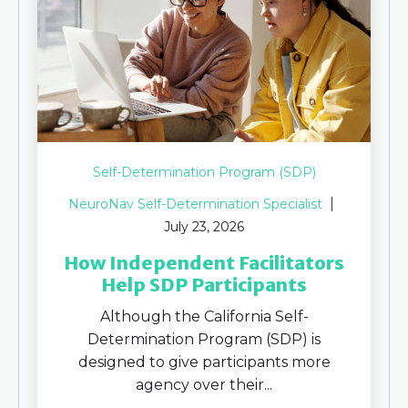
Self-Determination Program (SDP)
NeuroNav Self-Determination Specialist
July 23, 2026
How Independent Facilitators
Help SDP Participants
Although the California Self-
Determination Program (SDP) is
designed to give participants more
agency over their...