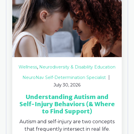
,
Wellness
Neurodiversity & Disability Education
NeuroNav Self-Determination Specialist
July 30, 2026
Understanding Autism and
Self-Injury Behaviors (& Where
to Find Support)
Autism and self-injury are two concepts
that frequently intersect in real life.