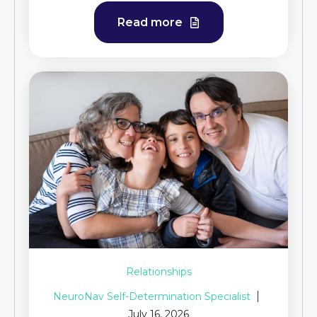
Read more
Relationships
NeuroNav Self-Determination Specialist
July 16, 2026