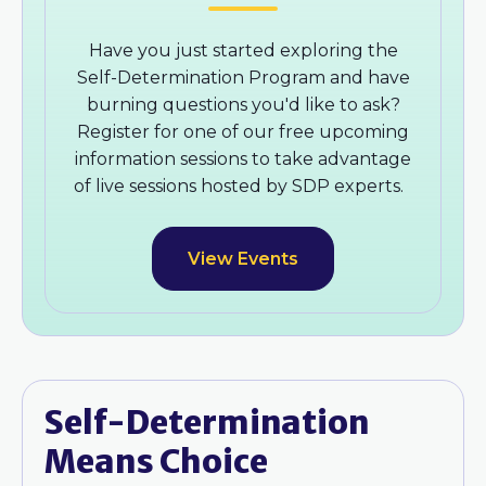
Have you just started exploring the
Self-Determination Program and have
burning questions you'd like to ask?
Register for one of our free upcoming
information sessions to take advantage
of live sessions hosted by SDP experts.
View Events
Self-Determination
Means Choice