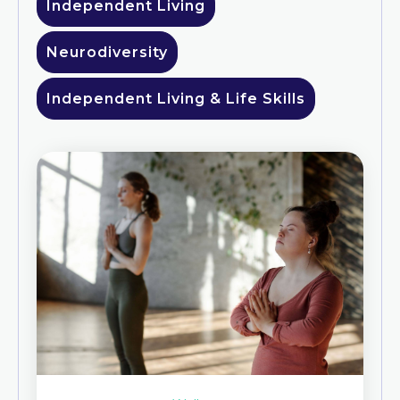
Independent Living
Neurodiversity
Independent Living & Life Skills