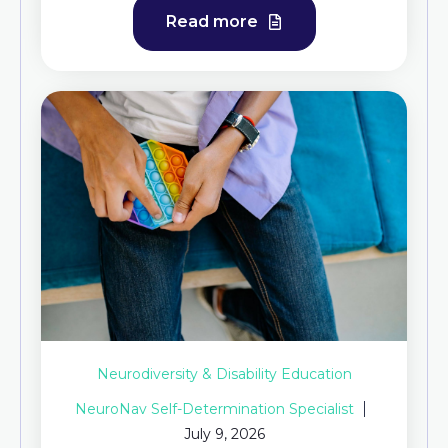
Read more
Neurodiversity & Disability Education
NeuroNav Self-Determination Specialist
July 9, 2026