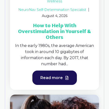
Wellness
NeuroNav Self-Determination Specialist
August 4, 2026
How to Help With
Overstimulation in Yourself &
Others
In the early 1980s, the average American
took in around 10 gigabytes of
information each day. By 2017, that
number had...
Read more