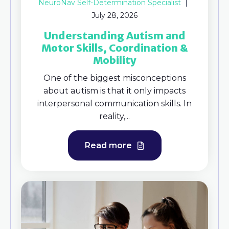
NeuroNav Self-Determination Specialist
July 28, 2026
Understanding Autism and
Motor Skills, Coordination &
Mobility
One of the biggest misconceptions
about autism is that it only impacts
interpersonal communication skills. In
reality,...
Read more