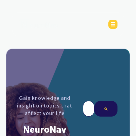
Gain knowledge and
This is a search field wi
insight on topics that
affect your life
There are no sugges
NeuroNav