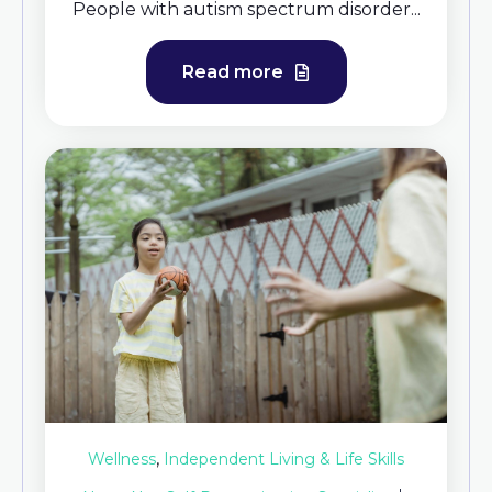
People with autism spectrum disorder...
Read more
,
Wellness
Independent Living & Life Skills