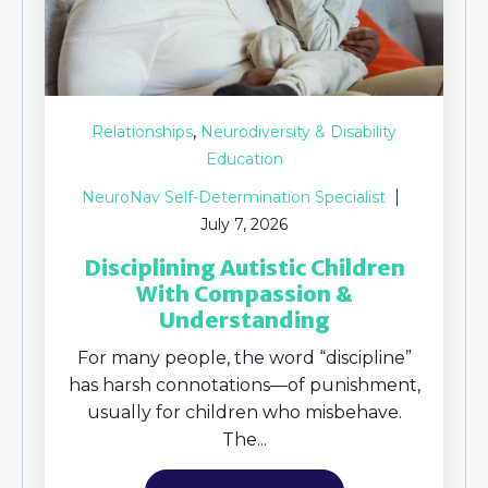
,
Relationships
Neurodiversity & Disability
Education
NeuroNav Self-Determination Specialist
July 7, 2026
Disciplining Autistic Children
With Compassion &
Understanding
For many people, the word “discipline”
has harsh connotations—of punishment,
usually for children who misbehave.
The...