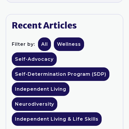
Recent Articles
Filter by:
All
Wellness
Self-Advocacy
Self-Determination Program (SDP)
Independent Living
Neurodiversity
Independent Living & Life Skills