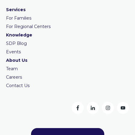
Services
For Families
For Regional Centers
Knowledge
SDP Blog
Events
About Us
Team
Careers
Contact Us