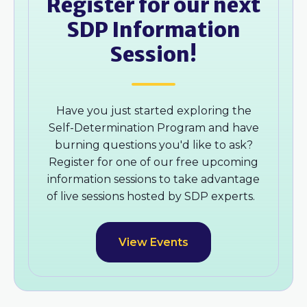
Register for our next
SDP Information
Session!
Have you just started exploring the
Self-Determination Program and have
burning questions you'd like to ask?
Register for one of our free upcoming
information sessions to take advantage
of live sessions hosted by SDP experts.
View Events