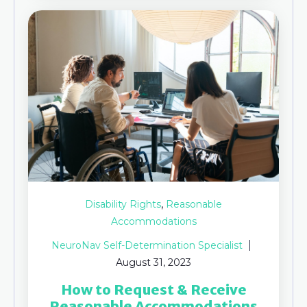
,
Disability Rights
Reasonable
Accommodations
NeuroNav Self-Determination Specialist
August 31, 2023
How to Request & Receive
Reasonable Accommodations