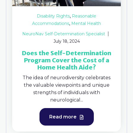
,
Disability Rights
Reasonable
,
Accommodations
Mental Health
NeuroNav Self-Determination Specialist
July 18, 2024
Does the Self-Determination
Program Cover the Cost of a
Home Health Aide?
The idea of neurodiversity celebrates
the valuable viewpoints and unique
strengths of individuals with
neurological...
Read more