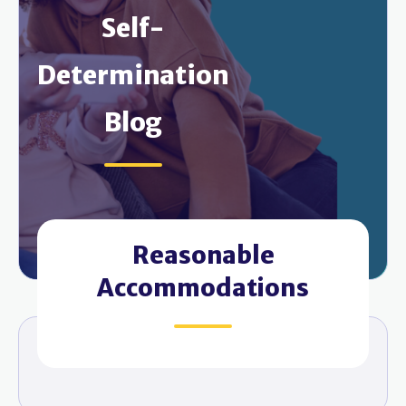
Self-
Determination
Blog
Reasonable
Accommodations