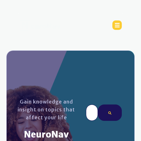
Gain knowledge and
This is a search field wi
insight on topics that
affect your life
There are no sugges
NeuroNav