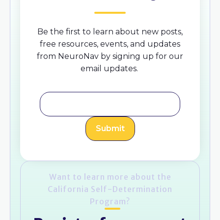
Be the first to learn about new posts,
free resources, events, and updates
from NeuroNav by signing up for our
email updates.
Want to learn more about the
California Self-Determination
Program?