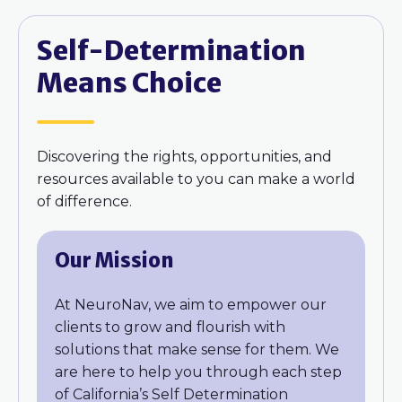
Self-Determination
Means Choice
Discovering the rights, opportunities, and
resources available to you can make a world
of difference.
Our Mission
At NeuroNav, we aim to empower our
clients to grow and flourish with
solutions that make sense for them. We
are here to help you through each step
of California’s Self Determination