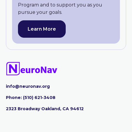
Program and to support you as you
pursue your goals.
Learn More
info@neuronav.org
Phone:
‪(510) 621-3408
2323 Broadway Oakland, CA 94612