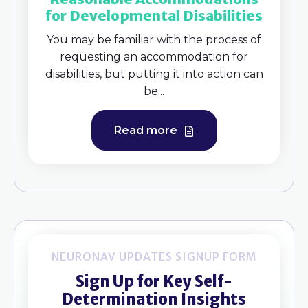
for Developmental Disabilities
You may be familiar with the process of
requesting an accommodation for
disabilities, but putting it into action can
be...
Read more
NEURONAV UPDATES SIGNUP FORM
Sign Up for Key Self-
Determination Insights