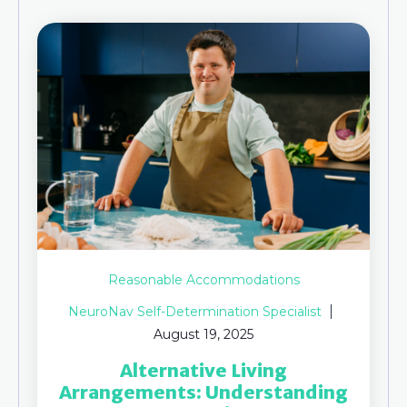
Reasonable Accommodations
NeuroNav Self-Determination Specialist
August 19, 2025
Alternative Living
Arrangements: Understanding