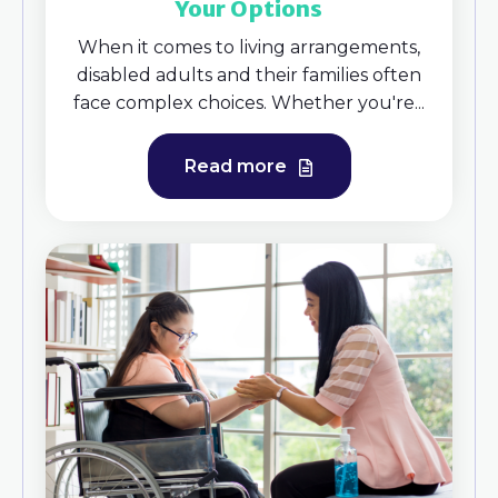
Your Options
When it comes to living arrangements,
disabled adults and their families often
face complex choices. Whether you're...
Read more