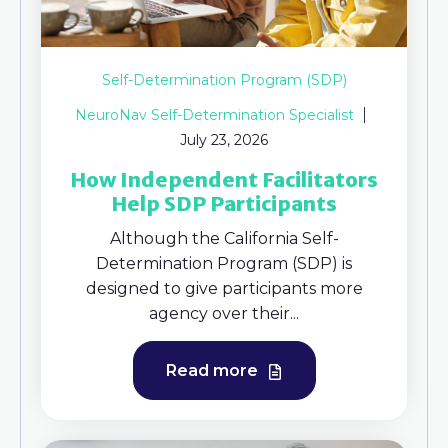
Self-Determination Program (SDP)
NeuroNav Self-Determination Specialist
July 23, 2026
How Independent Facilitators
Help SDP Participants
Although the California Self-
Determination Program (SDP) is
designed to give participants more
agency over their...
Read more