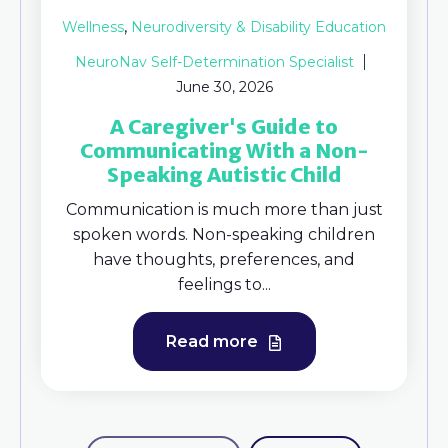
,
Wellness
Neurodiversity & Disability Education
NeuroNav Self-Determination Specialist
June 30, 2026
A Caregiver's Guide to
Communicating With a Non-
Speaking Autistic Child
Communication is much more than just
spoken words. Non-speaking children
have thoughts, preferences, and
feelings to...
Read more