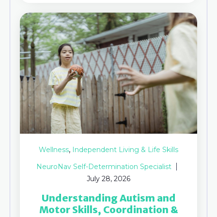
,
Wellness
Independent Living & Life Skills
NeuroNav Self-Determination Specialist
July 28, 2026
Understanding Autism and
Motor Skills, Coordination &