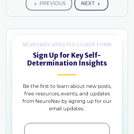
PREVIOUS
NEXT
NEURONAV UPDATES SIGNUP FORM
Sign Up for Key Self-
Determination Insights
Be the first to learn about new posts,
free resources, events, and updates
from NeuroNav by signing up for our
email updates.