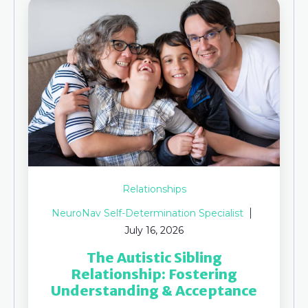
Relationships
NeuroNav Self-Determination Specialist
July 16, 2026
The Autistic Sibling
Relationship: Fostering
Understanding & Acceptance