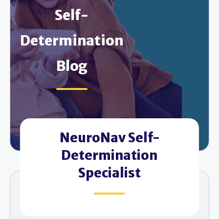
Self-
Determination
Blog
NeuroNav Self-
Determination
Specialist