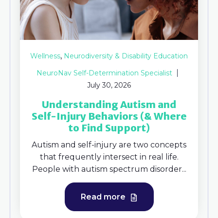
,
Wellness
Neurodiversity & Disability Education
NeuroNav Self-Determination Specialist
July 30, 2026
Understanding Autism and
Self-Injury Behaviors (& Where
to Find Support)
Autism and self-injury are two concepts
that frequently intersect in real life.
People with autism spectrum disorder...
Read more