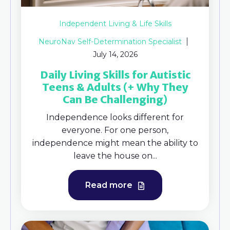
Independent Living & Life Skills
NeuroNav Self-Determination Specialist
July 14, 2026
Daily Living Skills for Autistic
Teens & Adults (+ Why They
Can Be Challenging)
Independence looks different for
everyone. For one person,
independence might mean the ability to
leave the house on...
Read more