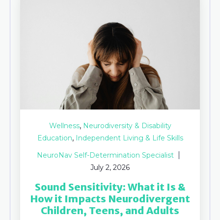
,
Wellness
Neurodiversity & Disability
,
Education
Independent Living & Life Skills
NeuroNav Self-Determination Specialist
July 2, 2026
Sound Sensitivity: What it Is &
How it Impacts Neurodivergent
Children, Teens, and Adults