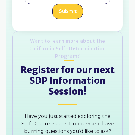
Want to learn more about the
California Self-Determination
Program?
Register for our next
SDP Information
Session!
Have you just started exploring the
Self-Determination Program and have
burning questions you'd like to ask?