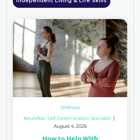
Independent Living & Life Skills
Wellness
NeuroNav Self-Determination Specialist
August 4, 2026
How to Help With