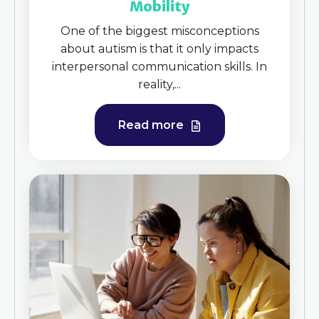
Mobility
One of the biggest misconceptions
about autism is that it only impacts
interpersonal communication skills. In
reality,...
Read more