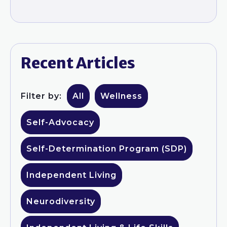
Recent Articles
Filter by:
All
Wellness
Self-Advocacy
Self-Determination Program (SDP)
Independent Living
Neurodiversity