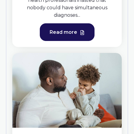
health professionals insisted that
nobody could have simultaneous
diagnoses...
Read more