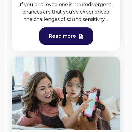
If you or a loved one is neurodivergent,
chances are that you’ve experienced
the challenges of sound sensitivity....
Read more