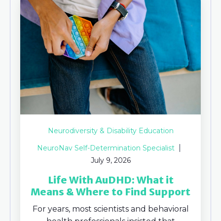
Neurodiversity & Disability Education
NeuroNav Self-Determination Specialist
July 9, 2026
Life With AuDHD: What it
Means & Where to Find Support
For years, most scientists and behavioral