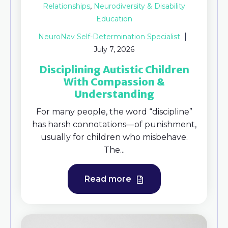
,
Relationships
Neurodiversity & Disability
Education
NeuroNav Self-Determination Specialist
July 7, 2026
Disciplining Autistic Children
With Compassion &
Understanding
For many people, the word “discipline”
has harsh connotations—of punishment,
usually for children who misbehave.
The...
Read more