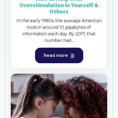
Overstimulation in Yourself &
Others
In the early 1980s, the average American
took in around 10 gigabytes of
information each day. By 2017, that
number had...
Read more