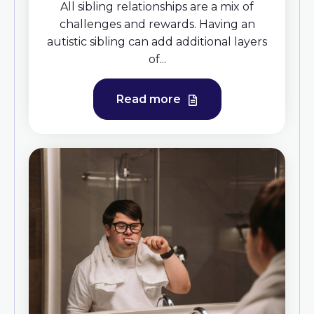
All sibling relationships are a mix of
challenges and rewards. Having an
autistic sibling can add additional layers
of...
Read more