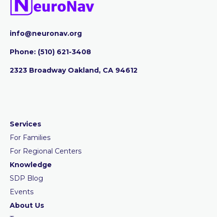
info@neuronav.org
Phone:
‪(510) 621-3408
2323 Broadway Oakland, CA 94612
Services
For Families
For Regional Centers
Knowledge
SDP Blog
Events
About Us