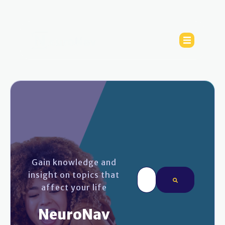
Gain knowledge and
This is a search field wi
insight on topics that
affect your life
There are no sugges
NeuroNav