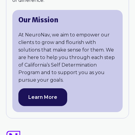
of difference.
Our Mission
At NeuroNav, we aim to empower our
clients to grow and flourish with
solutions that make sense for them. We
are here to help you through each step
of California’s Self Determination
Program and to support you as you
pursue your goals.
Learn More