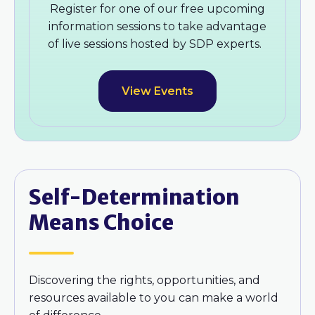
Register for one of our free upcoming
information sessions to take advantage
of live sessions hosted by SDP experts.
View Events
Self-Determination
Means Choice
Discovering the rights, opportunities, and
resources available to you can make a world