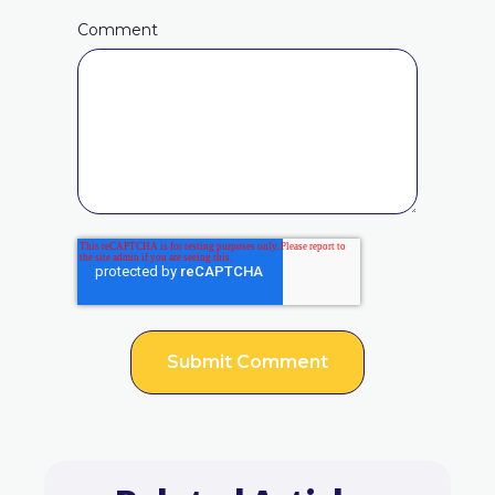
Comment