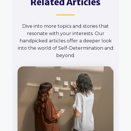
Related Articles
Dive into more topics and stories that
resonate with your interests. Our
handpicked articles offer a deeper look
into the world of Self-Determination and
beyond.