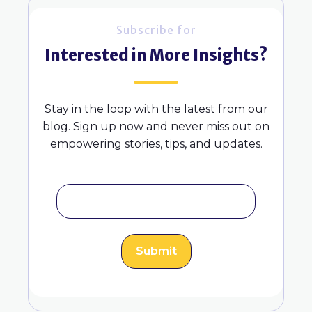
Subscribe for
Interested in More Insights?
Stay in the loop with the latest from our
blog. Sign up now and never miss out on
empowering stories, tips, and updates.