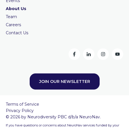
Events
About Us
Team
Careers
Contact Us
JOIN OUR NEWSLETTER
Terms of Service
Privacy Policy
© 2026 by Neurodiversity PBC d/b/a NeuroNav.
If you have questions or concerns about NeuroNav services funded by your