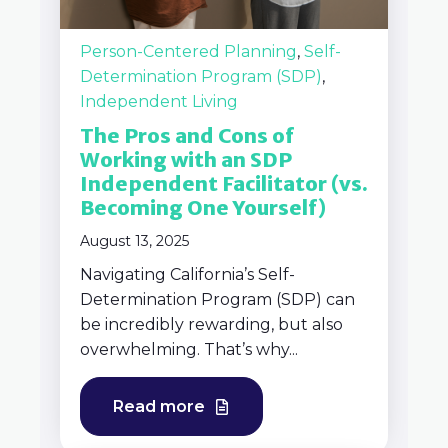
Person-Centered Planning
,
Self-
Determination Program (SDP)
,
Independent Living
The Pros and Cons of
Working with an SDP
Independent Facilitator (vs.
Becoming One Yourself)
August 13, 2025
Navigating California’s Self-
Determination Program (SDP) can
be incredibly rewarding, but also
overwhelming. That’s why...
Read more