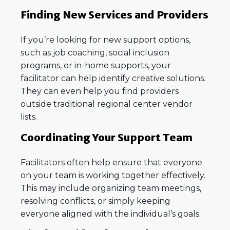
Finding New Services and Providers
If you’re looking for new support options,
such as job coaching, social inclusion
programs, or in-home supports, your
facilitator can help identify creative solutions.
They can even help you find providers
outside traditional regional center vendor
lists.
Coordinating Your Support Team
Facilitators often help ensure that everyone
on your team is working together effectively.
This may include organizing team meetings,
resolving conflicts, or simply keeping
everyone aligned with the individual’s goals.