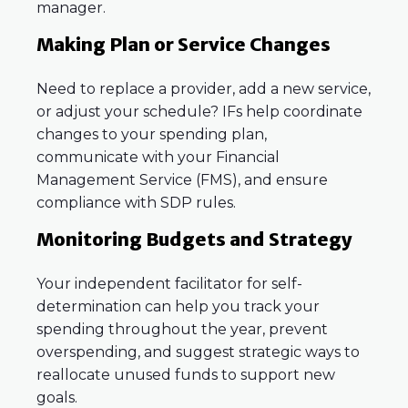
manager.
Making Plan or Service Changes
Need to replace a provider, add a new service,
or adjust your schedule? IFs help coordinate
changes to your spending plan,
communicate with your Financial
Management Service (FMS), and ensure
compliance with SDP rules.
Monitoring Budgets and Strategy
Your independent facilitator for self-
determination can help you track your
spending throughout the year, prevent
overspending, and suggest strategic ways to
reallocate unused funds to support new
goals.