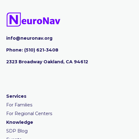
info@neuronav.org
Phone:
‪(510) 621-3408
2323 Broadway Oakland, CA 94612
Services
For Families
For Regional Centers
Knowledge
SDP Blog