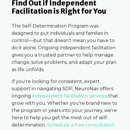
Find Out if Independent
Facilitation is Right for You
The Self-Determination Program was
designed to put individuals and families in
control—but that doesn’t mean you have to
do it alone. Ongoing independent facilitation
gives you a trusted partner to help manage
change, solve problems, and adapt your plan
as life unfolds.
If you're looking for consistent, expert
support in navigating SDP, NeuroNav offers
ongoing
independent facilitation services
that
grow with you. Whether you're brand new to
the program or years into your journey, we're
here to help you get the most out of self-
determination.
Schedule a free consultation