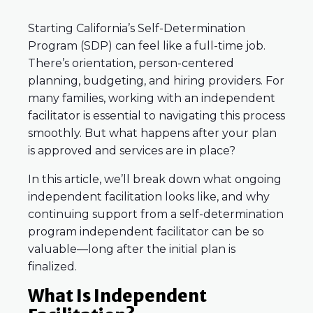
Starting California’s Self-Determination
Program (SDP) can feel like a full-time job.
There’s orientation, person-centered
planning, budgeting, and hiring providers. For
many families, working with an independent
facilitator is essential to navigating this process
smoothly. But what happens after your plan
is approved and services are in place?
In this article, we’ll break down what ongoing
independent facilitation looks like, and why
continuing support from a self-determination
program independent facilitator can be so
valuable—long after the initial plan is
finalized.
What Is Independent