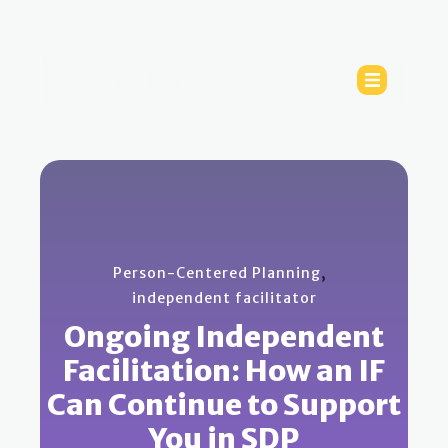
,
Person-Centered Planning
independent facilitator
Ongoing Independent
Facilitation: How an IF
Can Continue to Support
You in SDP