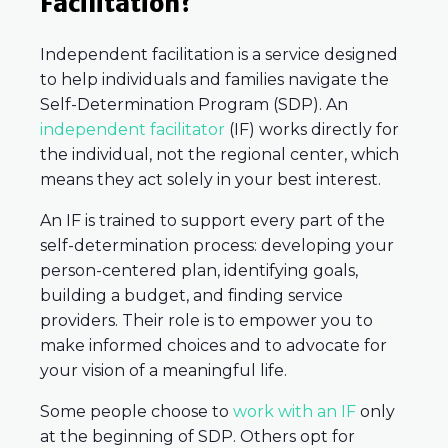
Facilitation?
Independent facilitation is a service designed
to help individuals and families navigate the
Self-Determination Program (SDP). An
independent facilitator
(IF) works directly for
the individual, not the regional center, which
means they act solely in your best interest.
An IF is trained to support every part of the
self-determination process: developing your
person-centered plan, identifying goals,
building a budget, and finding service
providers. Their role is to empower you to
make informed choices and to advocate for
your vision of a meaningful life.
Some people choose to
work with an IF
only
at the beginning of SDP. Others opt for