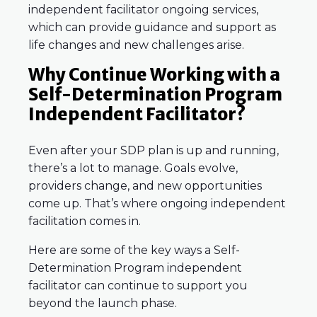
independent facilitator ongoing services,
which can provide guidance and support as
life changes and new challenges arise.
Why Continue Working with a
Self-Determination Program
Independent Facilitator?
Even after your SDP plan is up and running,
there’s a lot to manage. Goals evolve,
providers change, and new opportunities
come up. That’s where ongoing independent
facilitation comes in.
Here are some of the key ways a Self-
Determination Program independent
facilitator can continue to support you
beyond the launch phase.