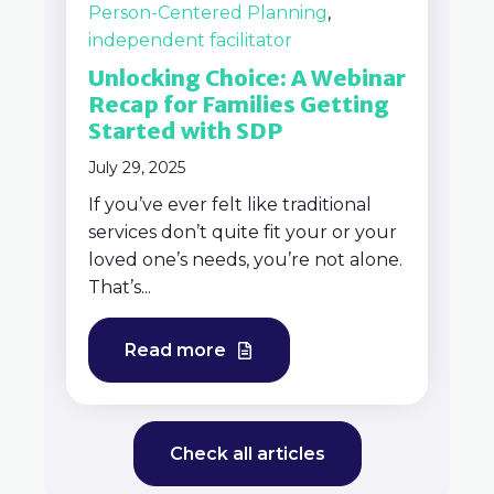
Person-Centered Planning
,
independent facilitator
Unlocking Choice: A Webinar
Recap for Families Getting
Started with SDP
July 29, 2025
If you’ve ever felt like traditional
services don’t quite fit your or your
loved one’s needs, you’re not alone.
That’s...
Read more
Check all articles