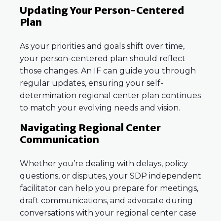
Updating Your Person-Centered
Plan
As your priorities and goals shift over time,
your person-centered plan should reflect
those changes. An IF can guide you through
regular updates, ensuring your self-
determination regional center plan continues
to match your evolving needs and vision.
Navigating Regional Center
Communication
Whether you’re dealing with delays, policy
questions, or disputes, your SDP independent
facilitator can help you prepare for meetings,
draft communications, and advocate during
conversations with your regional center case