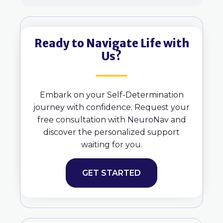
Ready to Navigate Life with
Us?
Embark on your Self-Determination
journey with confidence. Request your
free consultation with NeuroNav and
discover the personalized support
waiting for you.
GET STARTED