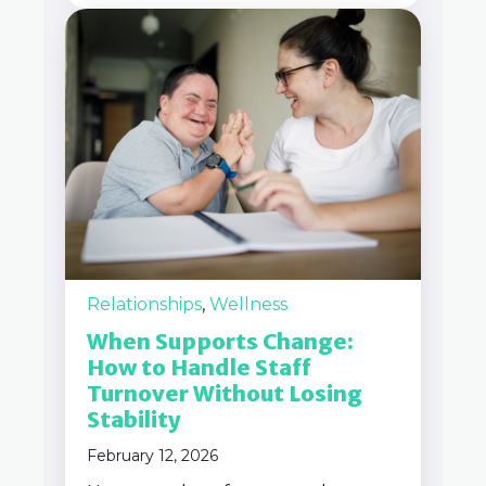
Relationships
,
Wellness
When Supports Change:
How to Handle Staff
Turnover Without Losing
Stability
February 12, 2026