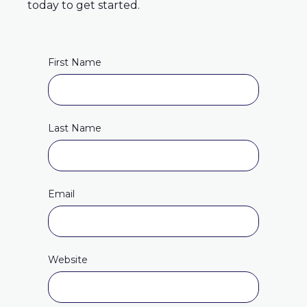
today to get started.
First Name
Last Name
Email
Website