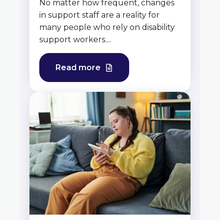
No matter how frequent, changes
in support staff are a reality for
many people who rely on disability
support workers....
Read more