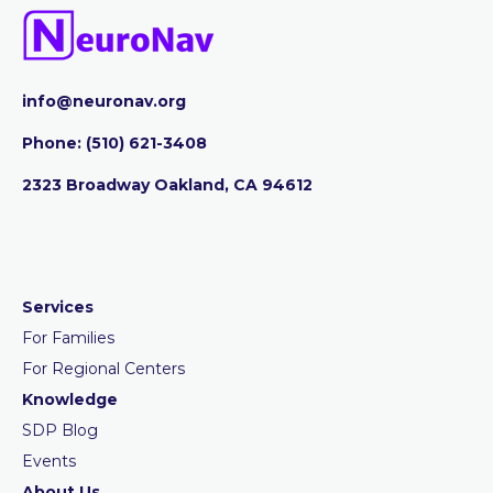
info@neuronav.org
Phone:
‪(510) 621-3408
2323 Broadway Oakland, CA 94612
Services
For Families
For Regional Centers
Knowledge
SDP Blog
Events
About Us