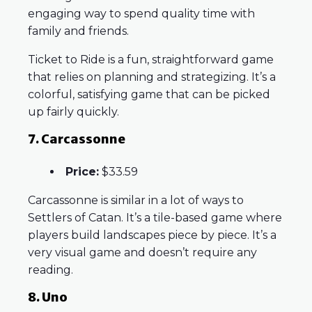
engaging way to spend quality time with
family and friends.
Ticket to Ride is a fun, straightforward game
that relies on planning and strategizing. It’s a
colorful, satisfying game that can be picked
up fairly quickly.
7. Carcassonne
Price:
$33.59
Carcassonne is similar in a lot of ways to
Settlers of Catan. It’s a tile-based game where
players build landscapes piece by piece. It’s a
very visual game and doesn’t require any
reading.
8. Uno