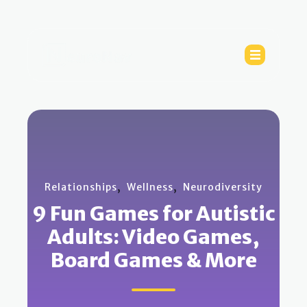
,
,
Relationships
Wellness
Neurodiversity
9 Fun Games for Autistic
Adults: Video Games,
Board Games & More