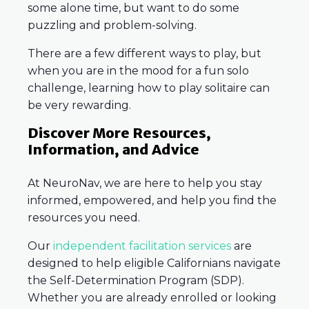
some alone time, but want to do some
puzzling and problem-solving.
There are a few different ways to play, but
when you are in the mood for a fun solo
challenge, learning how to play solitaire can
be very rewarding.
Discover More Resources,
Information, and Advice
At NeuroNav, we are here to help you stay
informed, empowered, and help you find the
resources you need.
Our
independent facilitation services
are
designed to help eligible Californians navigate
the Self-Determination Program (SDP).
Whether you are already enrolled or looking