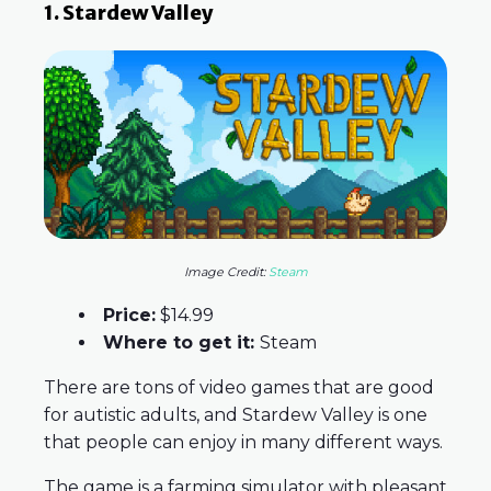
1. Stardew Valley
Image Credit:
Steam
Price:
$14.99
Where to get it:
Steam
There are tons of video games that are good
for autistic adults, and Stardew Valley is one
that people can enjoy in many different ways.
The game is a farming simulator with pleasant