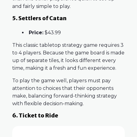
and fairly simple to play.
5. Settlers of Catan
Price:
$43.99
This classic tabletop strategy game requires 3
to 4 players. Because the game board is made
up of separate tiles, it looks different every
time, making it a fresh and fun experience.
To play the game well, players must pay
attention to choices that their opponents
make, balancing forward-thinking strategy
with flexible decision-making.
6. Ticket to Ride