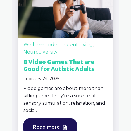
Wellness
,
Independent Living
,
Neurodiversity
8 Video Games That are
Good for Autistic Adults
February 24, 2025
Video games are about more than
killing time. They’re a source of
sensory stimulation, relaxation, and
social...
Read more