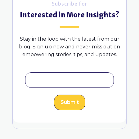
Subscribe for
Interested in More Insights?
Stay in the loop with the latest from our
blog. Sign up now and never miss out on
empowering stories, tips, and updates.