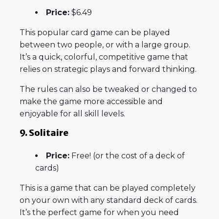
Price:
$6.49
This popular card game can be played
between two people, or with a large group.
It’s a quick, colorful, competitive game that
relies on strategic plays and forward thinking.
The rules can also be tweaked or changed to
make the game more accessible and
enjoyable for all skill levels.
9. Solitaire
Price:
Free! (or the cost of a deck of
cards)
This is a game that can be played completely
on your own with any standard deck of cards.
It’s the perfect game for when you need