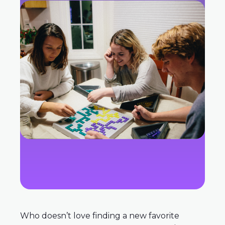
Who doesn’t love finding a new favorite