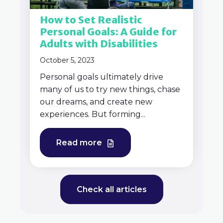
How to Set Realistic
Personal Goals: A Guide for
Adults with Disabilities
October 5, 2023
Personal goals ultimately drive
many of us to try new things, chase
our dreams, and create new
experiences. But forming...
Read more
Check all articles