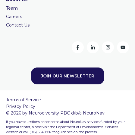
Team
Careers
Contact Us
JOIN OUR NEWSLETTER
Terms of Service
Privacy Policy
© 2026 by Neurodiversity PBC d/b/a NeuroNav.
If you have questions or concerns about NeuroNav services funded by your
regional center, please visit the Department of Developmental Services
website or call (916) 654-1987 for guidance on the process.