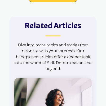
Related Articles
Dive into more topics and stories that
resonate with your interests. Our
handpicked articles offer a deeper look
into the world of Self-Determination and
beyond.