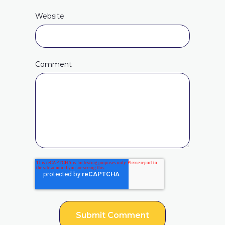
Website
Comment