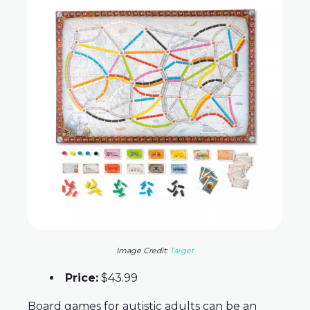
Image Credit:
Target
Price:
$43.99
Board games for autistic adults can be an