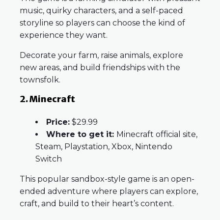
music, quirky characters, and a self-paced
storyline so players can choose the kind of
experience they want.
Decorate your farm, raise animals, explore
new areas, and build friendships with the
townsfolk.
2. Minecraft
Price:
$29.99
Where to get it:
Minecraft official site,
Steam, Playstation, Xbox, Nintendo
Switch
This popular sandbox-style game is an open-
ended adventure where players can explore,
craft, and build to their heart’s content.