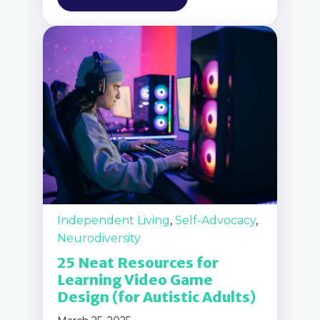
Independent Living
,
Self-Advocacy
,
Neurodiversity
25 Neat Resources for
Learning Video Game
Design (for Autistic Adults)