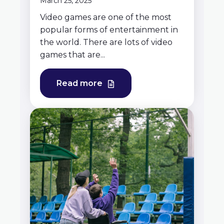
March 25, 2025
Video games are one of the most
popular forms of entertainment in
the world. There are lots of video
games that are...
Read more