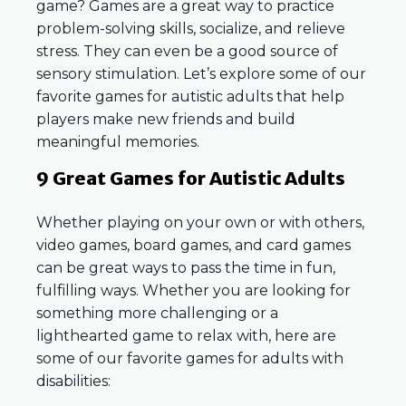
game? Games are a great way to practice
problem-solving skills, socialize, and relieve
stress. They can even be a good source of
sensory stimulation. Let’s explore some of our
favorite games for autistic adults that help
players make new friends and build
meaningful memories.
9 Great Games for Autistic Adults
Whether playing on your own or with others,
video games, board games, and card games
can be great ways to pass the time in fun,
fulfilling ways. Whether you are looking for
something more challenging or a
lighthearted game to relax with, here are
some of our favorite games for adults with
disabilities: