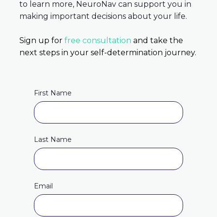
to learn more, NeuroNav can support you in
making important decisions about your life.
Sign up for
free consultation
and take the
next steps in your self-determination journey.
First Name
Last Name
Email