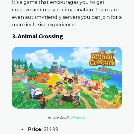
It’s a game that encourages you to get
creative and use your imagination. There are
even autism-friendly servers you can join for a
more inclusive experience.
3. Animal Crossing
Image Credit:
Nintendo
Price:
$14.99