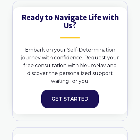
Ready to Navigate Life with
Us?
Embark on your Self-Determination
journey with confidence. Request your
free consultation with NeuroNav and
discover the personalized support
waiting for you.
GET STARTED