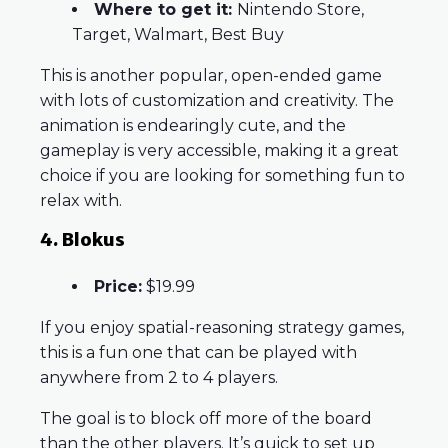
Where to get it:
Nintendo Store,
Target, Walmart, Best Buy
This is another popular, open-ended game
with lots of customization and creativity. The
animation is endearingly cute, and the
gameplay is very accessible, making it a great
choice if you are looking for something fun to
relax with.
4. Blokus
Price:
$19.99
If you enjoy spatial-reasoning strategy games,
this is a fun one that can be played with
anywhere from 2 to 4 players.
The goal is to block off more of the board
than the other players. It’s quick to set up