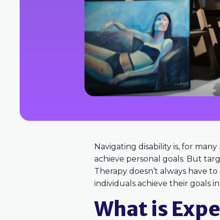
Navigating disability is, for man
achieve personal goals. But tar
Therapy doesn’t always have to oc
individuals achieve their goals i
What is Expe