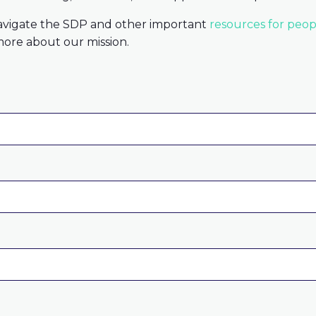
avigate the SDP and other important
resources for peopl
ore about our mission.