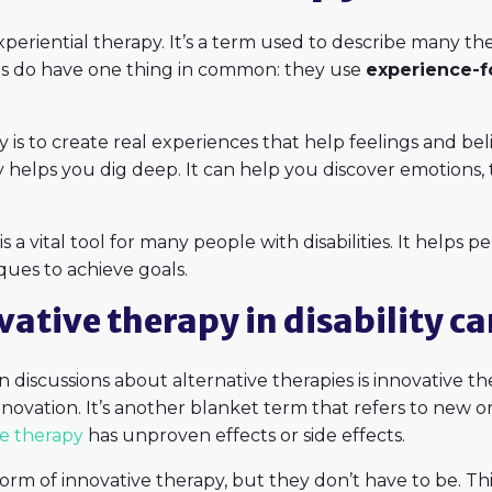
 experiential therapy. It’s a term used to describe many 
ies do have one thing in common: they use
experience-f
y is to create real experiences that help feelings and bel
py helps you dig deep. It can help you discover emotions
is a vital tool for many people with disabilities. It helps 
ques to achieve goals.
ative therapy in disability ca
 discussions about alternative therapies is innovative t
innovation. It’s another blanket term that refers to new
ve therapy
has unproven effects or side effects.
form of innovative therapy, but they don’t have to be. Th