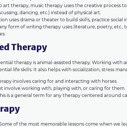
to art therapy, music therapy uses the creative process to 
scussing, dancing, etc.) instead of physical art.
ion uses drama or theater to build skills, practice social 
any form of writing therapy uses literature, poetry, etc., 
es.
ted Therapy
tial therapy is animal-assisted therapy. Working with a
ential life skills. It also helps with socialization, stress
erapy involves caring for and interacting with horses.
t involve working with, playing with, or caring for them.
his is a general term for any therapy centered around ca
erapy
? Some of the most memorable lessons come when we le