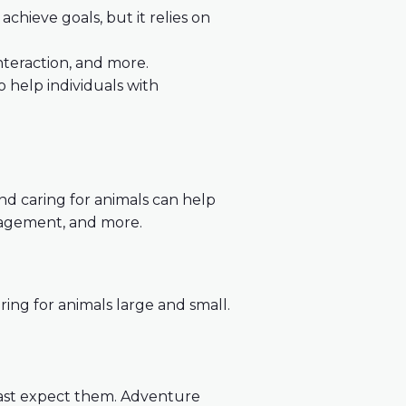
achieve goals, but it relies on
interaction, and more.
to help individuals with
nd caring for animals can help
 management, and more.
ring for animals large and small.
ast expect them. Adventure