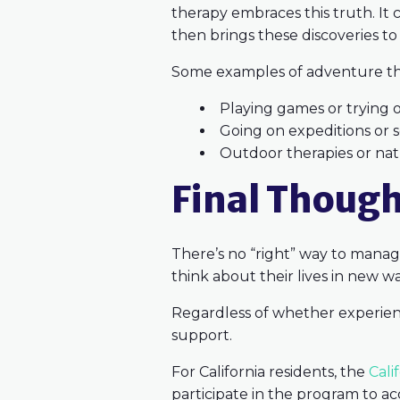
therapy embraces this truth. It
then brings these discoveries to
Some examples of adventure the
Playing games or trying 
Going on expeditions or
Outdoor therapies or na
Final Thoug
There’s no “right” way to manage
think about their lives in new 
Regardless of whether experienti
support.
For California residents, the
Cali
participate in the program to ac