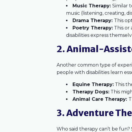
Music Therapy:
Similar 
music (listening, creating, di
Drama Therapy:
This opt
Poetry Therapy:
This or 
disabilities express themselv
2. Animal-Assis
Another common type of experien
people with disabilities learn ess
Equine Therapy:
This th
Therapy Dogs:
This migh
Animal Care Therapy:
T
3. Adventure Th
Who said therapy can’t be fun