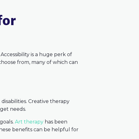
for
Accessibility is a huge perk of
to choose from, many of which can
disabilities. Creative therapy
rget needs.
 goals.
Art therapy
has been
hese benefits can be helpful for