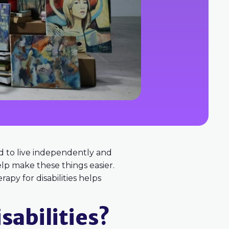
ard to live independently and
lp make these things easier.
apy for disabilities helps
sabilities?