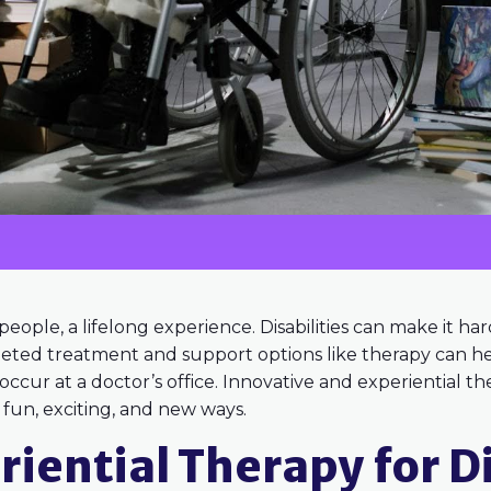
y people, a lifelong experience. Disabilities can make it h
geted treatment and support options like therapy can he
cur at a doctor’s office. Innovative and experiential ther
n fun, exciting, and new ways.
riential Therapy for Di