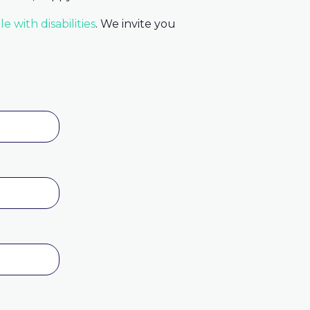
e with disabilities
. We invite you