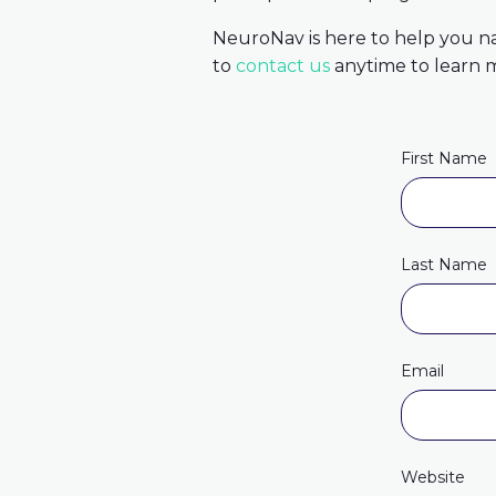
NeuroNav is here to help you n
to
contact us
anytime to learn m
First Name
Last Name
Email
Website