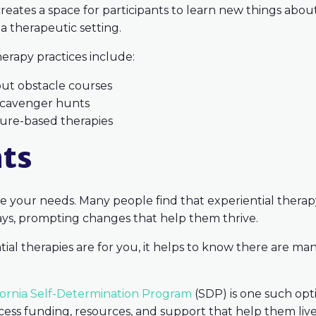
 creates a space for participants to learn new things ab
 a therapeutic setting.
rapy practices include:
out obstacle courses
 scavenger hunts
ture-based therapies
hts
 your needs. Many people find that experiential therapy 
ways, prompting changes that help them thrive.
al therapies are for you, it helps to know there are man
fornia Self-Determination Program
(SDP) is one such opt
cess funding, resources, and support that help them live a