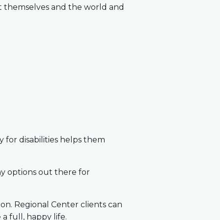
out themselves and the world and
for disabilities helps them
y options out there for
ion. Regional Center clients can
 full, happy life.