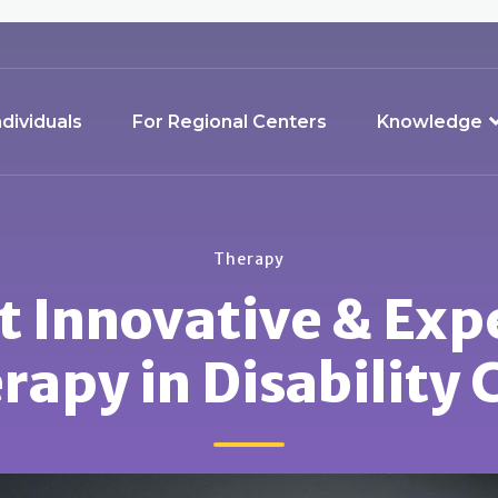
ndividuals
For Regional Centers
Knowledge
Therapy
t Innovative & Exp
rapy in Disability 