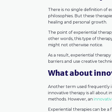
There is no single definition of
philosophies. But these therap
healing and personal growth.
The point of experiential therap
other words, this type of thera
might not otherwise notice.
As a result, experiential therapy 
barriers and use creative techni
What about innov
Another term used frequently in
innovative therapy is all about 
methods. However, an
innovati
Experiential therapies can be a 