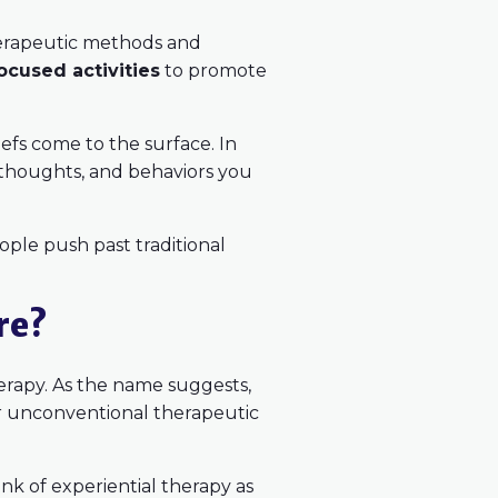
therapeutic methods and
ocused activities
to promote
iefs come to the surface. In
, thoughts, and behaviors you
people push past traditional
re?
herapy. As the name suggests,
 or unconventional therapeutic
ink of experiential therapy as