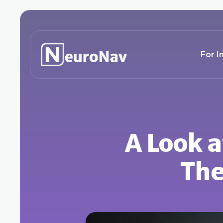
For I
A Look a
The