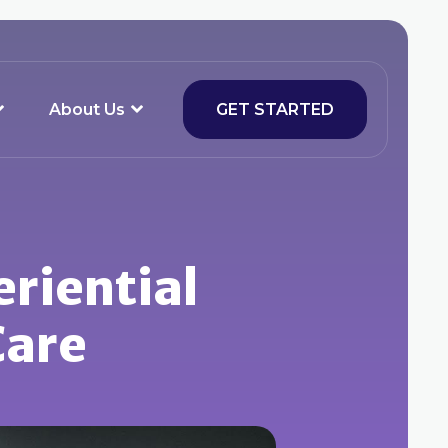
About Us
GET STARTED
eriential
Care