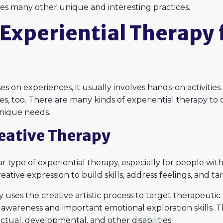
des many other unique and interesting practices.
Experiential Therapy 
s on experiences, it usually involves hands-on activities. 
ities, too. There are many kinds of experiential therapy 
 unique needs.
reative Therapy
 type of experiential therapy, especially for people with 
ative expression to build skills, address feelings, and ta
 uses the creative artistic process to target therapeutic
awareness and important emotional exploration skills. T
ctual, developmental, and other disabilities.