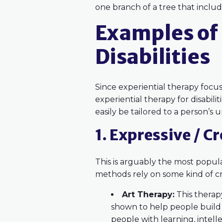
one branch of a tree that inclu
Examples of 
Disabilities
Since experiential therapy focuse
experiential therapy for disabil
easily be tailored to a person’s
1. Expressive / C
This is arguably the most popular
methods rely on some kind of cre
Art Therapy:
This therapy
shown to help people build 
people with learning, intelle