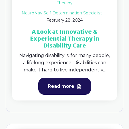
Therapy
NeuroNav Self-Determination Specialist
February 28, 2024
A Look at Innovative &
Experiential Therapy in
Disability Care
Navigating disability is, for many people,
a lifelong experience. Disabilities can
make it hard to live independently...
Read more