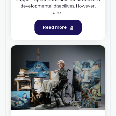
developmental disabilities. However,
one...
Read more