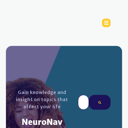
Gain knowledge and
This is a search field wi
insight on topics that
affect your life
There are no sugges
NeuroNav