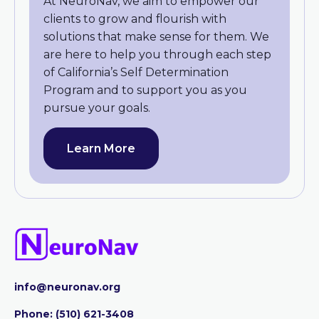
At NeuroNav, we aim to empower our
clients to grow and flourish with
solutions that make sense for them. We
are here to help you through each step
of California’s Self Determination
Program and to support you as you
pursue your goals.
Learn More
info@neuronav.org
Phone:
‪(510) 621-3408