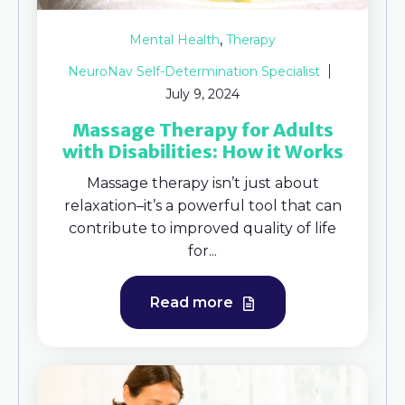
,
Mental Health
Therapy
NeuroNav Self-Determination Specialist
July 9, 2024
Massage Therapy for Adults
with Disabilities: How it Works
Massage therapy isn’t just about
relaxation–it’s a powerful tool that can
contribute to improved quality of life
for...
Read more