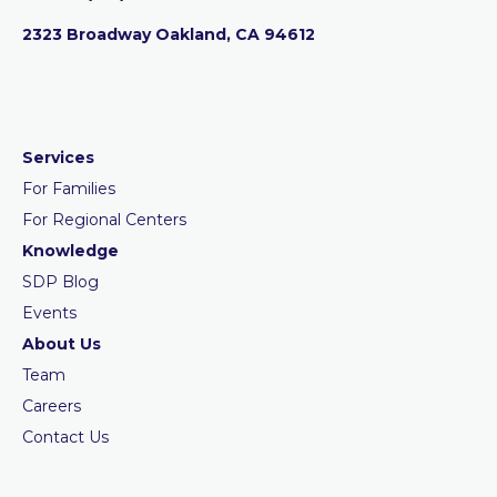
2323 Broadway Oakland, CA 94612
Services
For Families
For Regional Centers
Knowledge
SDP Blog
Events
About Us
Team
Careers
Contact Us