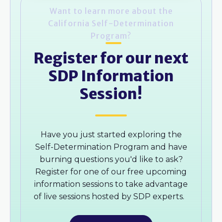
Want to learn more about the
California Self-Determination
Program?
Register for our next
SDP Information
Session!
Have you just started exploring the
Self-Determination Program and have
burning questions you'd like to ask?
Register for one of our free upcoming
information sessions to take advantage
of live sessions hosted by SDP experts.