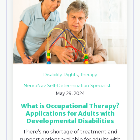
,
Disability Rights
Therapy
NeuroNav Self-Determination Specialist
May 29, 2024
What is Occupational Therapy?
Applications for Adults with
Developmental Disabilities
There’s no shortage of treatment and
support options available for adults with