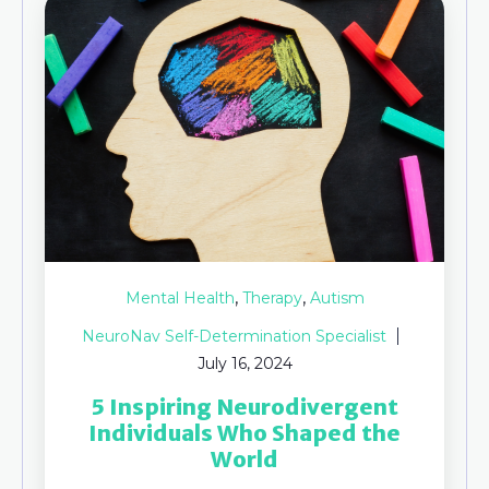
,
,
Mental Health
Therapy
Autism
NeuroNav Self-Determination Specialist
July 16, 2024
5 Inspiring Neurodivergent
Individuals Who Shaped the
World