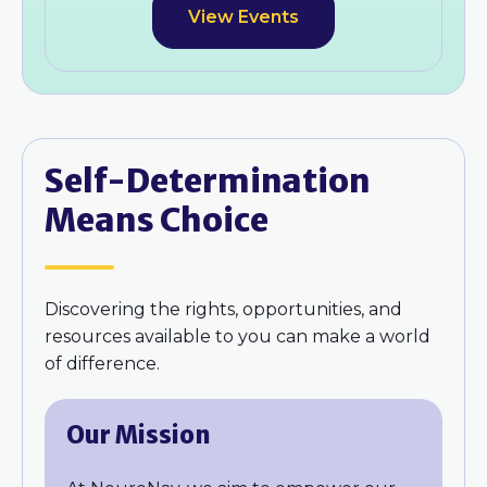
View Events
Self-Determination
Means Choice
Discovering the rights, opportunities, and
resources available to you can make a world
of difference.
Our Mission