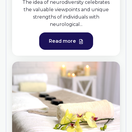
The idea of neurodiversity celebrates
the valuable viewpoints and unique
strengths of individuals with
neurological...
Read more