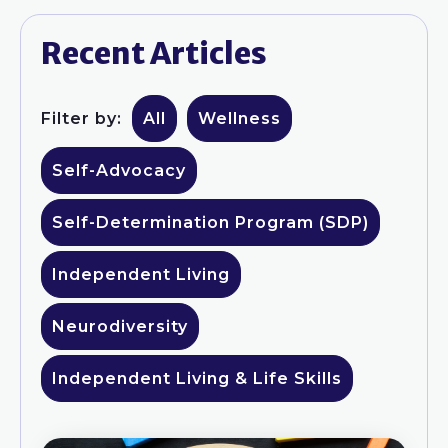
Recent Articles
Filter by:
All
Wellness
Self-Advocacy
Self-Determination Program (SDP)
Independent Living
Neurodiversity
Independent Living & Life Skills