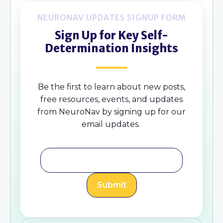
NEURONAV UPDATES SIGNUP FORM
Sign Up for Key Self-
Determination Insights
Be the first to learn about new posts,
free resources, events, and updates
from NeuroNav by signing up for our
email updates.