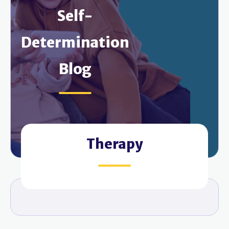
Self-
Determination
Blog
Therapy