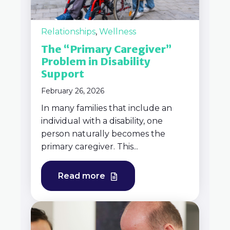
Relationships
,
Wellness
The “Primary Caregiver”
Problem in Disability
Support
February 26, 2026
In many families that include an
individual with a disability, one
person naturally becomes the
primary caregiver. This...
Read more