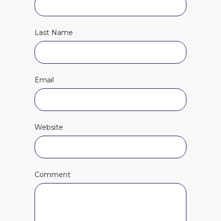
Last Name
Email
Website
Comment