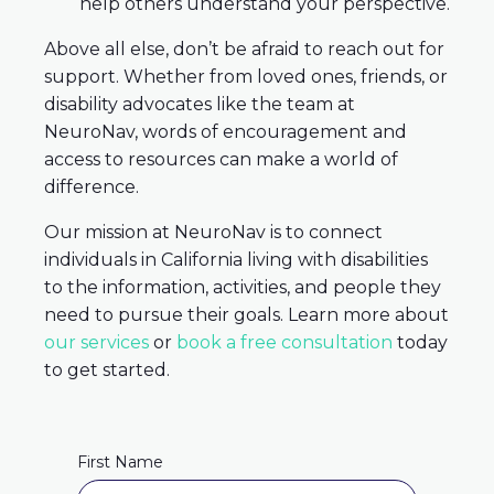
help others understand your perspective.
Above all else, don’t be afraid to reach out for
support. Whether from loved ones, friends, or
disability advocates like the team at
NeuroNav, words of encouragement and
access to resources can make a world of
difference.
Our mission at NeuroNav is to connect
individuals in California living with disabilities
to the information, activities, and people they
need to pursue their goals. Learn more about
our services
or
book a free consultation
today
to get started.
First Name