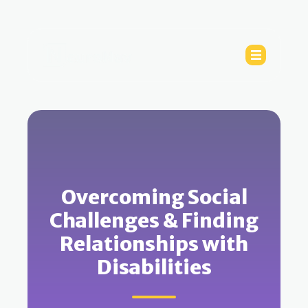
Overcoming Social
Challenges & Finding
Relationships with
Disabilities