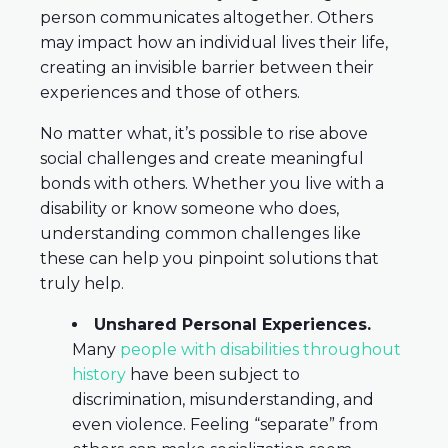
person communicates altogether. Others
may impact how an individual lives their life,
creating an invisible barrier between their
experiences and those of others.
No matter what, it’s possible to rise above
social challenges and create meaningful
bonds with others. Whether you live with a
disability or know someone who does,
understanding common challenges like
these can help you pinpoint solutions that
truly help.
Unshared Personal Experiences.
Many
people with disabilities throughout
history
have been subject to
discrimination, misunderstanding, and
even violence. Feeling “separate” from