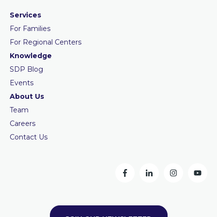
Services
For Families
For Regional Centers
Knowledge
SDP Blog
Events
About Us
Team
Careers
Contact Us