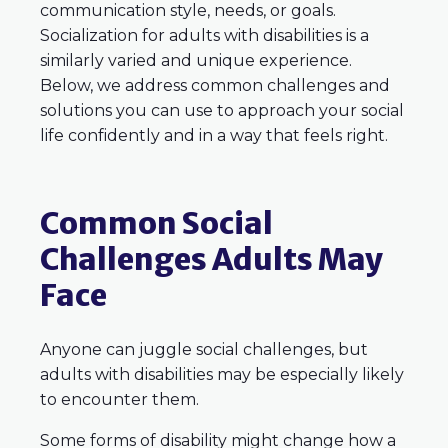
communication style, needs, or goals.
Socialization for adults with disabilities is a
similarly varied and unique experience.
Below, we address common challenges and
solutions you can use to approach your social
life confidently and in a way that feels right.
Common Social
Challenges Adults May
Face
Anyone can juggle social challenges, but
adults with disabilities may be especially likely
to encounter them.
Some forms of disability might change how a