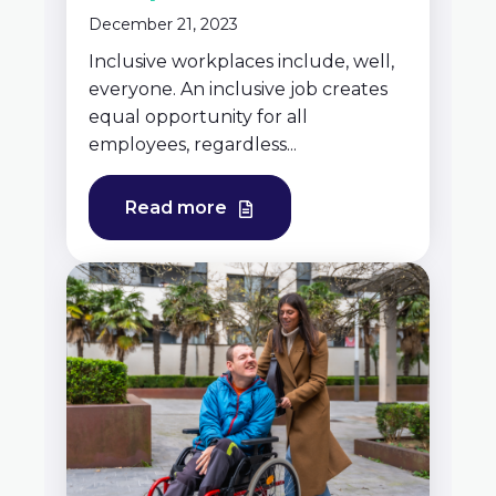
December 21, 2023
Inclusive workplaces include, well,
everyone. An inclusive job creates
equal opportunity for all
employees, regardless...
Read more