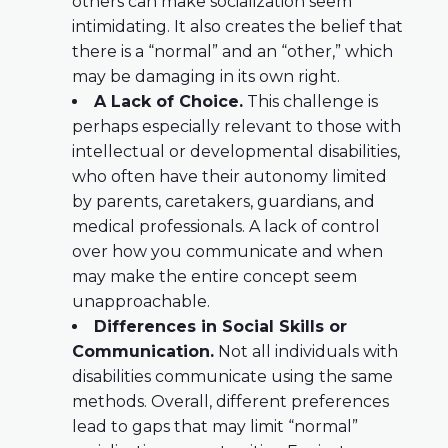
others can make socialization seem
intimidating. It also creates the belief that
there is a “normal” and an “other,” which
may be damaging in its own right.
A Lack of Choice.
This challenge is
perhaps especially relevant to those with
intellectual or developmental disabilities,
who often have their autonomy limited
by parents, caretakers, guardians, and
medical professionals. A lack of control
over how you communicate and when
may make the entire concept seem
unapproachable.
Differences in Social Skills or
Communication.
Not all individuals with
disabilities communicate using the same
methods. Overall, different preferences
lead to gaps that may limit “normal”