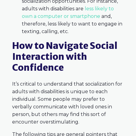
socialization opportunities. For instance,
adults with disabilities are
less likely to
own a computer or smartphone
and,
therefore, less likely to want to engage in
texting, calling, etc.
How to Navigate Social
Interaction with
Confidence
It’s critical to understand that socialization for
adults with disabilities is unique to each
individual. Some people may prefer to
verbally communicate with loved ones in
person, but others may find this sort of
encounter overstimulating.
The following tips are general pointers that