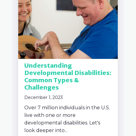
Understanding
Developmental Disabilities:
Common Types &
Challenges
December 1, 2023
Over 7 million individuals in the U.S.
live with one or more
developmental disabilities. Let's
look deeper into...