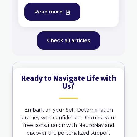
Read more
Check all articles
Ready to Navigate Life with
Us?
Embark on your Self-Determination
journey with confidence. Request your
free consultation with NeuroNav and
discover the personalized support