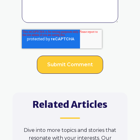
Related Articles
Dive into more topics and stories that
resonate with your interests. Our