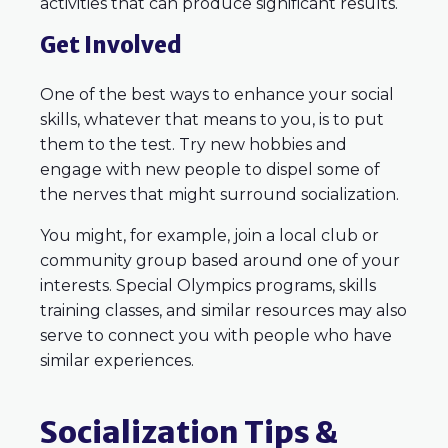
activities that can produce significant results.
Get Involved
One of the best ways to enhance your social
skills, whatever that means to you, is to put
them to the test. Try new hobbies and
engage with new people to dispel some of
the nerves that might surround socialization.
You might, for example, join a local club or
community group based around one of your
interests. Special Olympics programs, skills
training classes, and similar resources may also
serve to connect you with people who have
similar experiences.
Socialization Tips &