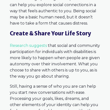
can help you explore social connections in a
way that feels authentic to you. Being social
may be a basic human need, but it doesn’t
have to take a form that causes distress.
Create & Share Your Life Story
Research suggests
that social and community
participation for individuals with disabilities is
more likely to happen when people are given
autonomy over their involvement. What you
choose to share with others is up to you, as is
the way you go about sharing.
Still, having a sense of who you are can help
you start new conversations with ease.
Processing your goals, likes, dreams, and
other elements of your identity can help you