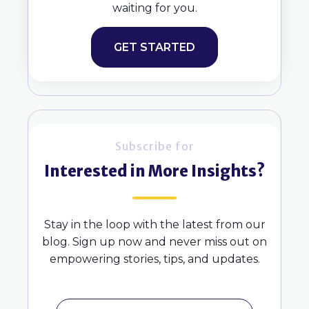
waiting for you.
GET STARTED
Subscribe for
Interested in More Insights?
Stay in the loop with the latest from our
blog. Sign up now and never miss out on
empowering stories, tips, and updates.