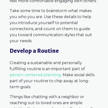
feel more comfortable engaging with others.
Take some time to brainstorm what makes
you who you are. Use these details to help
you introduce yourself to potential
connections, and count on them to guide
you toward communication styles that suit
your needs.
Develop a Routine
Creating a sustainable and personally
fulfilling routine is an important part of
person-centered planning
. Make social skills
part of your routine to chip away at long-
term goals.
Things like chatting with a neighbor or
reaching out to loved ones are simple