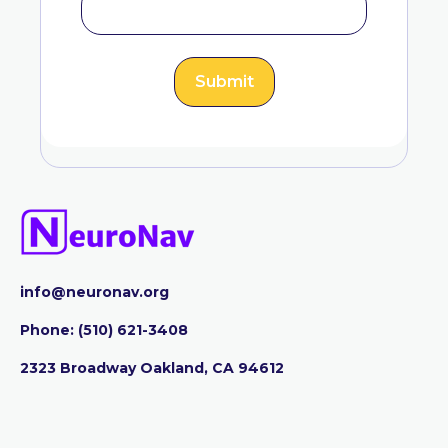
info@neuronav.org
Phone:
‪(510) 621-3408
2323 Broadway Oakland, CA 94612