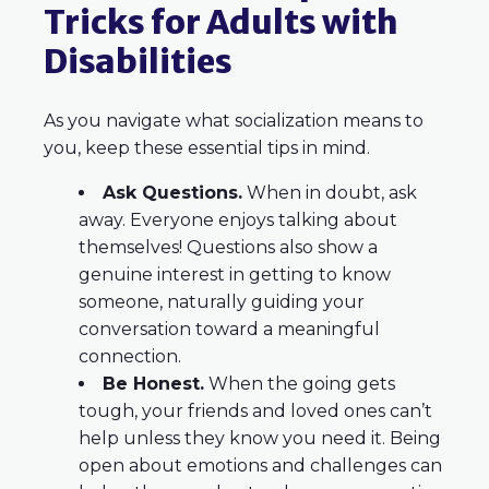
Tricks for Adults with
Disabilities
As you navigate what socialization means to
you, keep these essential tips in mind.
Ask Questions.
When in doubt, ask
away. Everyone enjoys talking about
themselves! Questions also show a
genuine interest in getting to know
someone, naturally guiding your
conversation toward a meaningful
connection.
Be Honest.
When the going gets
tough, your friends and loved ones can’t
help unless they know you need it. Being
open about emotions and challenges can