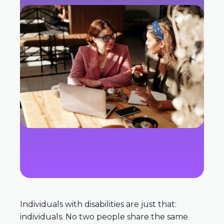
Individuals with disabilities are just that:
individuals. No two people share the same