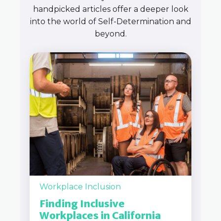
handpicked articles offer a deeper look
into the world of Self-Determination and
beyond.
Workplace Inclusion
Finding Inclusive
Workplaces in California