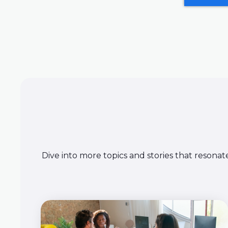
Dive into more topics and stories that resonat