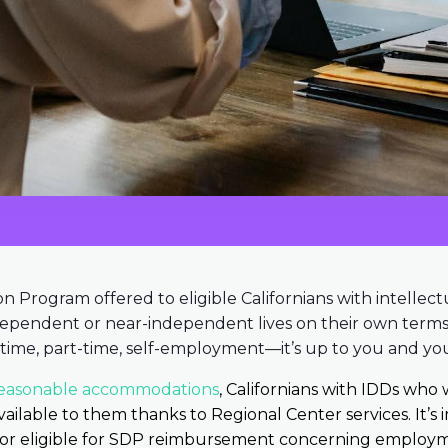
on Program offered to eligible Californians with intellect
ndependent or near-independent lives on their own terms.
time, part-time, self-employment—it’s up to you and you
easonable accommodations
, Californians with IDDs who 
ilable to them thanks to Regional Center services. It’s
 or eligible for SDP reimbursement concerning employm