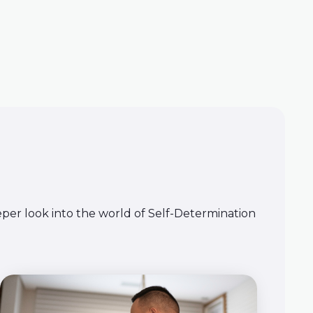
eeper look into the world of Self-Determination