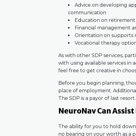
Advice on developing appr
communication
Education on retirement
Financial management and
Orientation on supports 
Vocational therapy optio
As with other SDP services, part
with using available services in
feel free to get creative in choo
Before you begin planning, tho
place of employment. Additional
The SDP is a payor of last resort.
NeuroNav Can Assist i
The ability for you to hold do
no bearing on your worth as a p