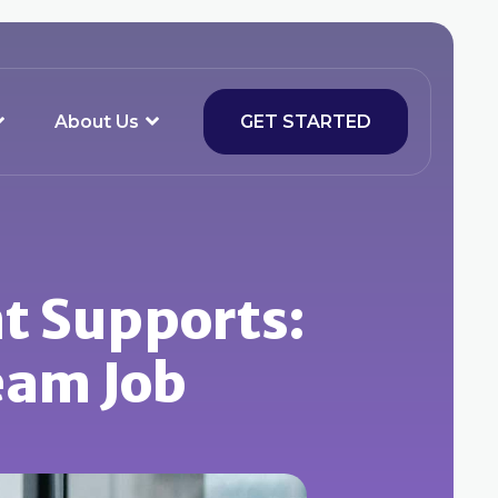
About Us
GET STARTED
t Supports:
eam Job