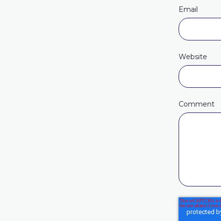
Email
Website
Comment