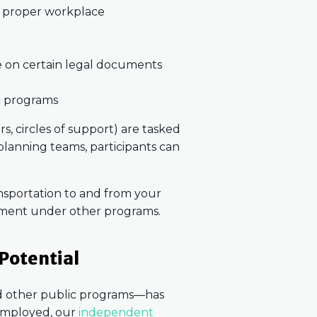
nd proper workplace
e on certain legal documents
c programs
s, circles of support) are tasked
 planning teams, participants can
nsportation to and from your
sement under other programs.
 Potential
nd other public programs—has
 employed, our
independent