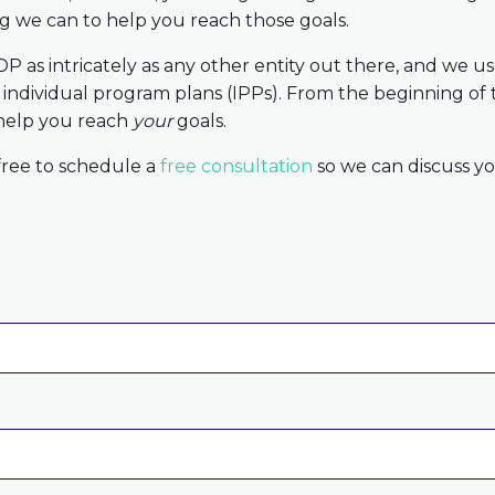
ng we can to help you reach those goals.
P as intricately as any other entity out there, and we 
r individual program plans (IPPs). From the beginning of 
 help you reach
your
goals.
 free to schedule a
free consultation
so we can discuss yo