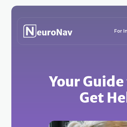
For I
Your Guide
Get He