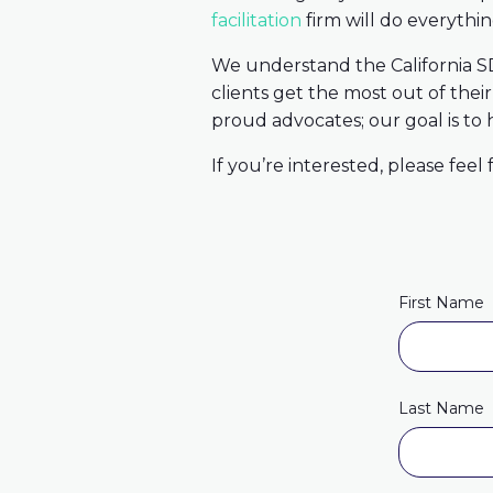
facilitation
firm will do everythi
We understand the California SD
clients get the most out of thei
proud advocates; our goal is to
If you’re interested, please feel
First Name
Last Name