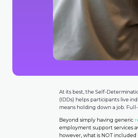
At its best, the Self-Determinati
(IDDs) helps participants live i
means holding down a job. Full-
Beyond simply having generic
r
employment support services ava
however, what is NOT included