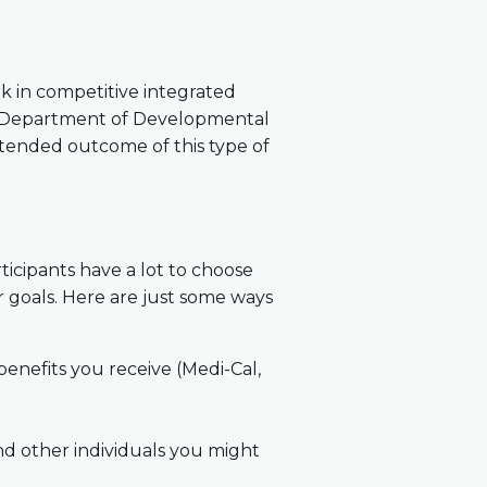
 in competitive integrated
a Department of Developmental
intended outcome of this type of
icipants have a lot to choose
r goals. Here are just some ways
enefits you receive (Medi-Cal,
nd other individuals you might