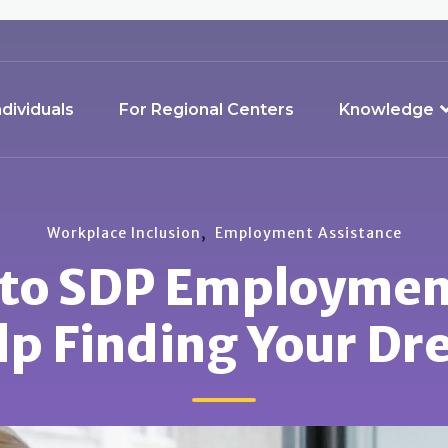
ndividuals
For Regional Centers
Knowledge
,
Workplace Inclusion
Employment Assistance
 to SDP Employmen
lp Finding Your Dr