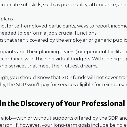
opriate soft skills, such as punctuality, attendance, a
 plans
, for self-employed participants, ways to report incom
needed to perform a job’s crucial functions
ns that aren’t covered by the employer or generic publi
icipants and their planning teams (independent facilitator
 accordance with their individual budgets. With the right
sing services that meet their loftiest dreams.
ugh, you should know that SDP funds will not cover tra
ly, the SDP won’t pay for services eligible for reimbur
n the Discovery of Your Professional
wn a job—with or without supports offered by the SDP a
erson. If, however, your long-term goals include being