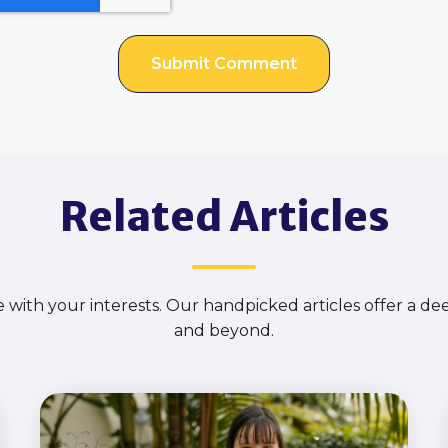
Related Articles
e with your interests. Our handpicked articles offer a d
and beyond.