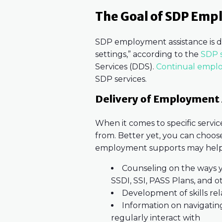
The Goal of SDP Emp
SDP employment assistance is d
settings,” according to the
SDP s
Services (DDS).
Continual empl
SDP services.
Delivery of Employment 
When it comes to specific servi
from. Better yet, you can choose
employment supports may help
Counseling on the ways y
SSDI, SSI, PASS Plans, and 
Development of skills re
Information on navigatin
regularly interact with