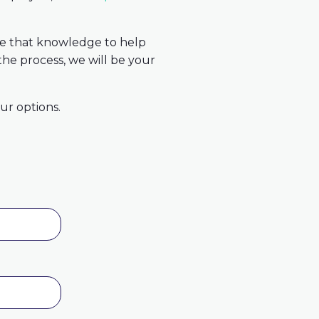
use that knowledge to help
the process, we will be your
ur options.