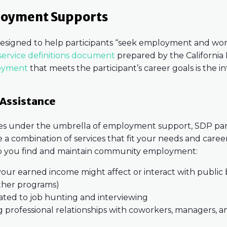
loyment Supports
esigned to help participants “seek employment and work
ervice definitions document
prepared by the Californi
oyment
that meets the participant’s career goals is the 
Assistance
ces under the umbrella of employment support, SDP part
 a combination of services that fit your needs and caree
 you find and maintain community employment:
our earned income might affect or interact with public b
other programs)
lated to job hunting and interviewing
g professional relationships with coworkers, managers, a