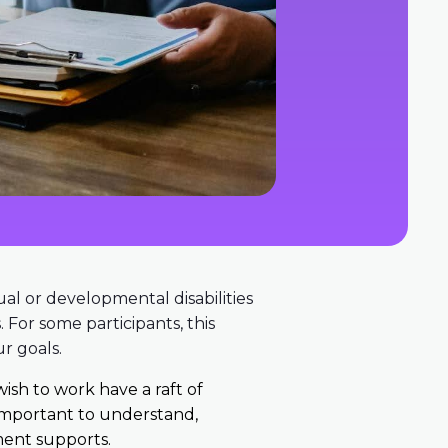
ual or developmental disabilities
 For some participants, this
r goals.
wish to work have a raft of
 important to understand,
ent supports.