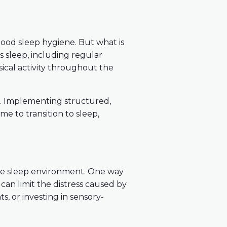
 good sleep hygiene. But what is
s sleep, including regular
ical activity throughout the
ns. Implementing structured,
ime to transition to sleep,
ive sleep environment. One way
can limit the distress caused by
s, or investing in sensory-