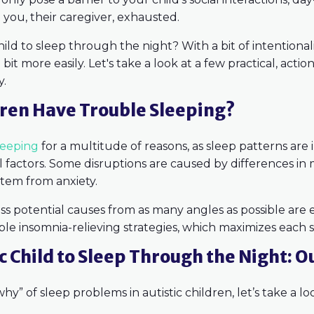
you, their caregiver, exhausted.
hild to sleep through the night? With a bit of intentiona
bit more easily. Let's take a look at a few practical, acti
y.
dren Have Trouble Sleeping?
leeping
for a multitude of reasons, as sleep patterns are
 factors. Some disruptions are caused by differences in
 stem from anxiety.
ess potential causes from as many angles as possible are 
e insomnia-relieving strategies, which maximizes each st
c Child to Sleep Through the Night: O
y” of sleep problems in autistic children, let’s take a lo