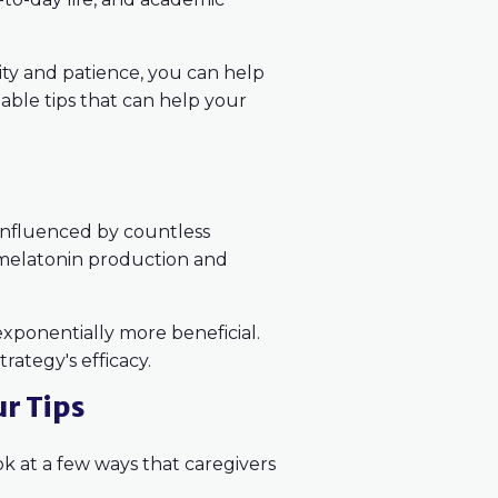
lity and patience, you can help
onable tips that can help your
 influenced by countless
 melatonin production and
exponentially more beneficial.
rategy's efficacy.
ur Tips
ok at a few ways that caregivers