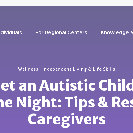
ndividuals
For Regional Centers
Knowledge
,
Wellness
Independent Living & Life Skills
t an Autistic Chil
e Night: Tips & Re
Caregivers