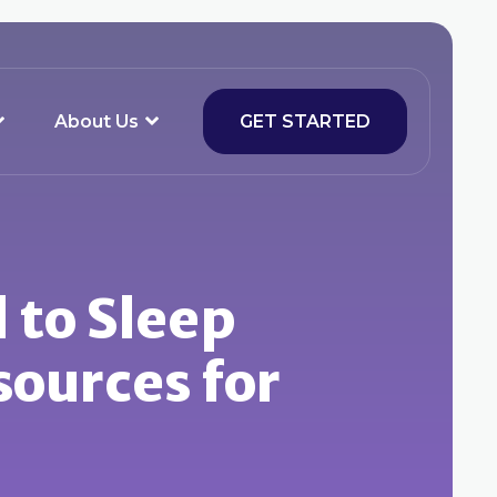
About Us
GET STARTED
d to Sleep
sources for