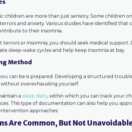
es
stic children are more than just sensory. Some children 
terrors and anxiety. Various studies have identified that c
contribute to their insomnia.
ht terrors or insomnia, you should seek medical support.
late sleep-wake cycles and help keep insomnia at bay.
ing Method
 you can be is prepared. Developing a structured troub
s without overexhausting yourself.
maintain a
sleep diary
, within which you can track your ch
nces. This type of documentation can also help you appro
 intervention approaches.
ms Are Common, But Not Unavoidabl