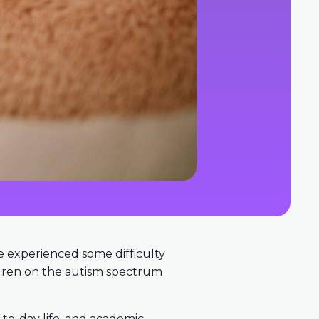
ve experienced some difficulty
ildren on the autism spectrum
y-to-day life, and academic