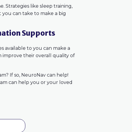
. Strategies like sleep training,
at you can take to make a big
nation Supports
ces available to you can make a
 improve their overall quality of
ram? If so, NeuroNav can help!
ram can help you or your loved