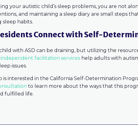
ing your autistic child’s sleep problems, you are not alone
entions, and maintaining a sleep diary are small steps th
g sleep habits.
esidents Connect with Self-Determi
 child with ASD can be draining, but utilizing the resour
s
independent facilitation services
help adults with autism
leep issues.
o is interested in the California Self-Determination Prog
onsultation
to learn more about the ways that this prog
fulfilled life.