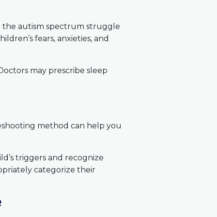
on the autism spectrum struggle
hildren’s fears, anxieties, and
 Doctors may prescribe sleep
leshooting method can help you
ild’s triggers and recognize
priately categorize their
e