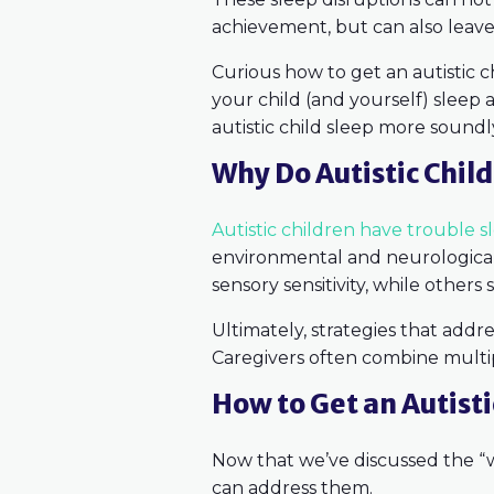
achievement, but can also leave 
Curious how to get an autistic c
your child (and yourself) sleep a 
autistic child sleep more soundl
Why Do Autistic Chil
Autistic children have trouble s
environmental and neurological
sensory sensitivity, while others
Ultimately, strategies that addr
Caregivers often combine multipl
How to Get an Autisti
Now that we’ve discussed the “wh
can address them.