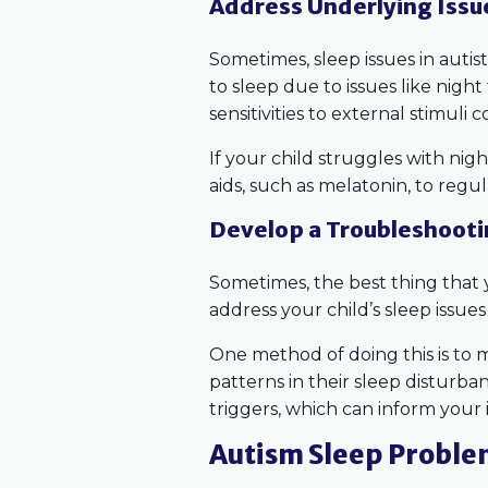
Address Underlying Issu
Sometimes, sleep issues in auti
to sleep due to issues like night 
sensitivities to external stimuli 
If your child struggles with nig
aids, such as melatonin, to regu
Develop a Troubleshoot
Sometimes, the best thing that
address your child’s sleep issue
One method of doing this is to 
patterns in their sleep disturba
triggers, which can inform your
Autism Sleep Proble