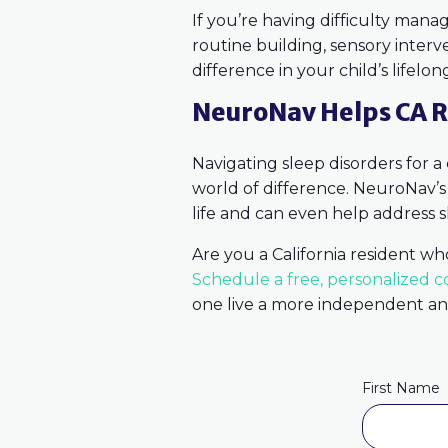
If you’re having difficulty manag
routine building, sensory interv
difference in your child’s lifelon
NeuroNav Helps CA R
Navigating sleep disorders for a
world of difference. NeuroNav’
life and can even help address s
Are you a California resident wh
Schedule a free, personalized c
one live a more independent and 
First Name