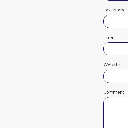
Last Name
Email
Website
Comment