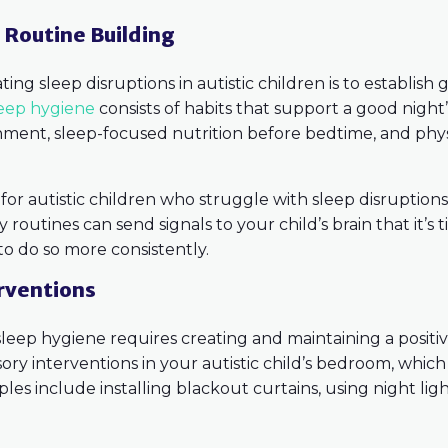
& Routine Building
ing sleep disruptions in autistic children is to establish
leep hygiene
consists of habits that support a good night’
onment, sleep-focused nutrition before bedtime, and phys
l for autistic children who struggle with sleep disruptio
routines can send signals to your child’s brain that it’s t
to do so more consistently.
rventions
leep hygiene requires creating and maintaining a posit
ory interventions in your autistic child’s bedroom, which 
s include installing blackout curtains, using night light