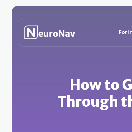
For I
How to Ge
Through th