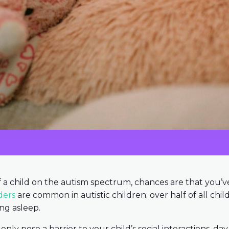
of a child on the autism spectrum, chances are that you’
ders
are common in autistic children; over half of all ch
ing asleep.
nly pose a barrier to your child’s social interactions, da