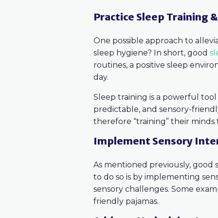
Practice Sleep Training 
One possible approach to alleviat
sleep hygiene? In short, good
s
routines, a positive sleep envir
day.
Sleep training is a powerful too
predictable, and sensory-friendly 
therefore “training” their minds 
Implement Sensory Inte
As mentioned previously, good s
to do so is by implementing sens
sensory challenges. Some example
friendly pajamas.