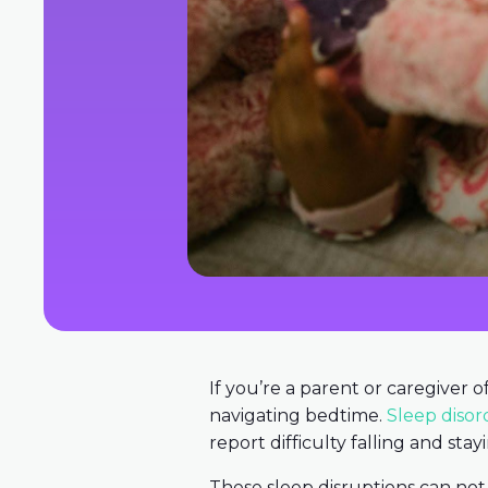
If you’re a parent or caregiver 
navigating bedtime.
Sleep disor
report difficulty falling and stay
These sleep disruptions can not o