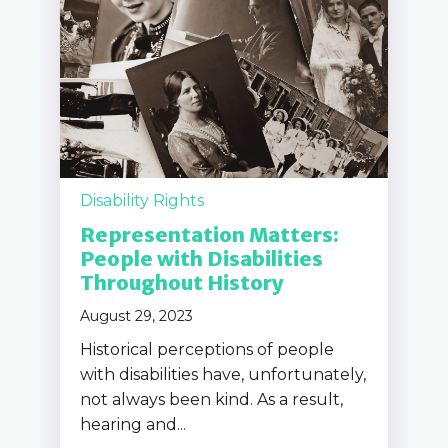
Disability Rights
Representation Matters:
People with Disabilities
Throughout History
August 29, 2023
Historical perceptions of people
with disabilities have, unfortunately,
not always been kind. As a result,
hearing and...