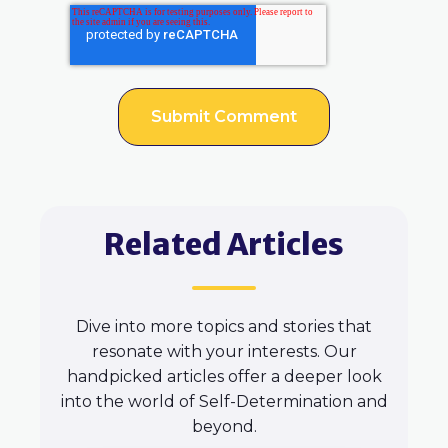
Related Articles
Dive into more topics and stories that
resonate with your interests. Our
handpicked articles offer a deeper look
into the world of Self-Determination and
beyond.