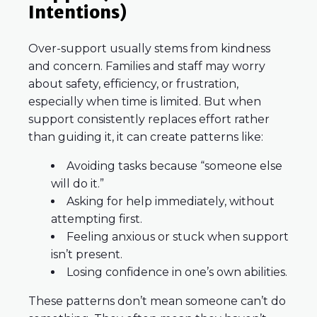
Intentions)
Over-support usually stems from kindness
and concern. Families and staff may worry
about safety, efficiency, or frustration,
especially when time is limited. But when
support consistently replaces effort rather
than guiding it, it can create patterns like:
Avoiding tasks because “someone else
will do it.”
Asking for help immediately, without
attempting first.
Feeling anxious or stuck when support
isn’t present.
Losing confidence in one’s own abilities.
These patterns don’t mean someone can’t do