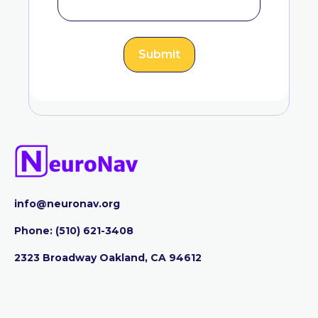
info@neuronav.org
Phone:
‪(510) 621-3408
2323 Broadway Oakland, CA 94612