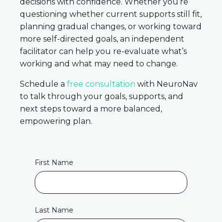
decisions with confidence. Whether you’re
questioning whether current supports still fit,
planning gradual changes, or working toward
more self-directed goals, an independent
facilitator can help you re-evaluate what’s
working and what may need to change.
Schedule a
free consultation
with NeuroNav
to talk through your goals, supports, and
next steps toward a more balanced,
empowering plan.
First Name
Last Name