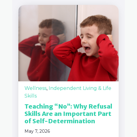
Wellness
,
Independent Living & Life
Skills
Teaching “No”: Why Refusal
Skills Are an Important Part
of Self-Determination
May 7, 2026