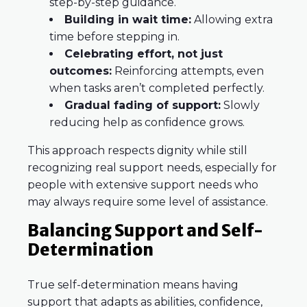
step-by-step guidance.
Building in wait time:
Allowing extra
time before stepping in.
Celebrating effort, not just
outcomes:
Reinforcing attempts, even
when tasks aren’t completed perfectly.
Gradual fading of support:
Slowly
reducing help as confidence grows.
This approach respects dignity while still
recognizing real support needs, especially for
people with extensive support needs who
may always require some level of assistance.
Balancing Support and Self-
Determination
True self-determination means having
support that adapts as abilities, confidence,