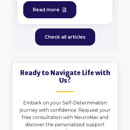
Read more
Check all articles
Ready to Navigate Life with
Us?
Embark on your Self-Determination
journey with confidence. Request your
free consultation with NeuroNav and
discover the personalized support