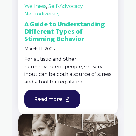
Wellness
,
Self-Advocacy
,
Neurodiversity
A Guide to Understanding
Different Types of
Stimming Behavior
March 11, 2025
For autistic and other
neurodivergent people, sensory
input can be both a source of stress
and a tool for regulating...
Read more