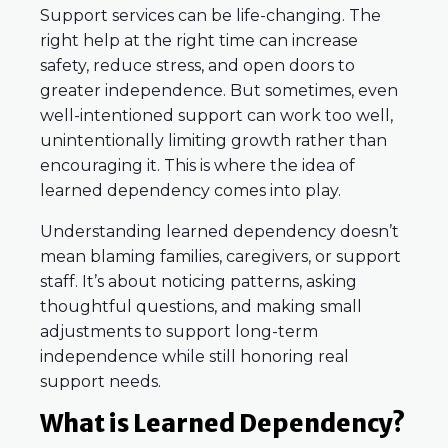
Support services can be life-changing. The
right help at the right time can increase
safety, reduce stress, and open doors to
greater independence. But sometimes, even
well-intentioned support can work too well,
unintentionally limiting growth rather than
encouraging it. This is where the idea of
learned dependency comes into play.
Understanding learned dependency doesn’t
mean blaming families, caregivers, or support
staff. It’s about noticing patterns, asking
thoughtful questions, and making small
adjustments to support long-term
independence while still honoring real
support needs.
What is Learned Dependency?