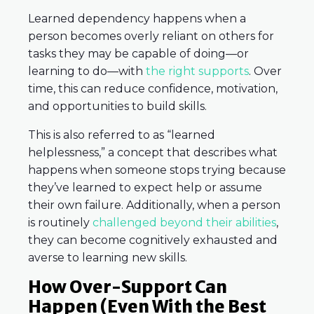
Learned dependency happens when a
person becomes overly reliant on others for
tasks they may be capable of doing—or
learning to do—with
the right supports
. Over
time, this can reduce confidence, motivation,
and opportunities to build skills.
This is also referred to as “learned
helplessness,” a concept that describes what
happens when someone stops trying because
they’ve learned to expect help or assume
their own failure. Additionally, when a person
is routinely
challenged beyond their abilities
,
they can become cognitively exhausted and
averse to learning new skills.
How Over-Support Can
Happen (Even With the Best