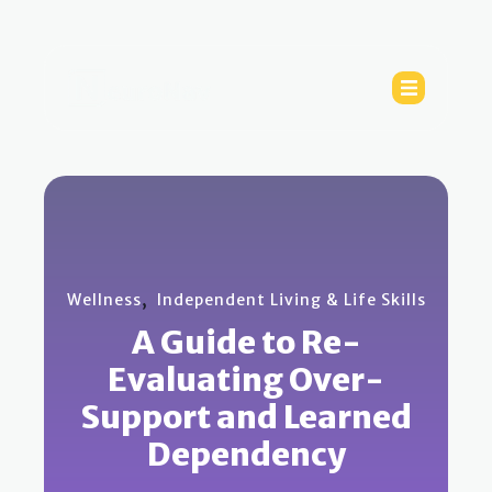
,
Wellness
Independent Living & Life Skills
A Guide to Re-
Evaluating Over-
Support and Learned
Dependency