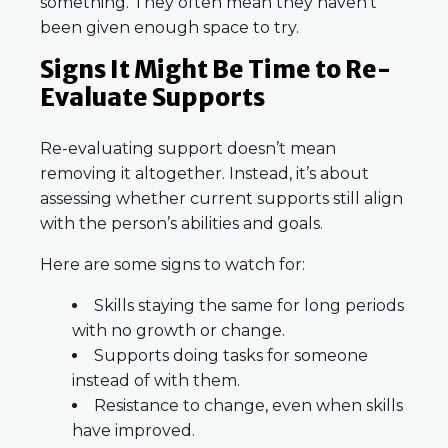
something. They often mean they haven’t
been given enough space to try.
Signs It Might Be Time to Re-
Evaluate Supports
Re-evaluating support doesn’t mean
removing it altogether. Instead, it’s about
assessing whether current supports still align
with the person’s abilities and goals.
Here are some signs to watch for:
Skills staying the same for long periods
with no growth or change.
Supports doing tasks for someone
instead of with them.
Resistance to change, even when skills
have improved.