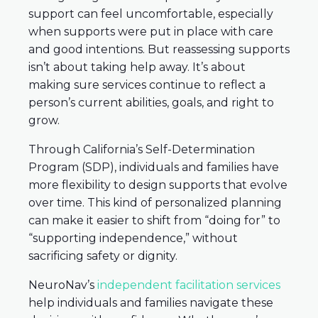
support can feel uncomfortable, especially
when supports were put in place with care
and good intentions. But reassessing supports
isn’t about taking help away. It’s about
making sure services continue to reflect a
person’s current abilities, goals, and right to
grow.
Through California’s Self-Determination
Program (SDP), individuals and families have
more flexibility to design supports that evolve
over time. This kind of personalized planning
can make it easier to shift from “doing for” to
“supporting independence,” without
sacrificing safety or dignity.
NeuroNav’s
independent facilitation services
help individuals and families navigate these