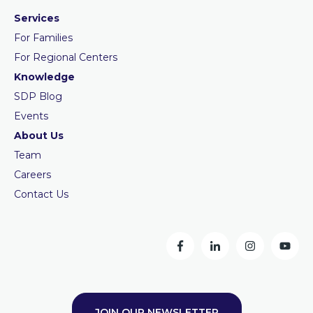
Services
For Families
For Regional Centers
Knowledge
SDP Blog
Events
About Us
Team
Careers
Contact Us
JOIN OUR NEWSLETTER