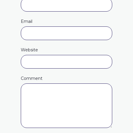
Email
Website
Comment