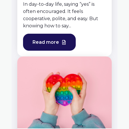
In day-to-day life, saying “yes” is
often encouraged. It feels
cooperative, polite, and easy. But
knowing how to say...
Read more