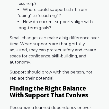
less help?
Where could supports shift from
“doing” to “coaching”?
How do current supports align with
long-term goals?
Small changes can make a big difference over
time. When supports are thoughtfully
adjusted, they can protect safety and create
space for confidence, skill-building, and
autonomy.
Support should grow with the person, not
replace their potential.
Finding the Right Balance
With Support That Evolves
Recognizing learned dependency or over-