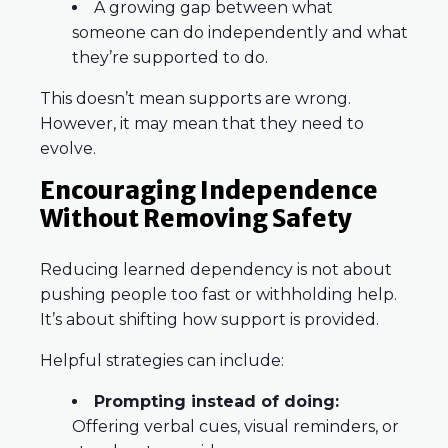
A growing gap between what
someone can do independently and what
they’re supported to do.
This doesn’t mean supports are wrong.
However, it may mean that they need to
evolve.
Encouraging Independence
Without Removing Safety
Reducing learned dependency is not about
pushing people too fast or withholding help.
It’s about shifting how support is provided.
Helpful strategies can include:
Prompting instead of doing:
Offering verbal cues, visual reminders, or