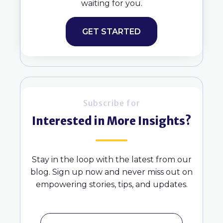
waiting for you.
GET STARTED
Subscribe for
Interested in More Insights?
Stay in the loop with the latest from our
blog. Sign up now and never miss out on
empowering stories, tips, and updates.