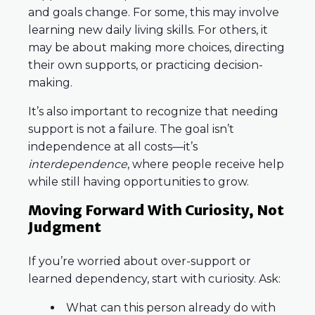
and goals change. For some, this may involve
learning new daily living skills. For others, it
may be about making more choices, directing
their own supports, or practicing decision-
making.
It’s also important to recognize that needing
support is not a failure. The goal isn’t
independence at all costs—it’s
interdependence
, where people receive help
while still having opportunities to grow.
Moving Forward With Curiosity, Not
Judgment
If you’re worried about over-support or
learned dependency, start with curiosity. Ask:
What can this person already do with