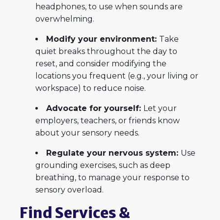
headphones, to use when sounds are
overwhelming.
Modify your environment:
Take
quiet breaks throughout the day to
reset, and consider modifying the
locations you frequent (e.g., your living or
workspace) to reduce noise.
Advocate for yourself:
Let your
employers, teachers, or friends know
about your sensory needs.
Regulate your nervous system:
Use
grounding exercises, such as deep
breathing, to manage your response to
sensory overload.
Find Services &