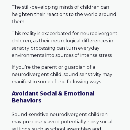
The still-developing minds of children can
heighten their reactions to the world around
them.
This reality is exacerbated for neurodivergent
children, as their neurological differences in
sensory processing can turn everyday
environments into sources of intense stress.
If you’re the parent or guardian of a
neurodivergent child, sound sensitivity may
manifest in some of the following ways.
Avoidant Social & Emotional
Behaviors
Sound-sensitive neurodivergent children
may purposely avoid potentially noisy social
settings, such as school assemblies and