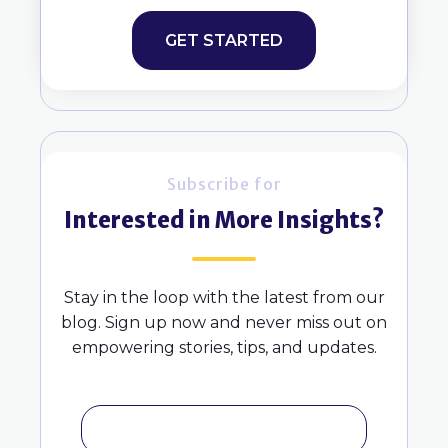
GET STARTED
Subscribe for
Interested in More Insights?
Stay in the loop with the latest from our
blog. Sign up now and never miss out on
empowering stories, tips, and updates.