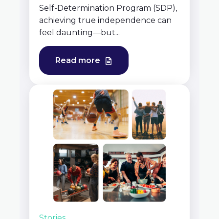
Self-Determination Program (SDP),
achieving true independence can
feel daunting—but...
Read more
Stories