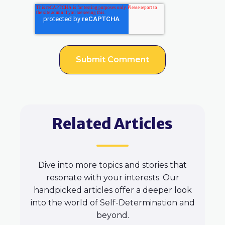
Related Articles
Dive into more topics and stories that
resonate with your interests. Our
handpicked articles offer a deeper look
into the world of Self-Determination and
beyond.