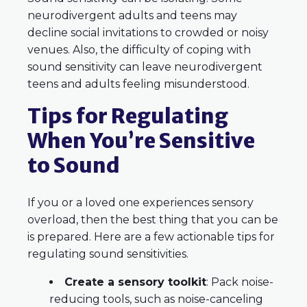
neurodivergent adults and teens may
decline social invitations to crowded or noisy
venues. Also, the difficulty of coping with
sound sensitivity can leave neurodivergent
teens and adults feeling misunderstood.
Tips for Regulating
When You’re Sensitive
to Sound
If you or a loved one experiences sensory
overload, then the best thing that you can be
is prepared. Here are a few actionable tips for
regulating sound sensitivities.
Create a sensory toolkit
: Pack noise-
reducing tools, such as noise-canceling