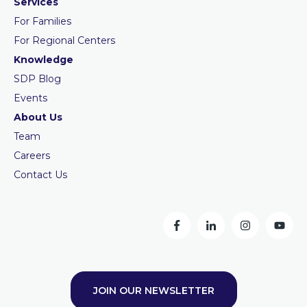
Services
For Families
For Regional Centers
Knowledge
SDP Blog
Events
About Us
Team
Careers
Contact Us
JOIN OUR NEWSLETTER