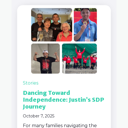
Stories
Dancing Toward
Independence: Justin’s SDP
Journey
October 7, 2025
For many families navigating the