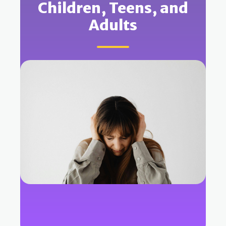
Children, Teens, and
Adults