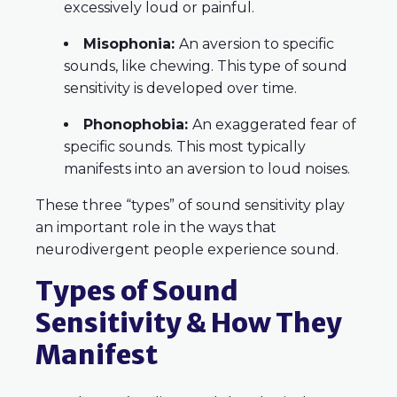
excessively loud or painful.
Misophonia:
An aversion to specific
sounds, like chewing. This type of sound
sensitivity is developed over time.
Phonophobia:
An exaggerated fear of
specific sounds. This most typically
manifests into an aversion to loud noises.
These three “types” of sound sensitivity play
an important role in the ways that
neurodivergent people experience sound.
Types of Sound
Sensitivity & How They
Manifest