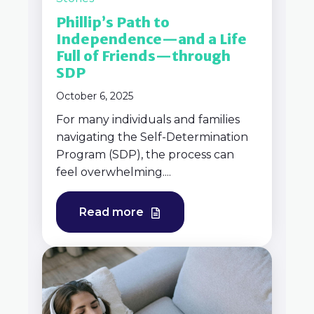
Phillip’s Path to
Independence—and a Life
Full of Friends—through
SDP
October 6, 2025
For many individuals and families
navigating the Self-Determination
Program (SDP), the process can
feel overwhelming....
Read more