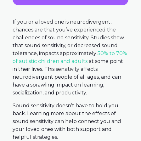
If you or a loved one is neurodivergent,
chances are that you’ve experienced the
challenges of sound sensitivity. Studies show
that sound sensitivity, or decreased sound
tolerance, impacts approximately
50% to 70%
of autistic children and adults
at some point
in their lives. This sensitivity affects
neurodivergent people of all ages, and can
have a sprawling impact on learning,
socialization, and productivity.
Sound sensitivity doesn’t have to hold you
back. Learning more about the effects of
sound sensitivity can help connect you and
your loved ones with both support and
helpful strategies.