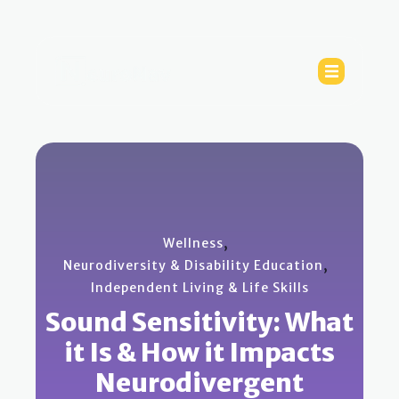
,
Wellness
,
Neurodiversity & Disability Education
Independent Living & Life Skills
Sound Sensitivity: What
it Is & How it Impacts
Neurodivergent