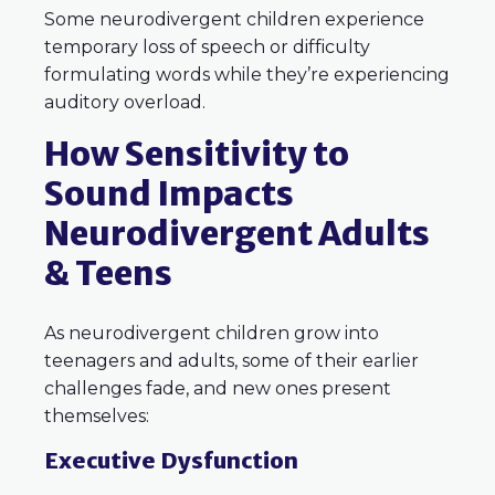
Some neurodivergent children experience
temporary loss of speech or difficulty
formulating words while they’re experiencing
auditory overload.
How Sensitivity to
Sound Impacts
Neurodivergent Adults
& Teens
As neurodivergent children grow into
teenagers and adults, some of their earlier
challenges fade, and new ones present
themselves:
Executive Dysfunction