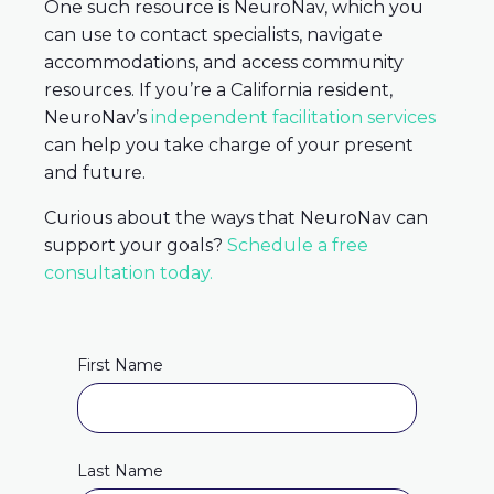
One such resource is NeuroNav, which you
can use to contact specialists, navigate
accommodations, and access community
resources. If you’re a California resident,
NeuroNav’s
independent facilitation services
can help you take charge of your present
and future.
Curious about the ways that NeuroNav can
support your goals?
Schedule a free
consultation today.
First Name
Last Name