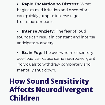
Rapid Escalation to Distress:
What
begins as mild irritation and discomfort
can quickly jump to intense rage,
frustration, or panic.
Intense Anxiety:
The fear of loud
sounds can result in constant and intense
anticipatory anxiety.
Brain Fog:
The overwhelm of sensory
overload can cause some neurodivergent
individuals to withdraw completely and
mentally shut down.
How Sound Sensitivity
Affects Neurodivergent
Children