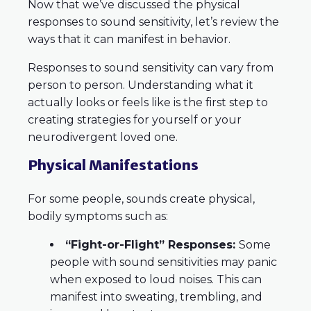
Now that we’ve discussed the physical
responses to sound sensitivity, let’s review the
ways that it can manifest in behavior.
Responses to sound sensitivity can vary from
person to person. Understanding what it
actually looks or feels like is the first step to
creating strategies for yourself or your
neurodivergent loved one.
Physical Manifestations
For some people, sounds create physical,
bodily symptoms such as:
“Fight-or-Flight” Responses:
Some
people with sound sensitivities may panic
when exposed to loud noises. This can
manifest into sweating, trembling, and