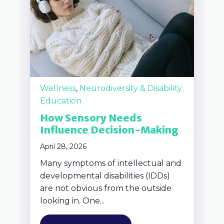
Wellness
,
Neurodiversity & Disability
Education
How Sensory Needs
Influence Decision-Making
April 28, 2026
Many symptoms of intellectual and
developmental disabilities (IDDs)
are not obvious from the outside
looking in. One...