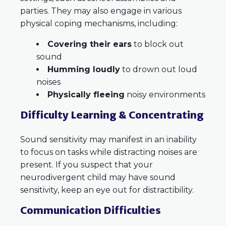
parties. They may also engage in various
physical coping mechanisms, including:
Covering their ears
to block out
sound
Humming loudly
to drown out loud
noises
Physically fleeing
noisy environments
Difficulty Learning & Concentrating
Sound sensitivity may manifest in an inability
to focus on tasks while distracting noises are
present. If you suspect that your
neurodivergent child may have sound
sensitivity, keep an eye out for distractibility.
Communication Difficulties