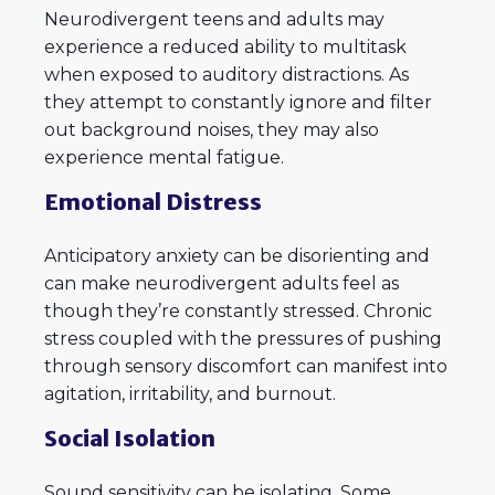
Neurodivergent teens and adults may
experience a reduced ability to multitask
when exposed to auditory distractions. As
they attempt to constantly ignore and filter
out background noises, they may also
experience mental fatigue.
Emotional Distress
Anticipatory anxiety can be disorienting and
can make neurodivergent adults feel as
though they’re constantly stressed. Chronic
stress coupled with the pressures of pushing
through sensory discomfort can manifest into
agitation, irritability, and burnout.
Social Isolation
Sound sensitivity can be isolating. Some