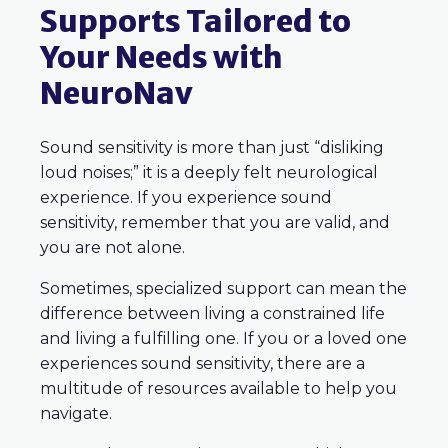
Supports Tailored to
Your Needs with
NeuroNav
Sound sensitivity is more than just “disliking
loud noises;” it is a deeply felt neurological
experience. If you experience sound
sensitivity, remember that you are valid, and
you are not alone.
Sometimes, specialized support can mean the
difference between living a constrained life
and living a fulfilling one. If you or a loved one
experiences sound sensitivity, there are a
multitude of resources available to help you
navigate.