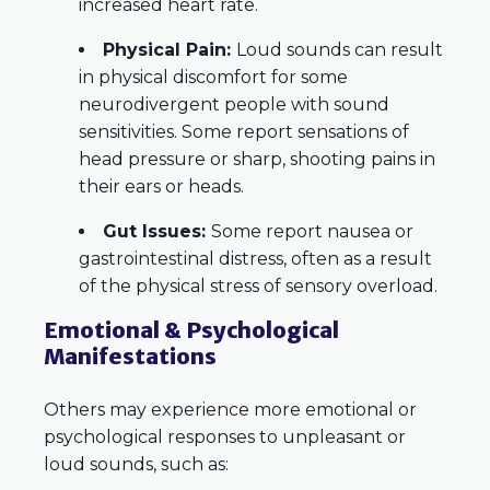
increased heart rate.
Physical Pain:
Loud sounds can result
in physical discomfort for some
neurodivergent people with sound
sensitivities. Some report sensations of
head pressure or sharp, shooting pains in
their ears or heads.
Gut Issues:
Some report nausea or
gastrointestinal distress, often as a result
of the physical stress of sensory overload.
Emotional & Psychological
Manifestations
Others may experience more emotional or
psychological responses to unpleasant or
loud sounds, such as: