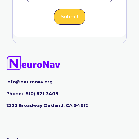
info@neuronav.org
Phone:
‪(510) 621-3408
2323 Broadway Oakland, CA 94612