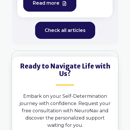
Read more
Check all articles
Ready to Navigate Life with
Us?
Embark on your Self-Determination
journey with confidence. Request your
free consultation with NeuroNav and
discover the personalized support
waiting for you.