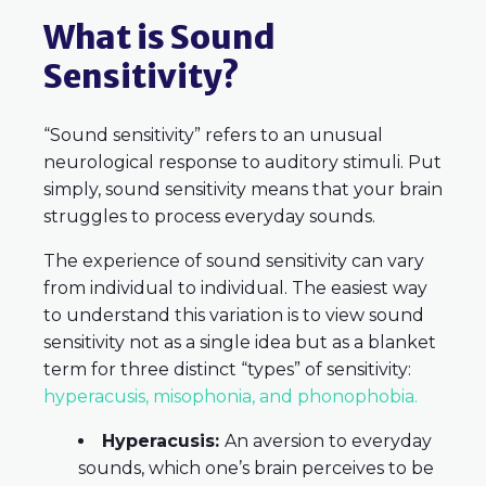
What is Sound
Sensitivity?
“Sound sensitivity” refers to an unusual
neurological response to auditory stimuli. Put
simply, sound sensitivity means that your brain
struggles to process everyday sounds.
The experience of sound sensitivity can vary
from individual to individual. The easiest way
to understand this variation is to view sound
sensitivity not as a single idea but as a blanket
term for three distinct “types” of sensitivity
:
hyperacusis, misophonia, and phonophobia.
Hyperacusis:
An aversion to everyday
sounds, which one’s brain perceives to be