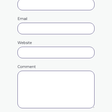
Email
Website
Comment