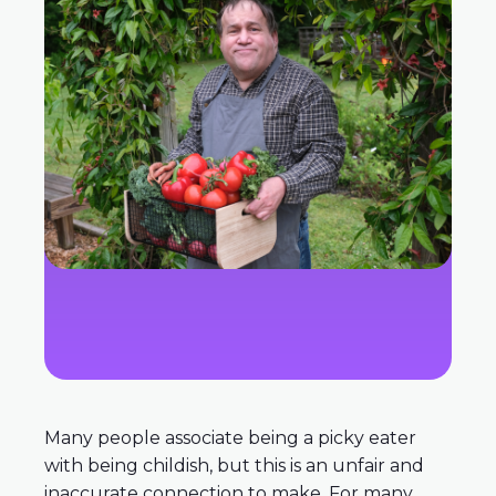
Many people associate being a picky eater
with being childish, but this is an unfair and
inaccurate connection to make. For many