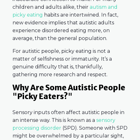
children and adults alike, their
autism and
picky eating
habits are intertwined. In fact,
new evidence implies that autistic adults
experience disordered eating more, on
average, than the general population.
For autistic people, picky eating is not a
matter of selfishness or immaturity. It’s a
genuine difficulty that is, thankfully,
gathering more research and respect.
Why Are Some Autistic People
"Picky Eaters?"
Sensory inputs often affect autistic people in
an intense way. This is known as a
sensory
processing disorder
(SPD). Someone with SPD
might be overwhelmed by a particular sight,