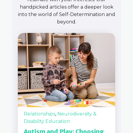
handpicked articles offer a deeper look
into the world of Self-Determination and
beyond.
Relationships
,
Neurodiversity &
Disability Education
Autism and Play: Choosing