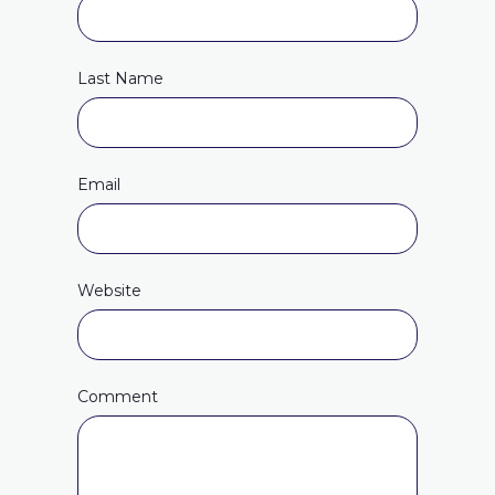
Last Name
Email
Website
Comment