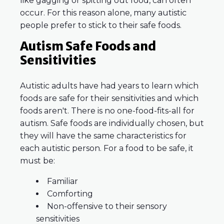
like gagging or spitting out food, can often
occur. For this reason alone, many autistic
people prefer to stick to their safe foods.
Autism Safe Foods and
Sensitivities
Autistic adults have had years to learn which
foods are safe for their sensitivities and which
foods aren't. There is no one-food-fits-all for
autism. Safe foods are individually chosen, but
they will have the same characteristics for
each autistic person. For a food to be safe, it
must be:
Familiar
Comforting
Non-offensive to their sensory
sensitivities