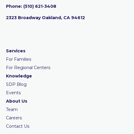
Phone:
‪(510) 621-3408
2323 Broadway Oakland, CA 94612
Services
For Families
For Regional Centers
Knowledge
SDP Blog
Events
About Us
Team
Careers
Contact Us