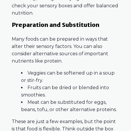
check your sensory boxes and offer balanced
nutrition.
Preparation and Substitution
Many foods can be prepared in ways that
alter their sensory factors. You can also
consider alternative sources of important
nutrients like protein.
Veggies can be softened up in a soup
or stir-fry.
Fruits can be dried or blended into
smoothies.
Meat can be substituted for eggs,
beans, tofu, or other alternative proteins.
These are just a few examples, but the point
is that food is flexible. Think outside the box