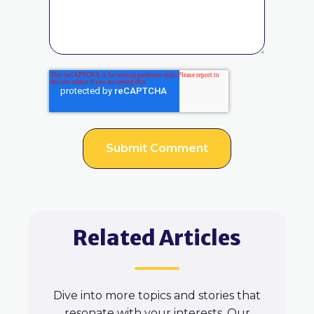
Related Articles
Dive into more topics and stories that
resonate with your interests. Our