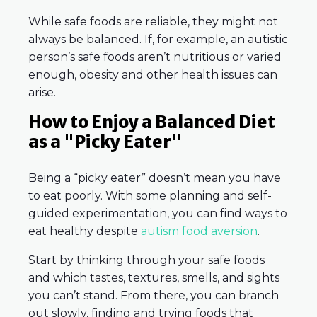
While safe foods are reliable, they might not
always be balanced. If, for example, an autistic
person’s safe foods aren’t nutritious or varied
enough, obesity and other health issues can
arise.
How to Enjoy a Balanced Diet
as a "Picky Eater"
Being a “picky eater” doesn’t mean you have
to eat poorly. With some planning and self-
guided experimentation, you can find ways to
eat healthy despite
autism food aversion
.
Start by thinking through your safe foods
and which tastes, textures, smells, and sights
you can’t stand. From there, you can branch
out slowly, finding and trying foods that