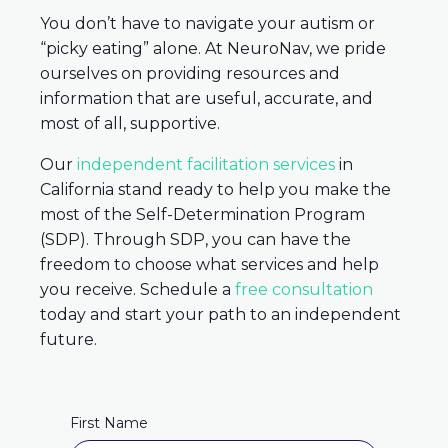
You don’t have to navigate your autism or
“picky eating” alone. At NeuroNav, we pride
ourselves on providing resources and
information that are useful, accurate, and
most of all, supportive.
Our
independent facilitation services
in
California stand ready to help you make the
most of the Self-Determination Program
(SDP). Through SDP, you can have the
freedom to choose what services and help
you receive. Schedule a
free consultation
today and start your path to an independent
future.
First Name