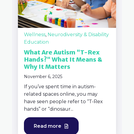
Wellness
,
Neurodiversity & Disability
Education
What Are Autism "T-Rex
Hands?" What It Means &
Why It Matters
November 6, 2025
If you’ve spent time in autism-
related spaces online, you may
have seen people refer to “T-Rex
hands” or “dinosaur...
Read more