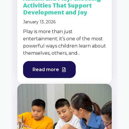
Activities That Support
Development and Joy
January 13, 2026
Play is more than just
entertainment; it’s one of the most
powerful ways children learn about
themselves, others, and...
Read more