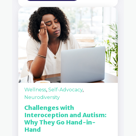
Wellness
,
Self-Advocacy
,
Neurodiversity
Challenges with
Interoception and Autism:
Why They Go Hand-in-
Hand