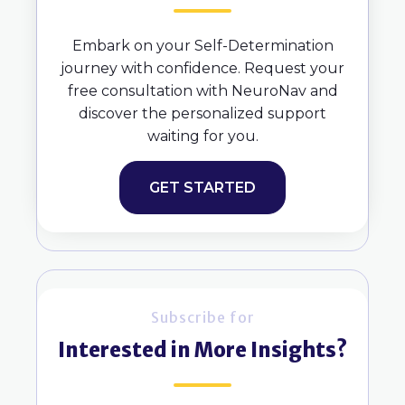
Embark on your Self-Determination
journey with confidence. Request your
free consultation with NeuroNav and
discover the personalized support
waiting for you.
GET STARTED
Subscribe for
Interested in More Insights?