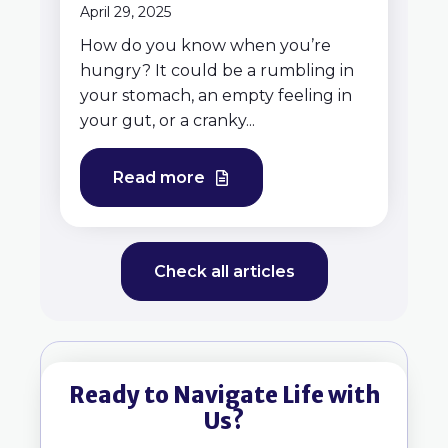
April 29, 2025
How do you know when you’re
hungry? It could be a rumbling in
your stomach, an empty feeling in
your gut, or a cranky...
Read more
Check all articles
Ready to Navigate Life with
Us?