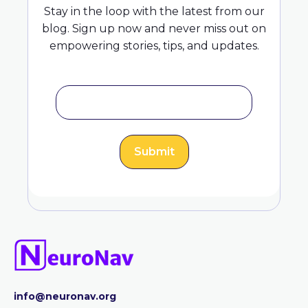
Stay in the loop with the latest from our
blog. Sign up now and never miss out on
empowering stories, tips, and updates.
info@neuronav.org