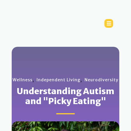
,
,
Wellness
Independent Living
Neurodiversity
Understanding Autism
and "Picky Eating"