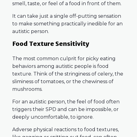
smell, taste, or feel of a food in front of them.
It can take just a single off-putting sensation
to make something practically inedible for an
autistic person.
Food Texture Sensitivity
The most common culprit for picky eating
behaviors among autistic people is food
texture. Think of the stringiness of celery, the
sliminess of tomatoes, or the chewiness of
mushrooms.
For an autistic person, the feel of food often
triggers their SPD and can be impossible, or
deeply uncomfortable, to ignore.
Adverse physical reactions to food textures,