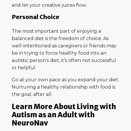
and let your creative juices flow.
Personal Choice
The most important part of enjoying a
balanced diet is the freedom of choice. As
well-intentioned as caregivers or friends may
be in trying to force healthy food into an
autistic person’s diet, it’s often not successful
or helpful.
Go at your own pace as you expand your diet.
Nurturing a healthy relationship with food is
the goal, after all.
Learn More About Living with
Autism as an Adult with
NeuroNav