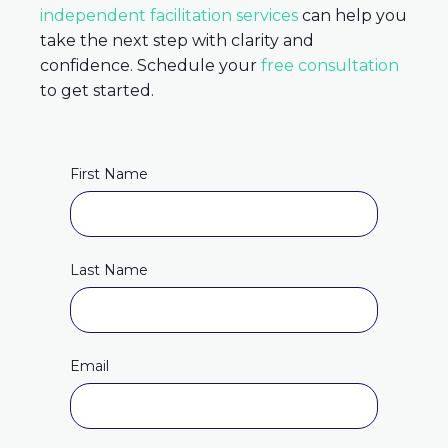
independent facilitation services
can help you
take the next step with clarity and
confidence. Schedule your
free consultation
to get started.
First Name
Last Name
Email