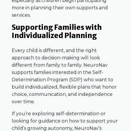
especially as children begin participating
more in planning their own supports and
services.
Supporting Families with
Individualized Planning
Every child is different, and the right
approach to decision-making will look
different from family to family. NeuroNav
supports families interested in the Self-
Determination Program (SDP) who want to
build individualized, flexible plans that honor
choice, communication, and independence
over time.
If you’re exploring self-determination or
looking for guidance on how to support your
child’s growing autonomy, NeuroNav’s