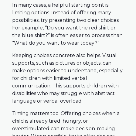
In many cases, a helpful starting point is
limiting options. Instead of offering many
possibilities, try presenting two clear choices.
For example, “Do you want the red shirt or
the blue shirt?” is often easier to process than
“What do you want to wear today?”
Keeping choices concrete also helps. Visual
supports, such as pictures or objects, can
make options easier to understand, especially
for children with limited verbal
communication. This supports children with
disabilities who may struggle with abstract
language or verbal overload.
Timing matters too. Offering choices when a
child is already tired, hungry, or
overstimulated can make decision-making