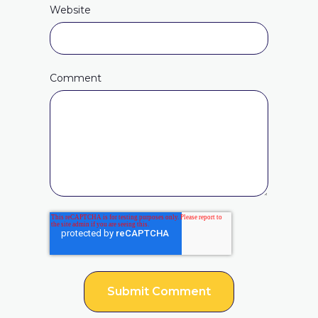
Website
Comment