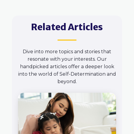
Related Articles
Dive into more topics and stories that
resonate with your interests. Our
handpicked articles offer a deeper look
into the world of Self-Determination and
beyond.