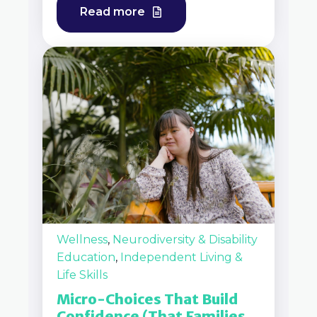
Read more
Wellness
,
Neurodiversity & Disability
Education
,
Independent Living &
Life Skills
Micro-Choices That Build
Confidence (That Families