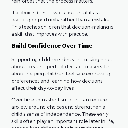
reinforces that the process matters.
If a choice doesn’t work out, treat it as a
learning opportunity rather than a mistake.
This teaches children that decision-making is
a skill that improves with practice.
Build Confidence Over Time
Supporting children’s decision-making is not
about creating perfect decision-makers. It’s
about helping children feel safe expressing
preferences and learning how decisions
affect their day-to-day lives.
Over time, consistent support can reduce
anxiety around choices and strengthen a
child’s sense of independence. These early
skills often play an important role later in life,