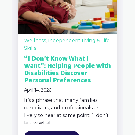
Wellness
,
Independent Living & Life
Skills
“I Don’t Know What I
Want”: Helping People With
Disabilities Discover
Personal Preferences
April 14, 2026
It’s a phrase that many families,
caregivers, and professionals are
likely to hear at some point: “I don’t
know what I...