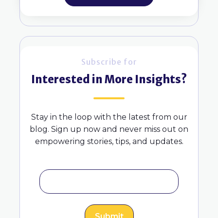
Subscribe for
Interested in More Insights?
Stay in the loop with the latest from our
blog. Sign up now and never miss out on
empowering stories, tips, and updates.