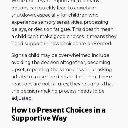
While choices are important, too many
options can quickly lead to anxiety or
shutdown, especially for children who
experience sensory sensitivities, processing
delays, or decision fatigue. This doesn’t mean
a child can’t make good choices; it means they
need support in how choices are presented.
Signs a child may be overwhelmed include
avoiding the decision altogether, becoming
upset, repeating the same answer, or asking
adults to make the decision for them. These
reactions are not failures; they’re signals that
the decision-making process needs to be
adjusted.
How to Present Choices in a
Supportive Way