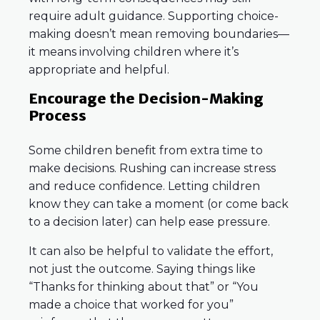
require adult guidance. Supporting choice-
making doesn’t mean removing boundaries—
it means involving children where it’s
appropriate and helpful.
Encourage the Decision-Making
Process
Some children benefit from extra time to
make decisions. Rushing can increase stress
and reduce confidence. Letting children
know they can take a moment (or come back
to a decision later) can help ease pressure.
It can also be helpful to validate the effort,
not just the outcome. Saying things like
“Thanks for thinking about that” or “You
made a choice that worked for you”