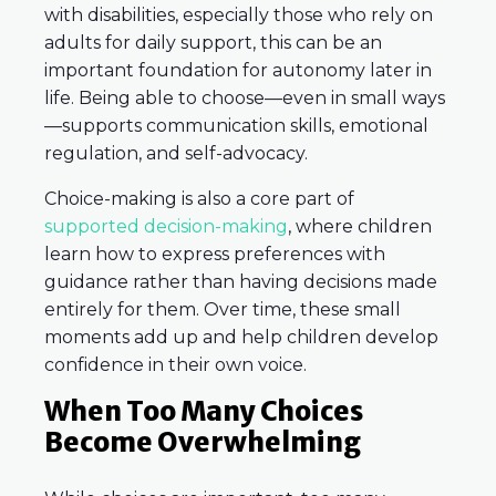
with disabilities, especially those who rely on
adults for daily support, this can be an
important foundation for autonomy later in
life. Being able to choose—even in small ways
—supports communication skills, emotional
regulation, and self-advocacy.
Choice-making is also a core part of
supported decision-making
, where children
learn how to express preferences with
guidance rather than having decisions made
entirely for them. Over time, these small
moments add up and help children develop
confidence in their own voice.
When Too Many Choices
Become Overwhelming