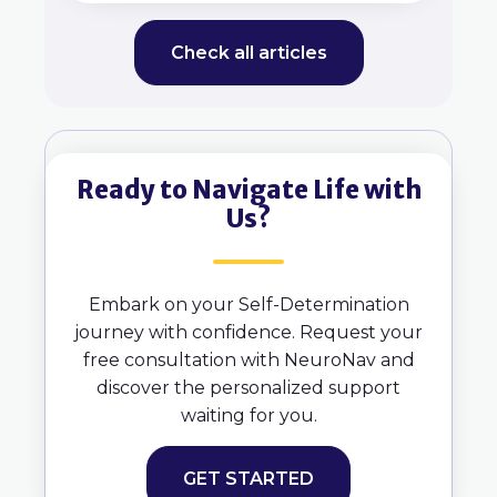
Check all articles
Ready to Navigate Life with
Us?
Embark on your Self-Determination
journey with confidence. Request your
free consultation with NeuroNav and
discover the personalized support
waiting for you.
GET STARTED