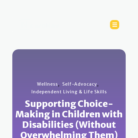
,
,
Wellness
Self-Advocacy
Independent Living & Life Skills
Supporting Choice-
Making in Children with
Disabilities (Without
Overwhelming Them)