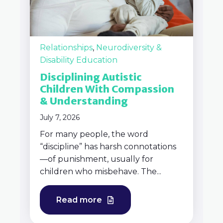
Relationships
,
Neurodiversity &
Disability Education
Disciplining Autistic
Children With Compassion
& Understanding
July 7, 2026
For many people, the word
“discipline” has harsh connotations
—of punishment, usually for
children who misbehave. The...
Read more