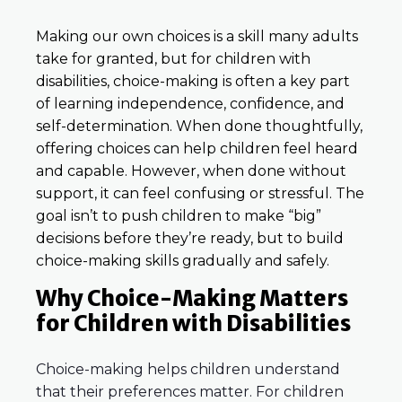
Making our own choices is a skill many adults
take for granted, but for children with
disabilities, choice-making is often a key part
of learning independence, confidence, and
self-determination. When done thoughtfully,
offering choices can help children feel heard
and capable. However, when done without
support, it can feel confusing or stressful. The
goal isn’t to push children to make “big”
decisions before they’re ready, but to build
choice-making skills gradually and safely.
Why Choice-Making Matters
for Children with Disabilities
Choice-making helps children understand
that their preferences matter. For children