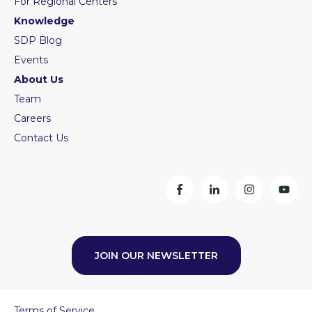
For Regional Centers
Knowledge
SDP Blog
Events
About Us
Team
Careers
Contact Us
JOIN OUR NEWSLETTER
Terms of Service