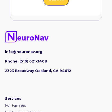
info@neuronav.org
Phone:
‪(510) 621-3408
2323 Broadway Oakland, CA 94612
Services
For Families