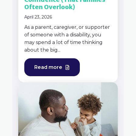
Often Overlook)
April 23, 2026
As a parent, caregiver, or supporter
of someone with a disability, you
may spend a lot of time thinking
about the big...
Read more