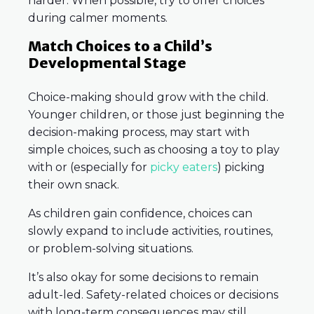
harder. When possible, try to offer choices
during calmer moments.
Match Choices to a Child’s
Developmental Stage
Choice-making should grow with the child.
Younger children, or those just beginning the
decision-making process, may start with
simple choices, such as choosing a toy to play
with or (especially for
picky eaters
) picking
their own snack.
As children gain confidence, choices can
slowly expand to include activities, routines,
or problem-solving situations.
It’s also okay for some decisions to remain
adult-led. Safety-related choices or decisions
with long-term consequences may still