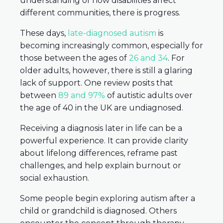
understanding of how disabilities affect
different communities, there is progress.
These days,
late-diagnosed autism
is
becoming increasingly common, especially for
those between the ages of
26 and 34
. For
older adults, however, there is still a glaring
lack of support. One review posits that
between
89 and 97%
of autistic adults over
the age of 40 in the UK are undiagnosed.
Receiving a diagnosis later in life can be a
powerful experience. It can provide clarity
about lifelong differences, reframe past
challenges, and help explain burnout or
social exhaustion.
Some people begin exploring autism after a
child or grandchild is diagnosed. Others