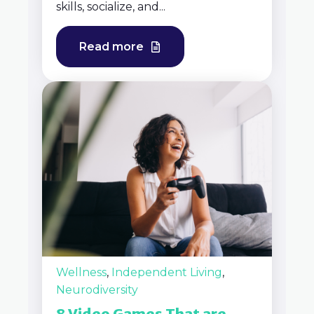
skills, socialize, and...
Read more
Wellness
,
Independent Living
,
Neurodiversity
8 Video Games That are