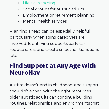
Life skills training
Social groups for autistic adults
Employment or retirement planning
Mental health services
Planning ahead can be especially helpful,
particularly when aging caregivers are
involved. Identifying supports early can
reduce stress and create smoother transitions
later.
Find Support at Any Age With
NeuroNav
Autism doesn’t end in childhood, and support
shouldn’t either. With the right resources,
older autistic adults can continue building
routines, relationships, and environments that