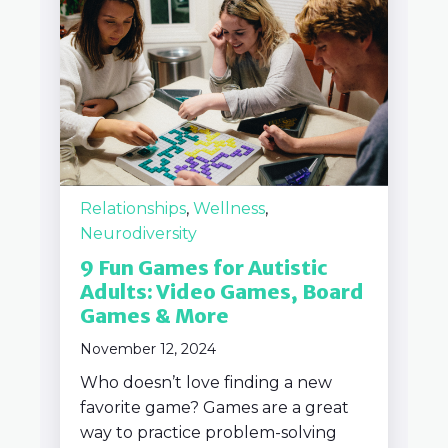
Relationships
,
Wellness
,
Neurodiversity
9 Fun Games for Autistic
Adults: Video Games, Board
Games & More
November 12, 2024
Who doesn’t love finding a new
favorite game? Games are a great
way to practice problem-solving