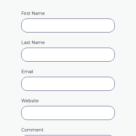
First Name
Last Name
Email
Website
Comment