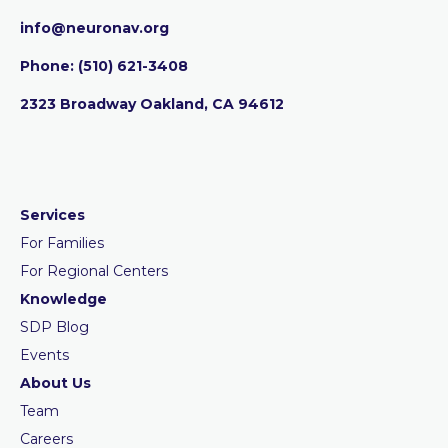
info@neuronav.org
Phone:
‪(510) 621-3408
2323 Broadway Oakland, CA 94612
Services
For Families
For Regional Centers
Knowledge
SDP Blog
Events
About Us
Team
Careers