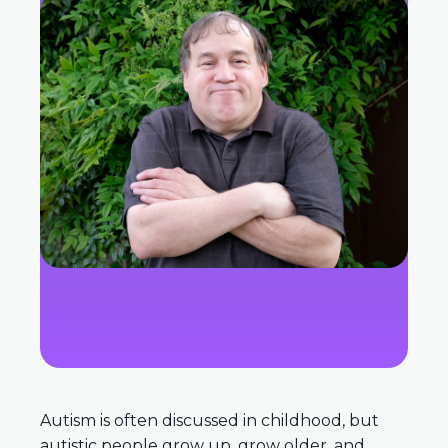
Autism is often discussed in childhood, but
autistic people grow up, grow older, and