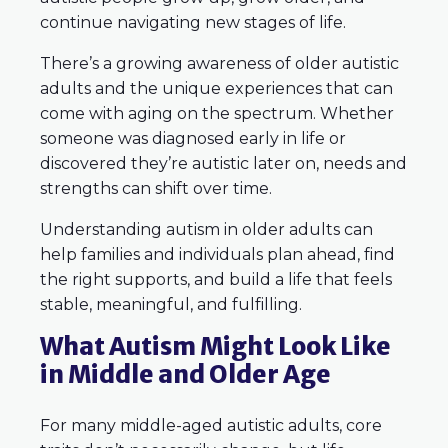
continue navigating new stages of life.
There’s a growing awareness of older autistic
adults and the unique experiences that can
come with aging on the spectrum. Whether
someone was diagnosed early in life or
discovered they’re autistic later on, needs and
strengths can shift over time.
Understanding autism in older adults can
help families and individuals plan ahead, find
the right supports, and build a life that feels
stable, meaningful, and fulfilling.
What Autism Might Look Like
in Middle and Older Age
For many middle-aged autistic adults, core