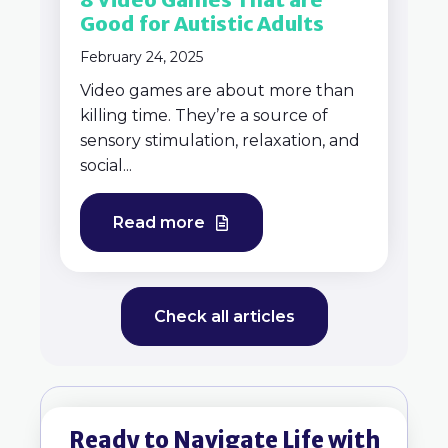
Good for Autistic Adults
February 24, 2025
Video games are about more than
killing time. They’re a source of
sensory stimulation, relaxation, and
social...
Read more
Check all articles
Ready to Navigate Life with