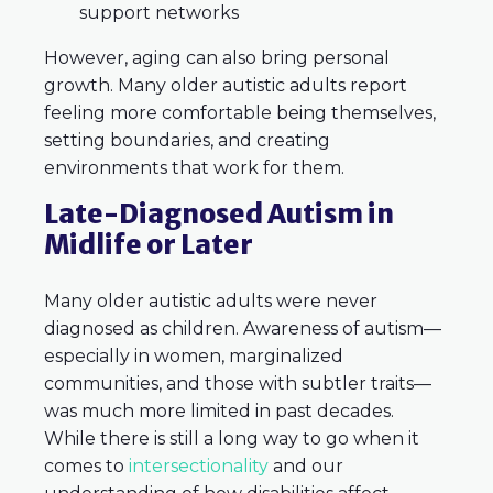
support networks
However, aging can also bring personal
growth. Many older autistic adults report
feeling more comfortable being themselves,
setting boundaries, and creating
environments that work for them.
Late-Diagnosed Autism in
Midlife or Later
Many older autistic adults were never
diagnosed as children. Awareness of autism—
especially in women, marginalized
communities, and those with subtler traits—
was much more limited in past decades.
While there is still a long way to go when it
comes to
intersectionality
and our