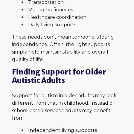
Transportation
Managing finances
Healthcare coordination
Daily living supports
These needs don’t mean someone is losing
independence. Often, the right supports
simply help maintain stability and overall
quality of life.
Finding Support for Older
Autistic Adults
Support for autism in older adults may look
different from that in childhood. Instead of
school-based services, adults may benefit
from:
Independent living supports