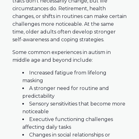
traits don’t necessarily change, but life
circumstances do. Retirement, health
changes, or shifts in routines can make certain
challenges more noticeable. At the same
time, older adults often develop stronger
self-awareness and coping strategies.
Some common experiences in autism in
middle age and beyond include:
Increased fatigue from lifelong
masking
A stronger need for routine and
predictability
Sensory sensitivities that become more
noticeable
Executive functioning challenges
affecting daily tasks
Changes in social relationships or