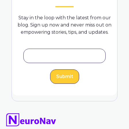
Stay in the loop with the latest from our
blog. Sign up now and never miss out on
empowering stories, tips, and updates.