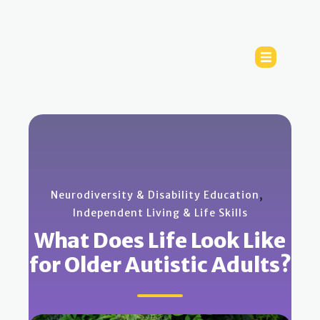
,
Neurodiversity & Disability Education
Independent Living & Life Skills
What Does Life Look Like
for Older Autistic Adults?