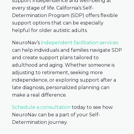
support independence and well-being at
every stage of life. California’s Self-
Determination Program (SDP) offers flexible
support options that can be especially
helpful for older autistic adults.
NeuroNav’s
independent facilitation services
can help individuals and families navigate SDP
and create support plans tailored to
adulthood and aging. Whether someone is
adjusting to retirement, seeking more
independence, or exploring support after a
late diagnosis, personalized planning can
make a real difference.
Schedule a consultation
today to see how
NeuroNav can be a part of your Self-
Determination journey.