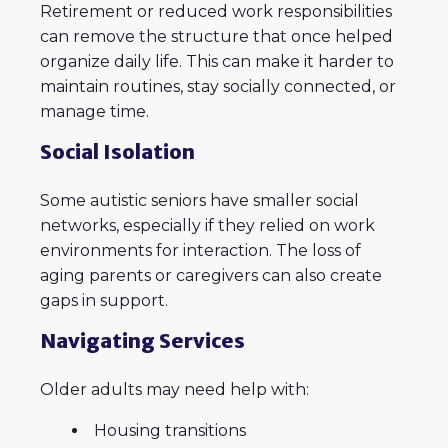
Retirement or reduced work responsibilities
can remove the structure that once helped
organize daily life. This can make it harder to
maintain routines, stay socially connected, or
manage time.
Social Isolation
Some autistic seniors have smaller social
networks, especially if they relied on work
environments for interaction. The loss of
aging parents or caregivers can also create
gaps in support.
Navigating Services
Older adults may need help with:
Housing transitions