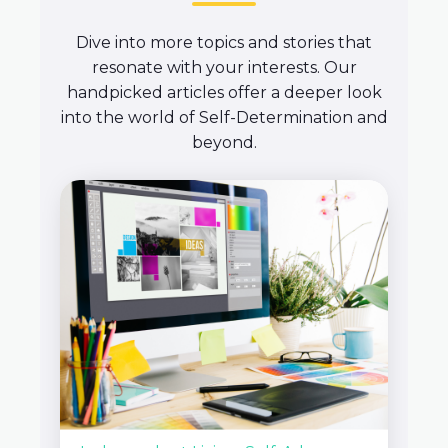
Dive into more topics and stories that
resonate with your interests. Our
handpicked articles offer a deeper look
into the world of Self-Determination and
beyond.