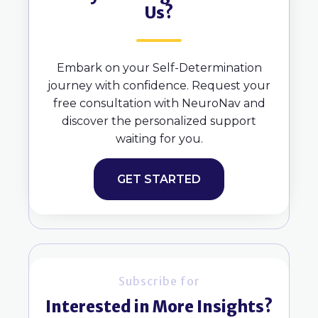
Us?
Embark on your Self-Determination
journey with confidence. Request your
free consultation with NeuroNav and
discover the personalized support
waiting for you.
GET STARTED
Subscribe for
Interested in More Insights?