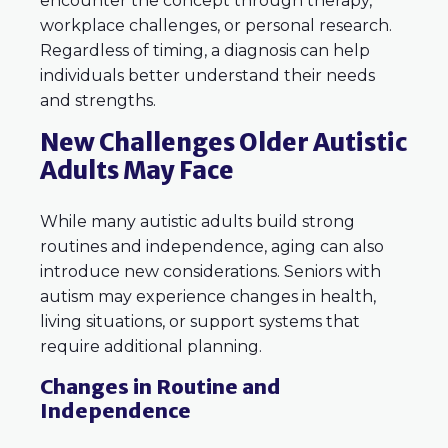
encounter the concept through therapy,
workplace challenges, or personal research.
Regardless of timing, a diagnosis can help
individuals better understand their needs
and strengths.
New Challenges Older Autistic
Adults May Face
While many autistic adults build strong
routines and independence, aging can also
introduce new considerations. Seniors with
autism may experience changes in health,
living situations, or support systems that
require additional planning.
Changes in Routine and
Independence