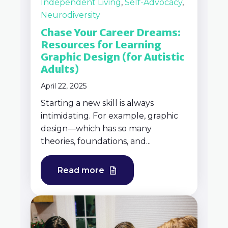
Independent Living
,
Self-Advocacy
,
Neurodiversity
Chase Your Career Dreams:
Resources for Learning
Graphic Design (for Autistic
Adults)
April 22, 2025
Starting a new skill is always
intimidating. For example, graphic
design—which has so many
theories, foundations, and...
Read more