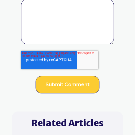
Related Articles